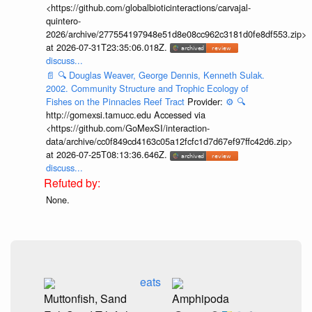
<https://github.com/globalbioticinteractions/carvajal-
quintero-
2026/archive/277554197948e51d8e08cc962c3181d0fe8df553.zip>
at 2026-07-31T23:35:06.018Z.
discuss...
📄
🔍
Douglas Weaver, George Dennis, Kenneth Sulak.
2002. Community Structure and Trophic Ecology of
Fishes on the Pinnacles Reef Tract
Provider:
⚙️
🔍
http://gomexsi.tamucc.edu Accessed via
<https://github.com/GoMexSI/interaction-
data/archive/cc0f849cd4163c05a12fcfc1d7d67ef97ffc42d6.zip>
at 2026-07-25T08:13:36.646Z.
discuss...
None.
eats
Muttonfish, Sand
Amphipoda