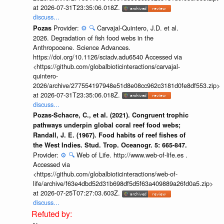
at 2026-07-31T23:35:06.018Z.
discuss...
Provider:
⚙️
🔍
Carvajal-Quintero, J.D. et al.
Pozas
2026. Degradation of fish food webs in the
Anthropocene. Science Advances.
https://doi.org/10.1126/sciadv.adu6540 Accessed via
<https://github.com/globalbioticinteractions/carvajal-
quintero-
2026/archive/277554197948e51d8e08cc962c3181d0fe8df553.zip>
at 2026-07-31T23:35:06.018Z.
discuss...
Pozas-Schacre, C., et al. (2021). Congruent trophic
pathways underpin global coral reef food webs;
Randall, J. E. (1967). Food habits of reef fishes of
the West Indies. Stud. Trop. Oceanogr. 5: 665-847.
Provider:
⚙️
🔍
Web of Life. http://www.web-of-life.es .
Accessed via
<https://github.com/globalbioticinteractions/web-of-
life/archive/f63e4dbd52d31b698df5d5f63a409889a26fd0a5.zip>
at 2026-07-25T07:27:03.603Z.
discuss...