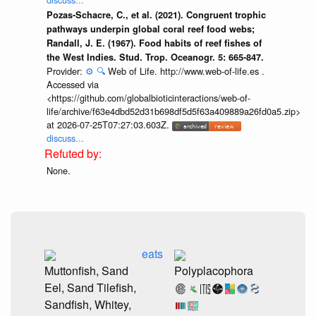
Pozas-Schacre, C., et al. (2021). Congruent trophic
pathways underpin global coral reef food webs;
Randall, J. E. (1967). Food habits of reef fishes of
the West Indies. Stud. Trop. Oceanogr. 5: 665-847.
Provider:
⚙️
🔍
Web of Life. http://www.web-of-life.es .
Accessed via
<https://github.com/globalbioticinteractions/web-of-
life/archive/f63e4dbd52d31b698df5d5f63a409889a26fd0a5.zip>
at 2026-07-25T07:27:03.603Z.
discuss...
None.
eats
Muttonfish, Sand
Polyplacophora
Eel, Sand Tilefish,
Sandfish, Whitey,