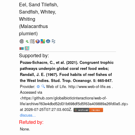
Eel, Sand Tilefish,
Sandfish, Whitey,
Whiting
(Malacanthus
plumieri)
Pozas-Schacre, C., et al. (2021). Congruent trophic
pathways underpin global coral reef food webs;
Randall, J. E. (1967). Food habits of reef fishes of
the West Indies. Stud. Trop. Oceanogr. 5: 665-847.
Provider:
⚙️
🔍
Web of Life. http://www.web-of-life.es .
Accessed via
<https://github.com/globalbioticinteractions/web-of-
life/archive/f63e4dbd52d31b698df5d5f63a409889a26fd0a5.zip>
at 2026-07-25T07:27:03.603Z.
discuss...
None.