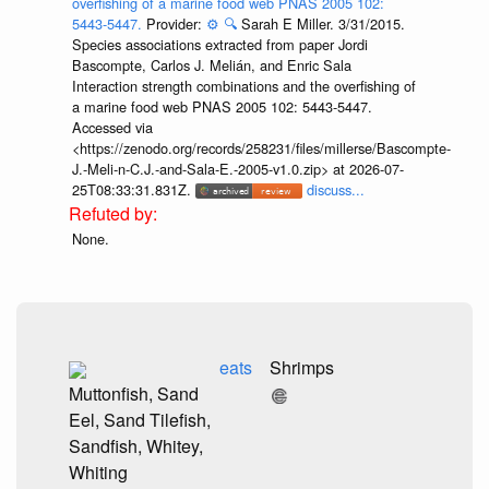
overfishing of a marine food web PNAS 2005 102:
5443-5447.
Provider:
⚙️
🔍
Sarah E Miller. 3/31/2015.
Species associations extracted from paper Jordi
Bascompte, Carlos J. Melián, and Enric Sala
Interaction strength combinations and the overfishing of
a marine food web PNAS 2005 102: 5443-5447.
Accessed via
<https://zenodo.org/records/258231/files/millerse/Bascompte-
J.-Meli-n-C.J.-and-Sala-E.-2005-v1.0.zip> at 2026-07-
25T08:33:31.831Z.
discuss...
None.
eats
Shrimps
Muttonfish, Sand
Eel, Sand Tilefish,
Sandfish, Whitey,
Whiting