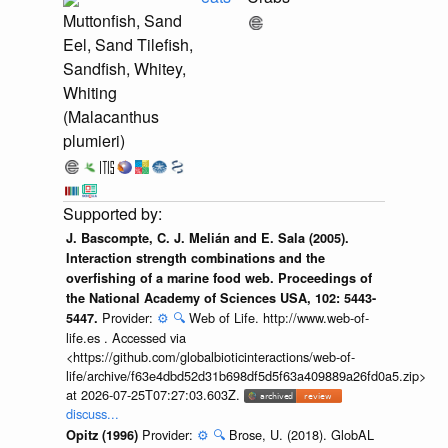
Muttonfish, Sand
Eel, Sand Tilefish,
Sandfish, Whitey,
Whiting
(Malacanthus
plumieri)
J. Bascompte, C. J. Melián and E. Sala (2005).
Interaction strength combinations and the
overfishing of a marine food web. Proceedings of
the National Academy of Sciences USA, 102: 5443-
Provider:
⚙️
🔍
Web of Life. http://www.web-of-
5447.
life.es . Accessed via
<https://github.com/globalbioticinteractions/web-of-
life/archive/f63e4dbd52d31b698df5d5f63a409889a26fd0a5.zip>
at 2026-07-25T07:27:03.603Z.
discuss...
Provider:
⚙️
🔍
Brose, U. (2018). GlobAL
Opitz (1996)