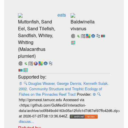
eats
Muttonfish, Sand
Baldwinella
Eel, Sand Tilefish,
vivanus
Sandfish, Whitey,
Whiting
(Malacanthus
plumieri)
📄
🔍
Douglas Weaver, George Dennis, Kenneth Sulak.
2002. Community Structure and Trophic Ecology of
Fishes on the Pinnacles Reef Tract
Provider:
⚙️
🔍
http://gomexsi.tamucc.edu Accessed via
<https://github.com/GoMexSI/interaction-
data/archive/cc0f849cd4163c05a12fcfc1d7d67ef97ffc42d6.zip>
at 2026-07-25T08:13:36.646Z.
discuss...