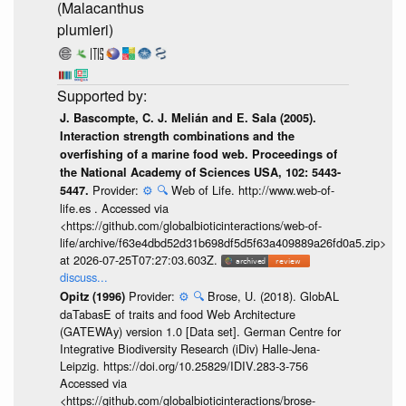
(Malacanthus
plumieri)
J. Bascompte, C. J. Melián and E. Sala (2005).
Interaction strength combinations and the
overfishing of a marine food web. Proceedings of
the National Academy of Sciences USA, 102: 5443-
Provider:
⚙️
🔍
Web of Life. http://www.web-of-
5447.
life.es . Accessed via
<https://github.com/globalbioticinteractions/web-of-
life/archive/f63e4dbd52d31b698df5d5f63a409889a26fd0a5.zip>
at 2026-07-25T07:27:03.603Z.
discuss...
Provider:
⚙️
🔍
Brose, U. (2018). GlobAL
Opitz (1996)
daTabasE of traits and food Web Architecture
(GATEWAy) version 1.0 [Data set]. German Centre for
Integrative Biodiversity Research (iDiv) Halle-Jena-
Leipzig. https://doi.org/10.25829/IDIV.283-3-756
Accessed via
<https://github.com/globalbioticinteractions/brose-