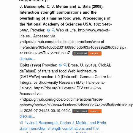
J. Bascompte, C. J. Melián and E. Sala (2005).
Interaction strength combinations and the
overfishing of a marine food web. Proceedings of
the National Academy of Sciences USA, 102: 5443-
Provider:
⚙️
🔍
Web of Life. http://www.web-of-
5447.
life.es . Accessed via
<https://github.com/globalbioticinteractions/web-of-
life/archive/f63e4dbd52d31b698df5d5f63a409889a26fd0a5.zip>
at 2026-07-25T07:27:03.603Z.
discuss...
Provider:
⚙️
🔍
Brose, U. (2018). GlobAL
Opitz (1996)
daTabasE of traits and food Web Architecture
(GATEWAy) version 1.0 [Data set]. German Centre for
Integrative Biodiversity Research (iDiv) Halle-Jena-
Leipzig. https://doi.org/10.25829/IDIV.283-3-756
Accessed via
<https://github.com/globalbioticinteractions/brose-
gateway/archive/c89ac44d03decc76d59908d74e2a5ff6d3cd618d.zi
at 2026-07-24T23:00:19.052Z.
discuss...
📄
🔍
Jordi Bascompte, Carlos J. Melián, and Enric
Sala Interaction strength combinations and the