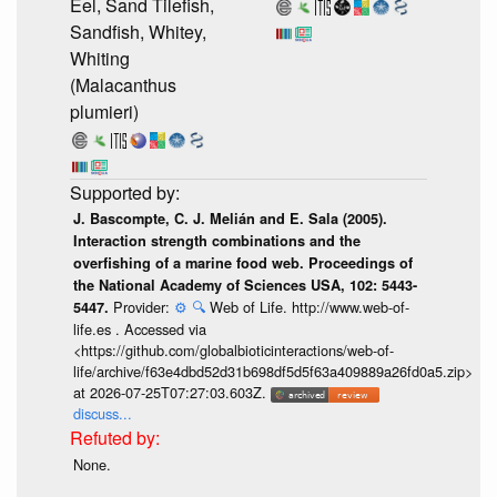
Eel, Sand Tilefish,
Sandfish, Whitey,
Whiting
(Malacanthus
plumieri)
J. Bascompte, C. J. Melián and E. Sala (2005).
Interaction strength combinations and the
overfishing of a marine food web. Proceedings of
the National Academy of Sciences USA, 102: 5443-
Provider:
⚙️
🔍
Web of Life. http://www.web-of-
5447.
life.es . Accessed via
<https://github.com/globalbioticinteractions/web-of-
life/archive/f63e4dbd52d31b698df5d5f63a409889a26fd0a5.zip>
at 2026-07-25T07:27:03.603Z.
discuss...
None.