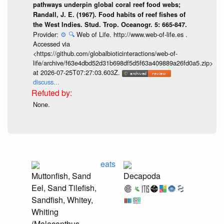
pathways underpin global coral reef food webs;
Randall, J. E. (1967). Food habits of reef fishes of
the West Indies. Stud. Trop. Oceanogr. 5: 665-847.
Provider:
⚙️
🔍
Web of Life. http://www.web-of-life.es .
Accessed via
<https://github.com/globalbioticinteractions/web-of-
life/archive/f63e4dbd52d31b698df5d5f63a409889a26fd0a5.zip>
at 2026-07-25T07:27:03.603Z.
discuss...
None.
eats
Muttonfish, Sand
Decapoda
Eel, Sand Tilefish,
Sandfish, Whitey,
Whiting
(Malacanthus