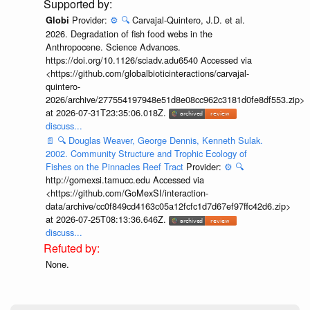
Provider:
⚙️
🔍
Carvajal-Quintero, J.D. et al.
Globi
2026. Degradation of fish food webs in the
Anthropocene. Science Advances.
https://doi.org/10.1126/sciadv.adu6540 Accessed via
<https://github.com/globalbioticinteractions/carvajal-
quintero-
2026/archive/277554197948e51d8e08cc962c3181d0fe8df553.zip>
at 2026-07-31T23:35:06.018Z.
discuss...
📄
🔍
Douglas Weaver, George Dennis, Kenneth Sulak.
2002. Community Structure and Trophic Ecology of
Fishes on the Pinnacles Reef Tract
Provider:
⚙️
🔍
http://gomexsi.tamucc.edu Accessed via
<https://github.com/GoMexSI/interaction-
data/archive/cc0f849cd4163c05a12fcfc1d7d67ef97ffc42d6.zip>
at 2026-07-25T08:13:36.646Z.
discuss...
None.