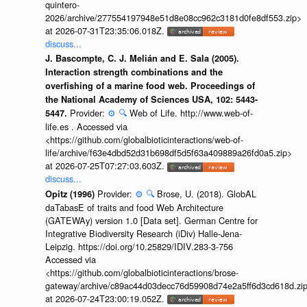
quintero-
2026/archive/277554197948e51d8e08cc962c3181d0fe8df553.zip>
at 2026-07-31T23:35:06.018Z.
discuss...
J. Bascompte, C. J. Melián and E. Sala (2005).
Interaction strength combinations and the
overfishing of a marine food web. Proceedings of
the National Academy of Sciences USA, 102: 5443-
Provider:
⚙️
🔍
Web of Life. http://www.web-of-
5447.
life.es . Accessed via
<https://github.com/globalbioticinteractions/web-of-
life/archive/f63e4dbd52d31b698df5d5f63a409889a26fd0a5.zip>
at 2026-07-25T07:27:03.603Z.
discuss...
Provider:
⚙️
🔍
Brose, U. (2018). GlobAL
Opitz (1996)
daTabasE of traits and food Web Architecture
(GATEWAy) version 1.0 [Data set]. German Centre for
Integrative Biodiversity Research (iDiv) Halle-Jena-
Leipzig. https://doi.org/10.25829/IDIV.283-3-756
Accessed via
<https://github.com/globalbioticinteractions/brose-
gateway/archive/c89ac44d03decc76d59908d74e2a5ff6d3cd618d.zi
at 2026-07-24T23:00:19.052Z.