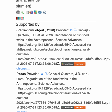
plumieri)
Provider:
⚙️
🔍
Carvajal-
(Parravicini et�al., 2020)
Quintero, J.D. et al. 2026. Degradation of fish food
webs in the Anthropocene. Science Advances.
https://doi.org/10.1126/sciadv.adu6540 Accessed via
<https://github.com/globalbioticinteractions/carvajal-
quintero-
2026/archive/277554197948e51d8e08cc962c3181d0fe8df553.zip>
at 2026-07-31T23:35:06.018Z.
discuss...
Provider:
⚙️
🔍
Carvajal-Quintero, J.D. et al.
Pozas
2026. Degradation of fish food webs in the
Anthropocene. Science Advances.
https://doi.org/10.1126/sciadv.adu6540 Accessed via
<https://github.com/globalbioticinteractions/carvajal-
quintero-
2026/archive/277554197948e51d8e08cc962c3181d0fe8df553.zip>
at 2026-07-31T23:35:06.018Z.
discuss...