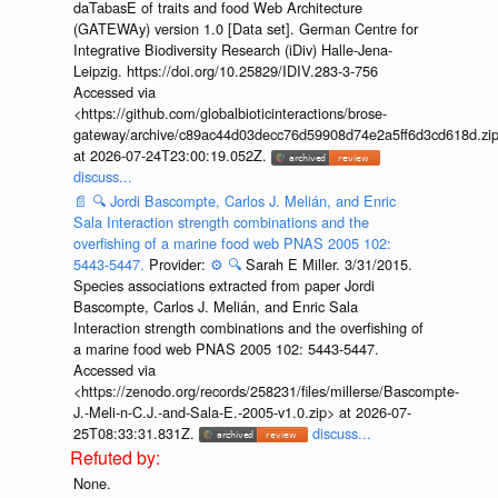
daTabasE of traits and food Web Architecture
(GATEWAy) version 1.0 [Data set]. German Centre for
Integrative Biodiversity Research (iDiv) Halle-Jena-
Leipzig. https://doi.org/10.25829/IDIV.283-3-756
Accessed via
<https://github.com/globalbioticinteractions/brose-
gateway/archive/c89ac44d03decc76d59908d74e2a5ff6d3cd618d.zi
at 2026-07-24T23:00:19.052Z.
discuss...
📄
🔍
Jordi Bascompte, Carlos J. Melián, and Enric
Sala Interaction strength combinations and the
overfishing of a marine food web PNAS 2005 102:
5443-5447.
Provider:
⚙️
🔍
Sarah E Miller. 3/31/2015.
Species associations extracted from paper Jordi
Bascompte, Carlos J. Melián, and Enric Sala
Interaction strength combinations and the overfishing of
a marine food web PNAS 2005 102: 5443-5447.
Accessed via
<https://zenodo.org/records/258231/files/millerse/Bascompte-
J.-Meli-n-C.J.-and-Sala-E.-2005-v1.0.zip> at 2026-07-
25T08:33:31.831Z.
discuss...
None.