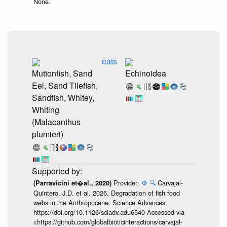
None.
eats
Muttonfish, Sand
Echinoidea
Eel, Sand Tilefish,
Sandfish, Whitey,
Whiting
(Malacanthus
plumieri)
Provider:
⚙️
🔍
Carvajal-
(Parravicini et�al., 2020)
Quintero, J.D. et al. 2026. Degradation of fish food
webs in the Anthropocene. Science Advances.
https://doi.org/10.1126/sciadv.adu6540 Accessed via
<https://github.com/globalbioticinteractions/carvajal-