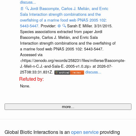
discuss...
📄
🔍
Jordi Bascompte, Carlos J. Melián, and Enric
Sala Interaction strength combinations and the
overfishing of a marine food web PNAS 2005 102:
5443-5447.
Provider:
⚙️
🔍
Sarah E Miller. 3/31/2015.
Species associations extracted from paper Jordi
Bascompte, Carlos J. Melián, and Enric Sala
Interaction strength combinations and the overfishing of
a marine food web PNAS 2005 102: 5443-5447.
Accessed via
<https://zenodo.org/records/258231/files/millerse/Bascompte-
J.-Meli-n-C.J.-and-Sala-E.-2005-v1.0.zip> at 2026-07-
25T08:33:31.831Z.
discuss...
None.
more...
Global Biotic Interactions is an
open service
providing