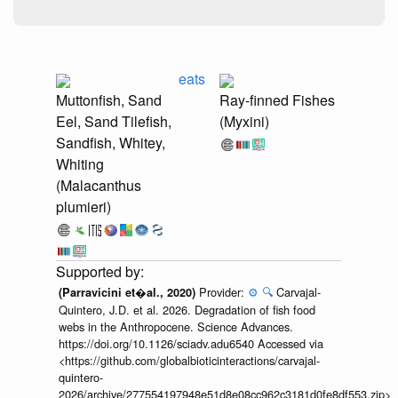
eats
Muttonfish, Sand
Ray-finned Fishes
Eel, Sand Tilefish,
(Myxini)
Sandfish, Whitey,
Whiting
(Malacanthus
plumieri)
Provider:
⚙️
🔍
Carvajal-
(Parravicini et�al., 2020)
Quintero, J.D. et al. 2026. Degradation of fish food
webs in the Anthropocene. Science Advances.
https://doi.org/10.1126/sciadv.adu6540 Accessed via
<https://github.com/globalbioticinteractions/carvajal-
quintero-
2026/archive/277554197948e51d8e08cc962c3181d0fe8df553.zip>