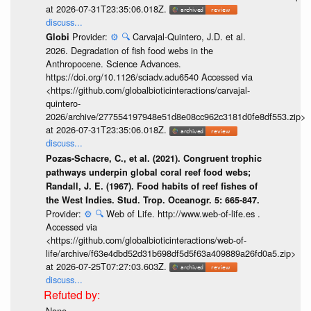
at 2026-07-31T23:35:06.018Z.
discuss...
Provider:
⚙️
🔍
Carvajal-Quintero, J.D. et al.
Globi
2026. Degradation of fish food webs in the
Anthropocene. Science Advances.
https://doi.org/10.1126/sciadv.adu6540 Accessed via
<https://github.com/globalbioticinteractions/carvajal-
quintero-
2026/archive/277554197948e51d8e08cc962c3181d0fe8df553.zip>
at 2026-07-31T23:35:06.018Z.
discuss...
Pozas-Schacre, C., et al. (2021). Congruent trophic
pathways underpin global coral reef food webs;
Randall, J. E. (1967). Food habits of reef fishes of
the West Indies. Stud. Trop. Oceanogr. 5: 665-847.
Provider:
⚙️
🔍
Web of Life. http://www.web-of-life.es .
Accessed via
<https://github.com/globalbioticinteractions/web-of-
life/archive/f63e4dbd52d31b698df5d5f63a409889a26fd0a5.zip>
at 2026-07-25T07:27:03.603Z.
discuss...
None.