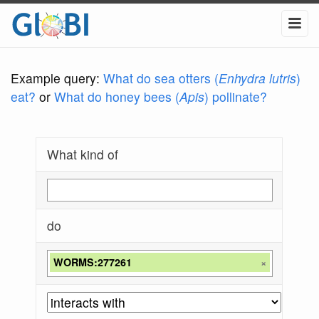
Example query:
What do sea otters (
Enhydra lutris
)
eat?
or
What do honey bees (
Apis
) pollinate?
What kind of
do
WORMS:277261
×