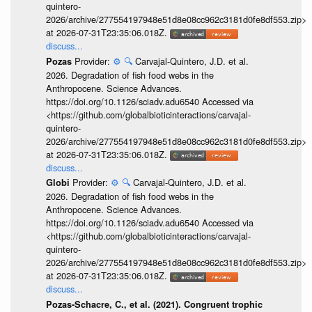
quintero-
2026/archive/277554197948e51d8e08cc962c3181d0fe8df553.zip>
at 2026-07-31T23:35:06.018Z.
discuss...
Provider:
⚙️
🔍
Carvajal-Quintero, J.D. et al.
Pozas
2026. Degradation of fish food webs in the
Anthropocene. Science Advances.
https://doi.org/10.1126/sciadv.adu6540 Accessed via
<https://github.com/globalbioticinteractions/carvajal-
quintero-
2026/archive/277554197948e51d8e08cc962c3181d0fe8df553.zip>
at 2026-07-31T23:35:06.018Z.
discuss...
Provider:
⚙️
🔍
Carvajal-Quintero, J.D. et al.
Globi
2026. Degradation of fish food webs in the
Anthropocene. Science Advances.
https://doi.org/10.1126/sciadv.adu6540 Accessed via
<https://github.com/globalbioticinteractions/carvajal-
quintero-
2026/archive/277554197948e51d8e08cc962c3181d0fe8df553.zip>
at 2026-07-31T23:35:06.018Z.
discuss...
Pozas-Schacre, C., et al. (2021). Congruent trophic