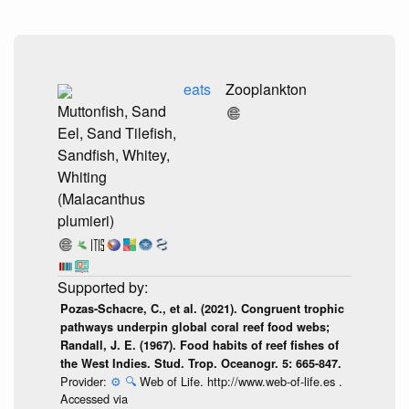
eats
Zooplankton
Muttonfish, Sand
Eel, Sand Tilefish,
Sandfish, Whitey,
Whiting
(Malacanthus
plumieri)
Pozas-Schacre, C., et al. (2021). Congruent trophic
pathways underpin global coral reef food webs;
Randall, J. E. (1967). Food habits of reef fishes of
the West Indies. Stud. Trop. Oceanogr. 5: 665-847.
Provider:
⚙️
🔍
Web of Life. http://www.web-of-life.es .
Accessed via