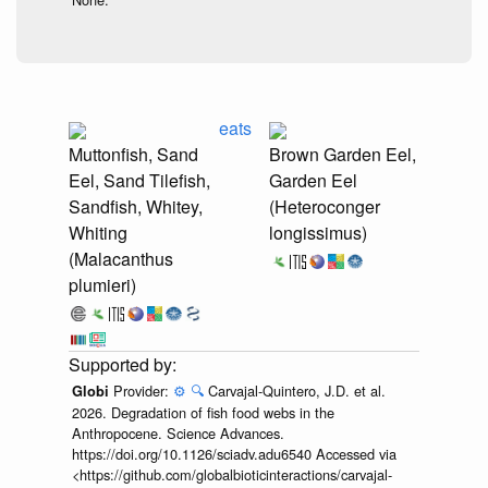
eats
Muttonfish, Sand
Brown Garden Eel,
Eel, Sand Tilefish,
Garden Eel
Sandfish, Whitey,
(Heteroconger
Whiting
longissimus)
(Malacanthus
plumieri)
Provider:
⚙️
🔍
Carvajal-Quintero, J.D. et al.
Globi
2026. Degradation of fish food webs in the
Anthropocene. Science Advances.
https://doi.org/10.1126/sciadv.adu6540 Accessed via
<https://github.com/globalbioticinteractions/carvajal-