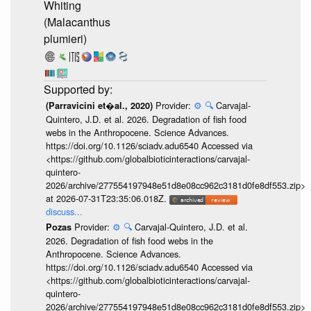
Whiting
(Malacanthus
plumieri)
Provider:
⚙️
🔍
Carvajal-
(Parravicini et�al., 2020)
Quintero, J.D. et al. 2026. Degradation of fish food
webs in the Anthropocene. Science Advances.
https://doi.org/10.1126/sciadv.adu6540 Accessed via
<https://github.com/globalbioticinteractions/carvajal-
quintero-
2026/archive/277554197948e51d8e08cc962c3181d0fe8df553.zip>
at 2026-07-31T23:35:06.018Z.
discuss...
Provider:
⚙️
🔍
Carvajal-Quintero, J.D. et al.
Pozas
2026. Degradation of fish food webs in the
Anthropocene. Science Advances.
https://doi.org/10.1126/sciadv.adu6540 Accessed via
<https://github.com/globalbioticinteractions/carvajal-
quintero-
2026/archive/277554197948e51d8e08cc962c3181d0fe8df553.zip>