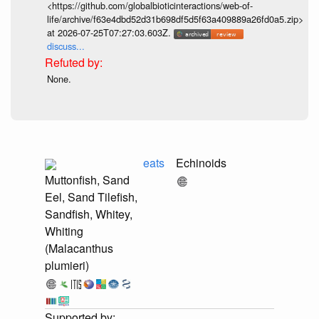
<https://github.com/globalbioticinteractions/web-of-
life/archive/f63e4dbd52d31b698df5d5f63a409889a26fd0a5.zip>
at 2026-07-25T07:27:03.603Z.
discuss...
None.
eats
Echinoids
Muttonfish, Sand
Eel, Sand Tilefish,
Sandfish, Whitey,
Whiting
(Malacanthus
plumieri)