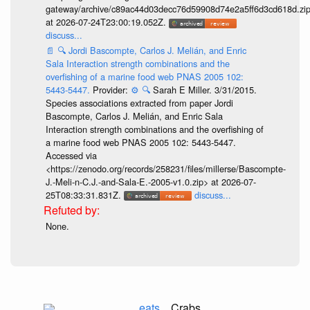
gateway/archive/c89ac44d03decc76d59908d74e2a5ff6d3cd618d.zi
at 2026-07-24T23:00:19.052Z.
discuss...
📄
🔍
Jordi Bascompte, Carlos J. Melián, and Enric
Sala Interaction strength combinations and the
overfishing of a marine food web PNAS 2005 102:
5443-5447.
Provider:
⚙️
🔍
Sarah E Miller. 3/31/2015.
Species associations extracted from paper Jordi
Bascompte, Carlos J. Melián, and Enric Sala
Interaction strength combinations and the overfishing of
a marine food web PNAS 2005 102: 5443-5447.
Accessed via
<https://zenodo.org/records/258231/files/millerse/Bascompte-
J.-Meli-n-C.J.-and-Sala-E.-2005-v1.0.zip> at 2026-07-
25T08:33:31.831Z.
discuss...
None.
eats
Crabs