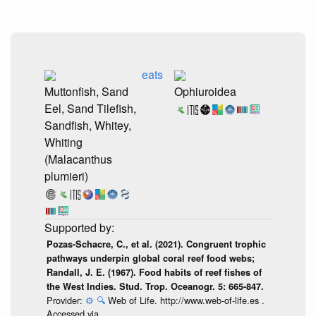
eats
Muttonfish, Sand
Ophiuroidea
Eel, Sand Tilefish,
Sandfish, Whitey,
Whiting
(Malacanthus
plumieri)
Pozas-Schacre, C., et al. (2021). Congruent trophic
pathways underpin global coral reef food webs;
Randall, J. E. (1967). Food habits of reef fishes of
the West Indies. Stud. Trop. Oceanogr. 5: 665-847.
Provider:
⚙️
🔍
Web of Life. http://www.web-of-life.es .
Accessed via