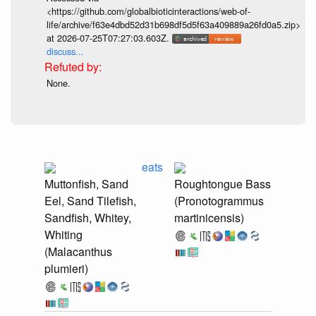
<https://github.com/globalbioticinteractions/web-of-
life/archive/f63e4dbd52d31b698df5d5f63a409889a26fd0a5.zip>
at 2026-07-25T07:27:03.603Z.
discuss...
None.
eats
Muttonfish, Sand
Roughtongue Bass
Eel, Sand Tilefish,
(Pronotogrammus
Sandfish, Whitey,
martinicensis)
Whiting
(Malacanthus
plumieri)