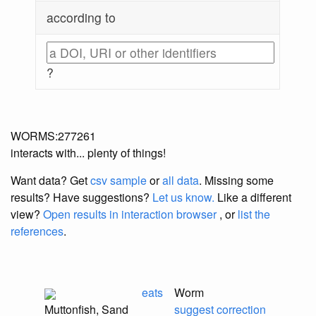
according to
?
WORMS:277261
interacts with... plenty of things!
Want data? Get
csv sample
or
all data
. Missing some
results?
Have suggestions?
Let us know.
Like a different
view?
Open results in interaction browser
, or
list the
references
.
eats
Worm
Muttonfish, Sand
suggest correction