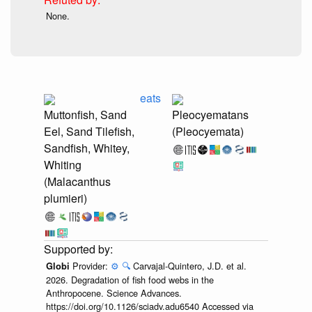
None.
eats
Muttonfish, Sand
Pleocyematans
Eel, Sand Tilefish,
(Pleocyemata)
Sandfish, Whitey,
Whiting
(Malacanthus
plumieri)
Provider:
⚙️
🔍
Carvajal-Quintero, J.D. et al.
Globi
2026. Degradation of fish food webs in the
Anthropocene. Science Advances.
https://doi.org/10.1126/sciadv.adu6540 Accessed via