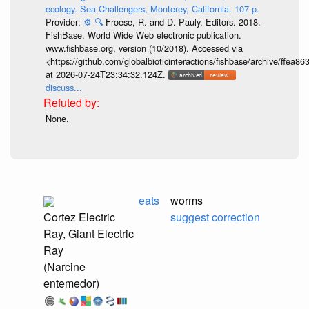
ecology. Sea Challengers, Monterey, California. 107 p.
Provider:
⚙️
🔍
Froese, R. and D. Pauly. Editors. 2018.
FishBase. World Wide Web electronic publication.
www.fishbase.org, version (10/2018). Accessed via
<https://github.com/globalbioticinteractions/fishbase/archive/ff
at 2026-07-24T23:34:32.124Z.
discuss...
None.
eats
worms
Cortez Electric
suggest correction
Ray, Giant Electric
Ray
(Narcine
entemedor)