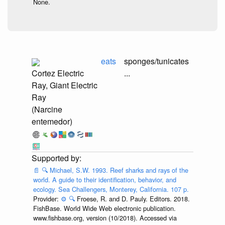
None.
eats
sponges/tunicates
Cortez Electric
...
Ray, Giant Electric
Ray
(Narcine
entemedor)
📄
🔍
Michael, S.W. 1993. Reef sharks and rays of the
world. A guide to their identification, behavior, and
ecology. Sea Challengers, Monterey, California. 107 p.
Provider:
⚙️
🔍
Froese, R. and D. Pauly. Editors. 2018.
FishBase. World Wide Web electronic publication.
www.fishbase.org, version (10/2018). Accessed via