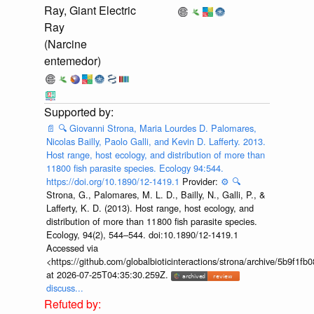
Ray, Giant Electric
Ray
(Narcine
entemedor)
📄
🔍
Giovanni Strona, Maria Lourdes D. Palomares,
Nicolas Bailly, Paolo Galli, and Kevin D. Lafferty. 2013.
Host range, host ecology, and distribution of more than
11800 fish parasite species. Ecology 94:544.
https://doi.org/10.1890/12-1419.1
Provider:
⚙️
🔍
Strona, G., Palomares, M. L. D., Bailly, N., Galli, P., &
Lafferty, K. D. (2013). Host range, host ecology, and
distribution of more than 11 800 fish parasite species.
Ecology, 94(2), 544–544. doi:10.1890/12-1419.1
Accessed via
<https://github.com/globalbioticinteractions/strona/archive/5b9f
at 2026-07-25T04:35:30.259Z.
discuss...