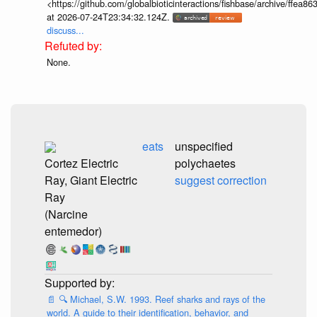
<https://github.com/globalbioticinteractions/fishbase/archive/ff
at 2026-07-24T23:34:32.124Z.
discuss...
None.
eats
unspecified
Cortez Electric
polychaetes
Ray, Giant Electric
suggest correction
Ray
(Narcine
entemedor)
📄
🔍
Michael, S.W. 1993. Reef sharks and rays of the
world. A guide to their identification, behavior, and