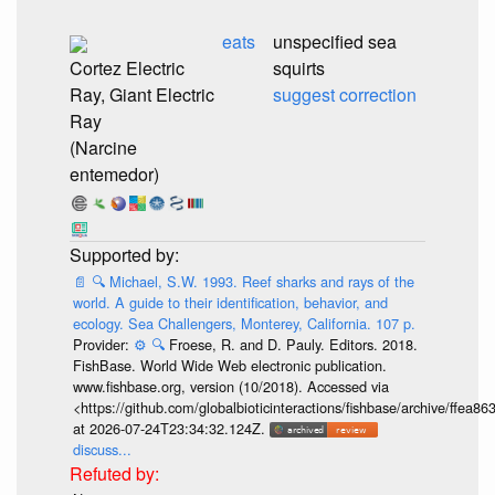
eats
unspecified sea
Cortez Electric
squirts
Ray, Giant Electric
suggest correction
Ray
(Narcine
entemedor)
📄
🔍
Michael, S.W. 1993. Reef sharks and rays of the
world. A guide to their identification, behavior, and
ecology. Sea Challengers, Monterey, California. 107 p.
Provider:
⚙️
🔍
Froese, R. and D. Pauly. Editors. 2018.
FishBase. World Wide Web electronic publication.
www.fishbase.org, version (10/2018). Accessed via
<https://github.com/globalbioticinteractions/fishbase/archive/ff
at 2026-07-24T23:34:32.124Z.
discuss...