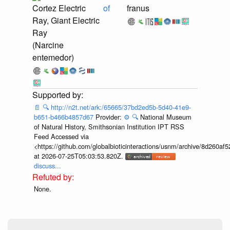
Cortez Electric
of
franus
Ray, Giant Electric
Ray
(Narcine
entemedor)
📄
🔍
http://n2t.net/ark:/65665/37bd2ed5b-5d40-41e9-
b651-b466b4857d67
Provider:
⚙️
🔍
National Museum
of Natural History, Smithsonian Institution IPT RSS
Feed Accessed via
<https://github.com/globalbioticinteractions/usnm/archive/8d260
at 2026-07-25T05:03:53.820Z.
discuss...
None.