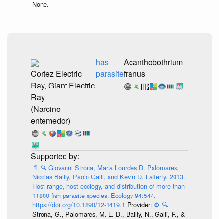
None.
has
Acanthobothrium
Cortez Electric
parasite
franus
Ray, Giant Electric
Ray
(Narcine
entemedor)
📄
🔍
Giovanni Strona, Maria Lourdes D. Palomares,
Nicolas Bailly, Paolo Galli, and Kevin D. Lafferty. 2013.
Host range, host ecology, and distribution of more than
11800 fish parasite species. Ecology 94:544.
https://doi.org/10.1890/12-1419.1
Provider:
⚙️
🔍
Strona, G., Palomares, M. L. D., Bailly, N., Galli, P., &