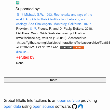
📄
🔍
Michael, S.W. 1993. Reef sharks and rays of the
world. A guide to their identification, behavior, and
ecology. Sea Challengers, Monterey, California. 107 p.
Provider:
⚙️
🔍
Froese, R. and D. Pauly. Editors. 2018.
FishBase. World Wide Web electronic publication.
www.fishbase.org, version (10/2018). Accessed via
<https://github.com/globalbioticinteractions/fishbase/archive/ff
at 2026-07-24T23:34:32.124Z.
discuss...
None.
more...
Global Biotic Interactions is an
open service
providing
open data
using
open source
software.