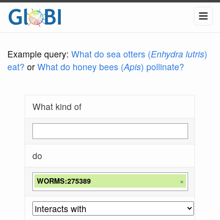
Example query:
What do sea otters (
Enhydra lutris
)
eat?
or
What do honey bees (
Apis
) pollinate?
What kind of
do
WORMS:275389
×