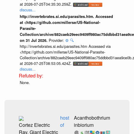
at 2026-07-25T04:35:30.259Z.
discuss...
http://invertebrates.si.edu/parasites.htm. Accessed
at <https://github.com/millerse/US-National-
Parasite-
Collection/archive/882caeb29eec9409ff980ac75ddbbd31aea9ce
Provider:
⚙️
🔍
on 31 Jul 2026.
http://invertebrates.si.edu/parasites.htm Accessed via
<https://github.com/millerse/US-National-Parasite-
Collection/archive/882caeb29eec9409ff980ac75ddbbd31aea9ce0b.z
at 2026-07-25T08:53:05.424Z.
discuss...
None.
host
Acanthobothrium
Cortez Electric
of
inbiorium
Ray, Giant Electric