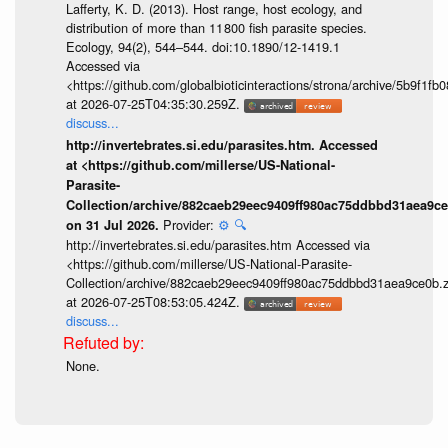
Lafferty, K. D. (2013). Host range, host ecology, and
distribution of more than 11 800 fish parasite species.
Ecology, 94(2), 544–544. doi:10.1890/12-1419.1
Accessed via
<https://github.com/globalbioticinteractions/strona/archive/5b9f
at 2026-07-25T04:35:30.259Z.
discuss...
http://invertebrates.si.edu/parasites.htm. Accessed
at <https://github.com/millerse/US-National-
Parasite-
Collection/archive/882caeb29eec9409ff980ac75ddbbd31aea9ce
Provider:
⚙️
🔍
on 31 Jul 2026.
http://invertebrates.si.edu/parasites.htm Accessed via
<https://github.com/millerse/US-National-Parasite-
Collection/archive/882caeb29eec9409ff980ac75ddbbd31aea9ce0b.z
at 2026-07-25T08:53:05.424Z.
discuss...
None.