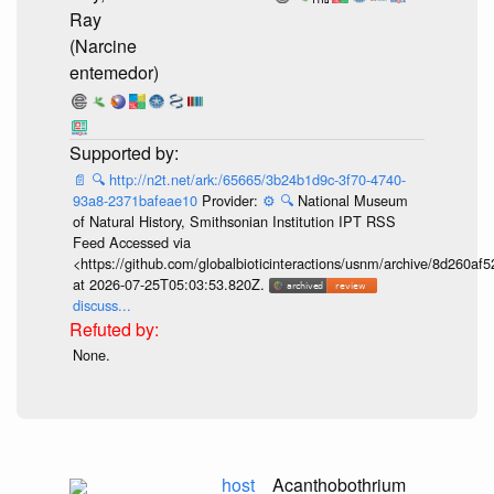
Ray
(Narcine
entemedor)
📄
🔍
http://n2t.net/ark:/65665/3b24b1d9c-3f70-4740-
93a8-2371bafeae10
Provider:
⚙️
🔍
National Museum
of Natural History, Smithsonian Institution IPT RSS
Feed Accessed via
<https://github.com/globalbioticinteractions/usnm/archive/8d260
at 2026-07-25T05:03:53.820Z.
discuss...
None.
host
Acanthobothrium