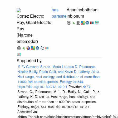
has
Acanthobothrium
Cortez Electric
parasite
inbiorium
Ray, Giant Electric
Ray
(Narcine
entemedor)
📄
🔍
Giovanni Strona, Maria Lourdes D. Palomares,
Nicolas Bailly, Paolo Galli, and Kevin D. Lafferty. 2013.
Host range, host ecology, and distribution of more than
11800 fish parasite species. Ecology 94:544.
https://doi.org/10.1890/12-1419.1
Provider:
⚙️
🔍
Strona, G., Palomares, M. L. D., Bailly, N., Galli, P., &
Lafferty, K. D. (2013). Host range, host ecology, and
distribution of more than 11 800 fish parasite species.
Ecology, 94(2), 544–544. doi:10.1890/12-1419.1
Accessed via
<https://github.com/globalbioticinteractions/strona/archive/5b9f