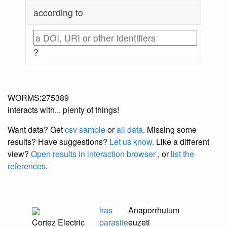
according to
?
WORMS:275389
interacts with... plenty of things!
Want data? Get
csv sample
or
all data
. Missing some
results?
Have suggestions?
Let us know.
Like a different
view?
Open results in interaction browser
, or
list the
references
.
has
Anaporrhutum
Cortez Electric
parasite
euzeti