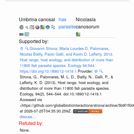
Umbrina canosai
has
Nicolasia
parasite
canosorum
📄
🔍
Giovanni Strona, Maria Lourdes D. Palomares,
Nicolas Bailly, Paolo Galli, and Kevin D. Lafferty. 2013.
Host range, host ecology, and distribution of more than
11800 fish parasite species. Ecology 94:544.
https://doi.org/10.1890/12-1419.1
Provider:
⚙️
🔍
Strona, G., Palomares, M. L. D., Bailly, N., Galli, P., &
Lafferty, K. D. (2013). Host range, host ecology, and
distribution of more than 11 800 fish parasite species.
Ecology, 94(2), 544–544. doi:10.1890/12-1419.1
Accessed via
<https://github.com/globalbioticinteractions/strona/archive/5b9f
at 2026-07-25T04:35:30.259Z.
discuss...
None.