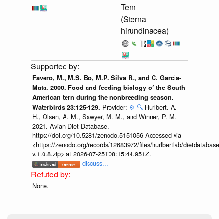
Tern
(Sterna
hirundinacea)
Favero, M., M.S. Bo, M.P. Silva R., and C. Garcia-
Mata. 2000. Food and feeding biology of the South
American tern during the nonbreeding season.
Provider:
⚙️
🔍
Hurlbert, A.
Waterbirds 23:125-129.
H., Olsen, A. M., Sawyer, M. M., and Winner, P. M.
2021. Avian Diet Database.
https://doi.org/10.5281/zenodo.5151056 Accessed via
<https://zenodo.org/records/12683972/files/hurlbertlab/dietdatabase
v.1.0.8.zip> at 2026-07-25T08:15:44.951Z.
discuss...
None.