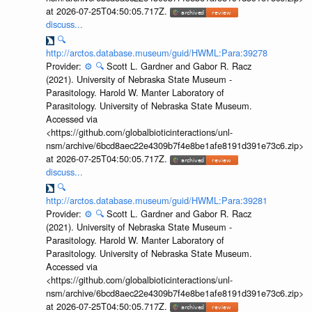
at 2026-07-25T04:50:05.717Z.
discuss...
🔍
http://arctos.database.museum/guid/HWML:Para:39278
Provider:
⚙️
🔍
Scott L. Gardner and Gabor R. Racz
(2021). University of Nebraska State Museum -
Parasitology. Harold W. Manter Laboratory of
Parasitology. University of Nebraska State Museum.
Accessed via
<https://github.com/globalbioticinteractions/unl-
nsm/archive/6bcd8aec22e4309b7f4e8be1afe8191d391e73c6.zip>
at 2026-07-25T04:50:05.717Z.
discuss...
🔍
http://arctos.database.museum/guid/HWML:Para:39281
Provider:
⚙️
🔍
Scott L. Gardner and Gabor R. Racz
(2021). University of Nebraska State Museum -
Parasitology. Harold W. Manter Laboratory of
Parasitology. University of Nebraska State Museum.
Accessed via
<https://github.com/globalbioticinteractions/unl-
nsm/archive/6bcd8aec22e4309b7f4e8be1afe8191d391e73c6.zip>
at 2026-07-25T04:50:05.717Z.