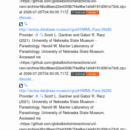
<https://github.com/globalbioticinteractions/unl-
nsm/archive/6bcd8aec22e4309b7f4e8be1afe8191d391e73c6.zip>
at 2026-07-25T04:50:05.717Z.
discuss...
🔍
http://arctos.database.museum/guid/HWML:Para:39282
Provider:
⚙️
🔍
Scott L. Gardner and Gabor R. Racz
(2021). University of Nebraska State Museum -
Parasitology. Harold W. Manter Laboratory of
Parasitology. University of Nebraska State Museum.
Accessed via
<https://github.com/globalbioticinteractions/unl-
nsm/archive/6bcd8aec22e4309b7f4e8be1afe8191d391e73c6.zip>
at 2026-07-25T04:50:05.717Z.
discuss...
🔍
http://arctos.database.museum/guid/HWML:Para:39283
Provider:
⚙️
🔍
Scott L. Gardner and Gabor R. Racz
(2021). University of Nebraska State Museum -
Parasitology. Harold W. Manter Laboratory of
Parasitology. University of Nebraska State Museum.
Accessed via
<https://github.com/globalbioticinteractions/unl-
nsm/archive/6bcd8aec22e4309b7f4e8be1afe8191d391e73c6.zip>