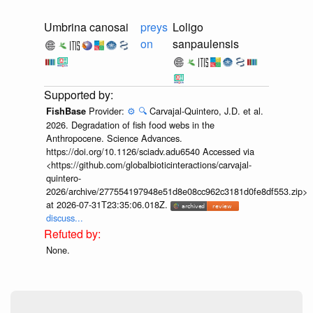
Umbrina canosai
preys
Loligo
on
sanpaulensis
Provider:
⚙️
🔍
Carvajal-Quintero, J.D. et al.
FishBase
2026. Degradation of fish food webs in the
Anthropocene. Science Advances.
https://doi.org/10.1126/sciadv.adu6540 Accessed via
<https://github.com/globalbioticinteractions/carvajal-
quintero-
2026/archive/277554197948e51d8e08cc962c3181d0fe8df553.zip>
at 2026-07-31T23:35:06.018Z.
discuss...
None.