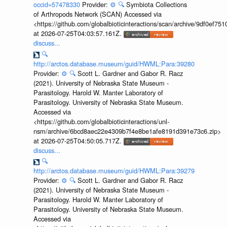
occid=57478330
Provider:
⚙️
🔍
Symbiota Collections
of Arthropods Network (SCAN) Accessed via
<https://github.com/globalbioticinteractions/scan/archive/9df0e
at 2026-07-25T04:03:57.161Z.
discuss...
🔍
http://arctos.database.museum/guid/HWML:Para:39280
Provider:
⚙️
🔍
Scott L. Gardner and Gabor R. Racz
(2021). University of Nebraska State Museum -
Parasitology. Harold W. Manter Laboratory of
Parasitology. University of Nebraska State Museum.
Accessed via
<https://github.com/globalbioticinteractions/unl-
nsm/archive/6bcd8aec22e4309b7f4e8be1afe8191d391e73c6.zip>
at 2026-07-25T04:50:05.717Z.
discuss...
🔍
http://arctos.database.museum/guid/HWML:Para:39279
Provider:
⚙️
🔍
Scott L. Gardner and Gabor R. Racz
(2021). University of Nebraska State Museum -
Parasitology. Harold W. Manter Laboratory of
Parasitology. University of Nebraska State Museum.
Accessed via