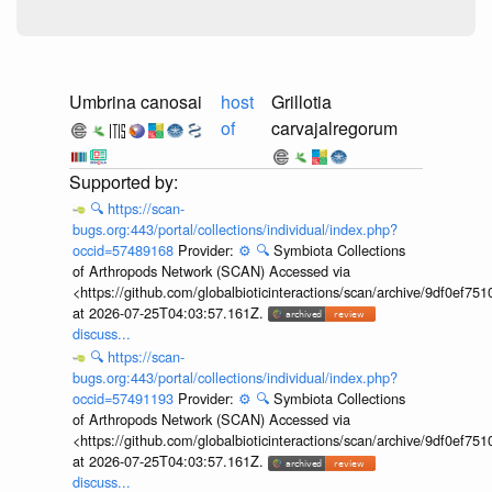
Umbrina canosai
host
Grillotia
of
carvajalregorum
🔍
https://scan-
bugs.org:443/portal/collections/individual/index.php?
occid=57489168
Provider:
⚙️
🔍
Symbiota Collections
of Arthropods Network (SCAN) Accessed via
<https://github.com/globalbioticinteractions/scan/archive/9df0e
at 2026-07-25T04:03:57.161Z.
discuss...
🔍
https://scan-
bugs.org:443/portal/collections/individual/index.php?
occid=57491193
Provider:
⚙️
🔍
Symbiota Collections
of Arthropods Network (SCAN) Accessed via
<https://github.com/globalbioticinteractions/scan/archive/9df0e
at 2026-07-25T04:03:57.161Z.
discuss...