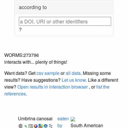
according to
?
WORMS:273796
interacts with... plenty of things!
Want data? Get
csv sample
or
all data
. Missing some
results?
Have suggestions?
Let us know.
Like a different
view?
Open results in interaction browser
, or
list the
references
.
Umbrina canosai
eaten
by
South American