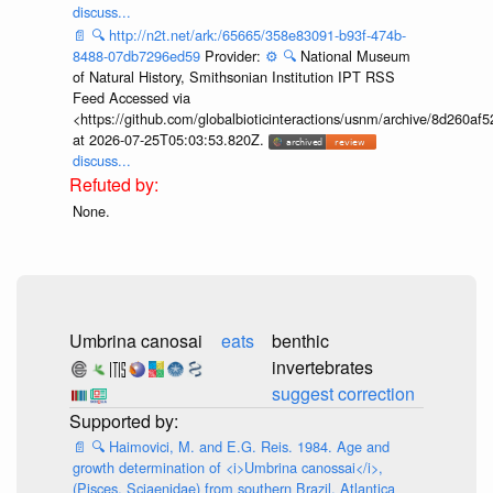
discuss...
📄
🔍
http://n2t.net/ark:/65665/358e83091-b93f-474b-
8488-07db7296ed59
Provider:
⚙️
🔍
National Museum
of Natural History, Smithsonian Institution IPT RSS
Feed Accessed via
<https://github.com/globalbioticinteractions/usnm/archive/8d260
at 2026-07-25T05:03:53.820Z.
discuss...
None.
Umbrina canosai
eats
benthic
invertebrates
suggest correction
📄
🔍
Haimovici, M. and E.G. Reis. 1984. Age and
growth determination of <i>Umbrina canossai</i>,
(Pisces, Sciaenidae) from southern Brazil. Atlantica