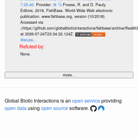
7:25-46.
Provider:
⚙️
🔍
Froese, R. and D. Pauly.
Editors. 2018. FishBase. World Wide Web electronic
publication. www.fishbase.org, version (10/2018).
Accessed via
<https://github.com/globalbioticinteractions/fishbase/archive/ff
at 2026-07-24T23:34:32.124Z.
discuss...
None.
more...
Global Biotic Interactions is an
open service
providing
open data
using
open source
software.