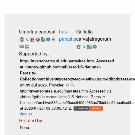
Umbrina canosai
has
Grillotia
parasite
carvajalregorum
http://invertebrates.si.edu/parasites.htm. Accessed
at <https://github.com/millerse/US-National-
Parasite-
Collection/archive/882caeb29eec9409ff980ac75ddbbd31aea9ce
Provider:
⚙️
🔍
on 31 Jul 2026.
http://invertebrates.si.edu/parasites.htm Accessed via
<https://github.com/millerse/US-National-Parasite-
Collection/archive/882caeb29eec9409ff980ac75ddbbd31aea9ce0b.z
at 2026-07-25T08:53:05.424Z.
discuss...
None.