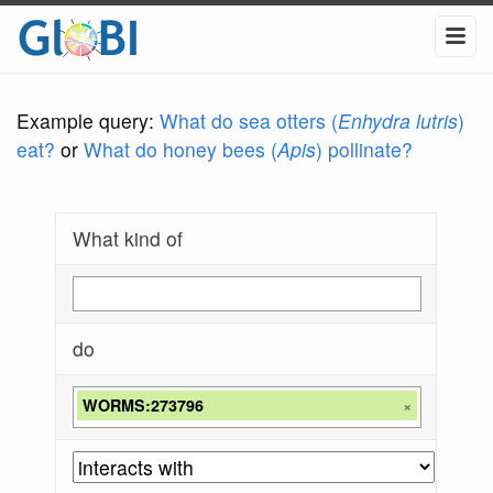
Example query:
What do sea otters (
Enhydra lutris
)
eat?
or
What do honey bees (
Apis
) pollinate?
What kind of
do
WORMS:273796
×