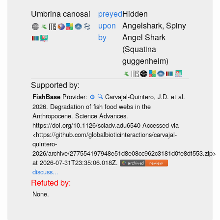
Umbrina canosai
preyed
Hidden
upon
Angelshark, Spiny
by
Angel Shark
(Squatina
guggenheim)
Provider:
⚙️
🔍
Carvajal-Quintero, J.D. et al.
FishBase
2026. Degradation of fish food webs in the
Anthropocene. Science Advances.
https://doi.org/10.1126/sciadv.adu6540 Accessed via
<https://github.com/globalbioticinteractions/carvajal-
quintero-
2026/archive/277554197948e51d8e08cc962c3181d0fe8df553.zip>
at 2026-07-31T23:35:06.018Z.
discuss...
None.