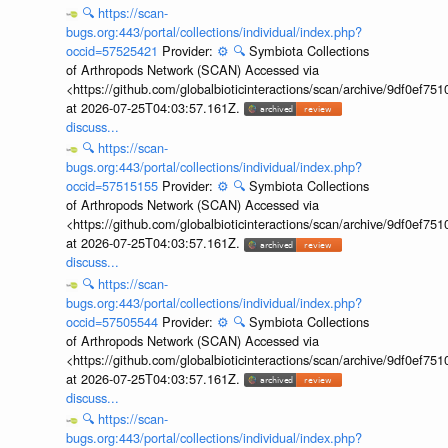
🔍
https://scan-
bugs.org:443/portal/collections/individual/index.php?
occid=57525421
Provider:
⚙️
🔍
Symbiota Collections
of Arthropods Network (SCAN) Accessed via
<https://github.com/globalbioticinteractions/scan/archive/9df0e
at 2026-07-25T04:03:57.161Z.
discuss...
🔍
https://scan-
bugs.org:443/portal/collections/individual/index.php?
occid=57515155
Provider:
⚙️
🔍
Symbiota Collections
of Arthropods Network (SCAN) Accessed via
<https://github.com/globalbioticinteractions/scan/archive/9df0e
at 2026-07-25T04:03:57.161Z.
discuss...
🔍
https://scan-
bugs.org:443/portal/collections/individual/index.php?
occid=57505544
Provider:
⚙️
🔍
Symbiota Collections
of Arthropods Network (SCAN) Accessed via
<https://github.com/globalbioticinteractions/scan/archive/9df0e
at 2026-07-25T04:03:57.161Z.
discuss...
🔍
https://scan-
bugs.org:443/portal/collections/individual/index.php?