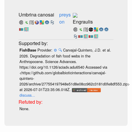
Umbrina canosai
preys
on
Engraulis
Provider:
⚙️
🔍
Carvajal-Quintero, J.D. et al.
FishBase
2026. Degradation of fish food webs in the
Anthropocene. Science Advances.
https://doi.org/10.1126/sciadv.adu6540 Accessed via
<https://github.com/globalbioticinteractions/carvajal-
quintero-
2026/archive/277554197948e51d8e08cc962c3181d0fe8df553.zip>
at 2026-07-31T23:35:06.018Z.
discuss...
None.