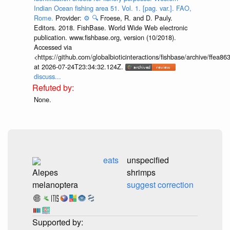
Indian Ocean fishing area 51. Vol. 1. [pag. var.]. FAO,
Rome.
Provider:
⚙️
🔍
Froese, R. and D. Pauly.
Editors. 2018. FishBase. World Wide Web electronic
publication. www.fishbase.org, version (10/2018).
Accessed via
<https://github.com/globalbioticinteractions/fishbase/archive/ff
at 2026-07-24T23:34:32.124Z.
discuss...
None.
eats
unspecified
Alepes
shrimps
melanoptera
suggest correction