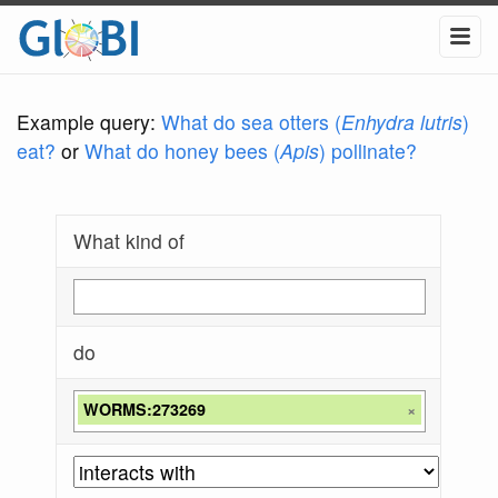
Example query:
What do sea otters (
Enhydra lutris
)
eat?
or
What do honey bees (
Apis
) pollinate?
What kind of
do
WORMS:273269
×