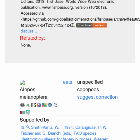
Editors. 2018. FishBase. World Wide Web electronic
publication. www.fishbase.org, version (10/2018).
Accessed via
<https://github.com/globalbioticinteractions/fishbase/archive/ff
at 2026-07-24T23:34:32.124Z.
discuss...
None.
eats
unspecified
Alepes
copepods
melanoptera
suggest correction
📄
🔍
Smith-Vaniz, W.F. 1984. Carangidae. In W.
Fischer and G. Bianchi (eds.) FAO species
identification sheets for fishery purposes. Western