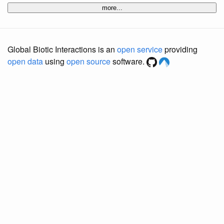
more...
Global Biotic Interactions is an
open service
providing
open data
using
open source
software.