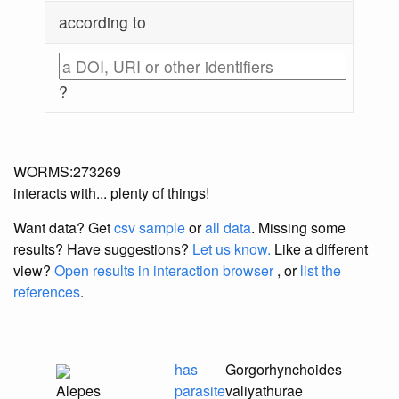
according to
?
WORMS:273269
interacts with... plenty of things!
Want data? Get
csv sample
or
all data
. Missing some
results?
Have suggestions?
Let us know.
Like a different
view?
Open results in interaction browser
, or
list the
references
.
has
Gorgorhynchoides
Alepes
parasite
valiyathurae