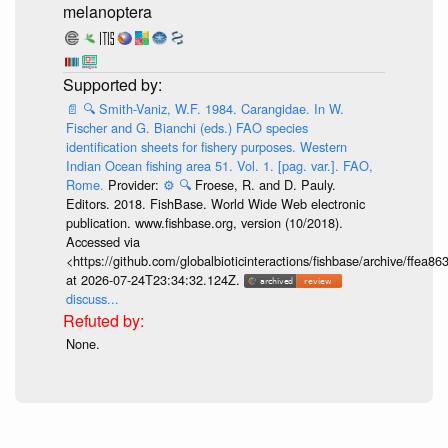
melanoptera
📄
🔍
Smith-Vaniz, W.F. 1984. Carangidae. In W.
Fischer and G. Bianchi (eds.) FAO species
identification sheets for fishery purposes. Western
Indian Ocean fishing area 51. Vol. 1. [pag. var.]. FAO,
Rome.
Provider:
⚙️
🔍
Froese, R. and D. Pauly.
Editors. 2018. FishBase. World Wide Web electronic
publication. www.fishbase.org, version (10/2018).
Accessed via
<https://github.com/globalbioticinteractions/fishbase/archive/ff
at 2026-07-24T23:34:32.124Z.
discuss...
None.