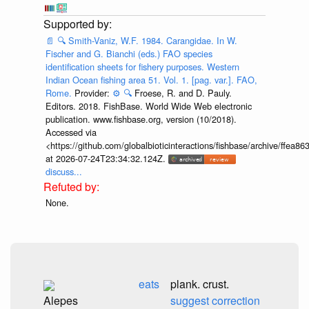
📄
🔍
Smith-Vaniz, W.F. 1984. Carangidae. In W.
Fischer and G. Bianchi (eds.) FAO species
identification sheets for fishery purposes. Western
Indian Ocean fishing area 51. Vol. 1. [pag. var.]. FAO,
Rome.
Provider:
⚙️
🔍
Froese, R. and D. Pauly.
Editors. 2018. FishBase. World Wide Web electronic
publication. www.fishbase.org, version (10/2018).
Accessed via
<https://github.com/globalbioticinteractions/fishbase/archive/ff
at 2026-07-24T23:34:32.124Z.
discuss...
None.
eats
plank. crust.
Alepes
suggest correction