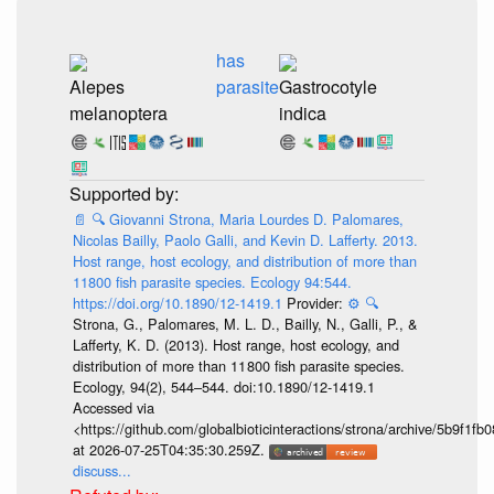
has
Alepes
parasite
Gastrocotyle
melanoptera
indica
📄
🔍
Giovanni Strona, Maria Lourdes D. Palomares,
Nicolas Bailly, Paolo Galli, and Kevin D. Lafferty. 2013.
Host range, host ecology, and distribution of more than
11800 fish parasite species. Ecology 94:544.
https://doi.org/10.1890/12-1419.1
Provider:
⚙️
🔍
Strona, G., Palomares, M. L. D., Bailly, N., Galli, P., &
Lafferty, K. D. (2013). Host range, host ecology, and
distribution of more than 11 800 fish parasite species.
Ecology, 94(2), 544–544. doi:10.1890/12-1419.1
Accessed via
<https://github.com/globalbioticinteractions/strona/archive/5b9f
at 2026-07-25T04:35:30.259Z.
discuss...