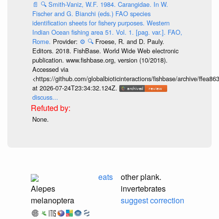
📄
🔍
Smith-Vaniz, W.F. 1984. Carangidae. In W.
Fischer and G. Bianchi (eds.) FAO species
identification sheets for fishery purposes. Western
Indian Ocean fishing area 51. Vol. 1. [pag. var.]. FAO,
Rome.
Provider:
⚙️
🔍
Froese, R. and D. Pauly.
Editors. 2018. FishBase. World Wide Web electronic
publication. www.fishbase.org, version (10/2018).
Accessed via
<https://github.com/globalbioticinteractions/fishbase/archive/ff
at 2026-07-24T23:34:32.124Z.
discuss...
None.
eats
other plank.
Alepes
invertebrates
melanoptera
suggest correction