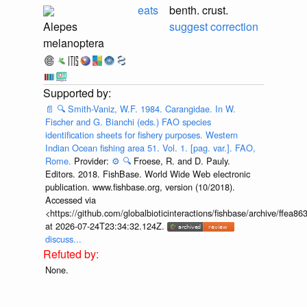
eats
benth. crust.
Alepes
suggest correction
melanoptera
📄
🔍
Smith-Vaniz, W.F. 1984. Carangidae. In W.
Fischer and G. Bianchi (eds.) FAO species
identification sheets for fishery purposes. Western
Indian Ocean fishing area 51. Vol. 1. [pag. var.]. FAO,
Rome.
Provider:
⚙️
🔍
Froese, R. and D. Pauly.
Editors. 2018. FishBase. World Wide Web electronic
publication. www.fishbase.org, version (10/2018).
Accessed via
<https://github.com/globalbioticinteractions/fishbase/archive/ff
at 2026-07-24T23:34:32.124Z.
discuss...
None.