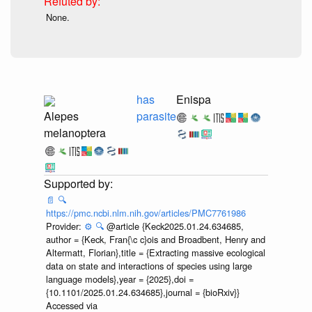
None.
has
Enispa
Alepes
parasite
melanoptera
📄
🔍
https://pmc.ncbi.nlm.nih.gov/articles/PMC7761986
Provider:
⚙️
🔍
@article {Keck2025.01.24.634685,
author = {Keck, Fran{\c c}ois and Broadbent, Henry and
Altermatt, Florian},title = {Extracting massive ecological
data on state and interactions of species using large
language models},year = {2025},doi =
{10.1101/2025.01.24.634685},journal = {bioRxiv}}
Accessed via