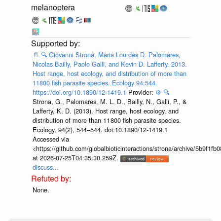
melanoptera
📄
🔍
Giovanni Strona, Maria Lourdes D. Palomares,
Nicolas Bailly, Paolo Galli, and Kevin D. Lafferty. 2013.
Host range, host ecology, and distribution of more than
11800 fish parasite species. Ecology 94:544.
https://doi.org/10.1890/12-1419.1
Provider:
⚙️
🔍
Strona, G., Palomares, M. L. D., Bailly, N., Galli, P., &
Lafferty, K. D. (2013). Host range, host ecology, and
distribution of more than 11 800 fish parasite species.
Ecology, 94(2), 544–544. doi:10.1890/12-1419.1
Accessed via
<https://github.com/globalbioticinteractions/strona/archive/5b9f
at 2026-07-25T04:35:30.259Z.
discuss...
None.