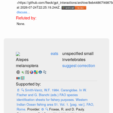
<https://github.com/fkeck/gpt_interactions/archive/8eb44867f498
at 2026-07-24T22:25:19.244Z.
discuss...
None.
eats
unspecified small
Alepes
invertebrates
melanoptera
suggest correction
📄
🔍
Smith-Vaniz, W.F. 1984. Carangidae. In W.
Fischer and G. Bianchi (eds.) FAO species
identification sheets for fishery purposes. Western
Indian Ocean fishing area 51. Vol. 1. [pag. var.]. FAO,
Rome.
Provider:
⚙️
🔍
Froese, R. and D. Pauly.