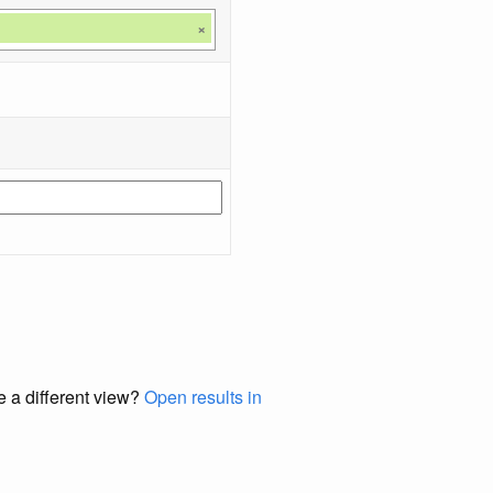
×
e a different view?
Open results in