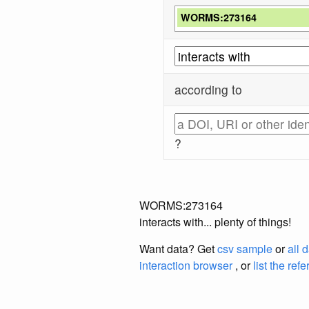
WORMS:273164
according to
?
WORMS:273164
interacts with... plenty of things!
Want data? Get
csv sample
or
all 
interaction browser
, or
list the ref