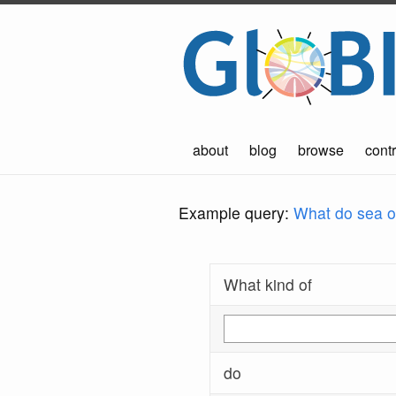
about
blog
browse
contr
Example query:
What do sea ot
What kind of
do