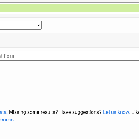
data
. Missing some results?
Have suggestions?
Let us know.
Lik
erences
.