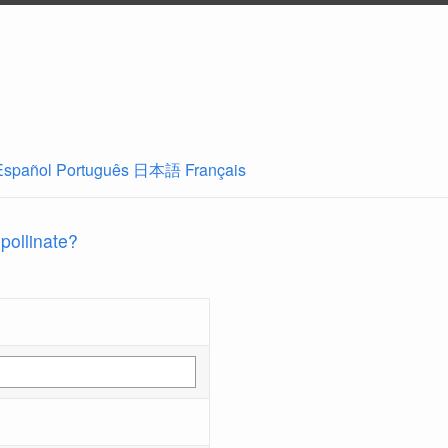
Español
Português
日本語
Français
 pollinate?