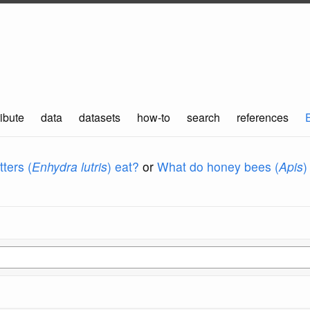
ibute
data
datasets
how-to
search
references
ters (
Enhydra lutris
) eat?
or
What do honey bees (
Apis
)