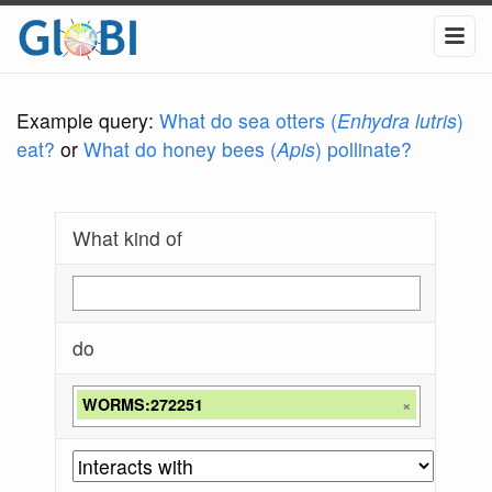
Example query:
What do sea otters (
Enhydra lutris
)
eat?
or
What do honey bees (
Apis
) pollinate?
What kind of
do
WORMS:272251
×