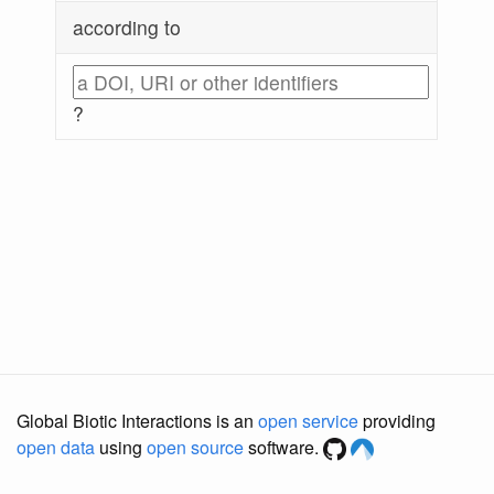
according to
?
Global Biotic Interactions is an
open service
providing
open data
using
open source
software.