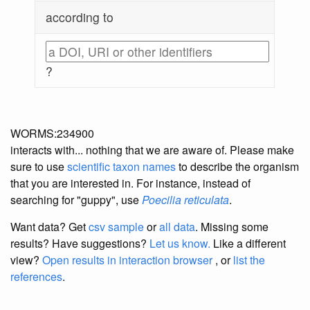
according to
?
WORMS:234900
interacts with... nothing that we are aware of. Please make
sure to use
scientific taxon names
to describe the organism
that you are interested in. For instance, instead of
searching for "guppy", use
Poecilia reticulata
.
Want data? Get
csv sample
or
all data
. Missing some
results?
Have suggestions?
Let us know.
Like a different
view?
Open results in interaction browser
, or
list the
references
.