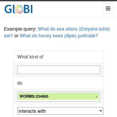
Example query:
What do sea otters (
Enhydra lutris
)
eat?
or
What do honey bees (
Apis
) pollinate?
What kind of
do
WORMS:234900
×