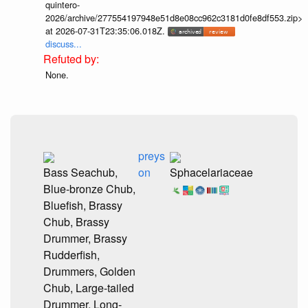
quintero-
2026/archive/277554197948e51d8e08cc962c3181d0fe8df553.zip>
at 2026-07-31T23:35:06.018Z.
discuss...
None.
preys
Bass Seachub,
on
Sphacelariaceae
Blue-bronze Chub,
Bluefish, Brassy
Chub, Brassy
Drummer, Brassy
Rudderfish,
Drummers, Golden
Chub, Large-tailed
Drummer, Long-