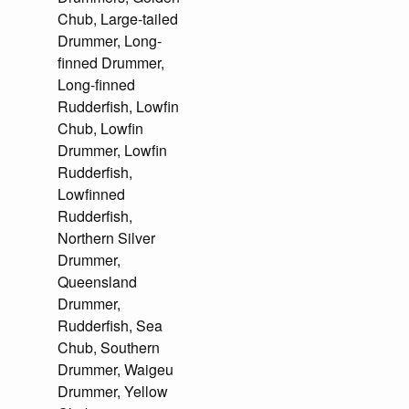
Chub, Large-tailed
Drummer, Long-
finned Drummer,
Long-finned
Rudderfish, Lowfin
Chub, Lowfin
Drummer, Lowfin
Rudderfish,
Lowfinned
Rudderfish,
Northern Silver
Drummer,
Queensland
Drummer,
Rudderfish, Sea
Chub, Southern
Drummer, Waigeu
Drummer, Yellow