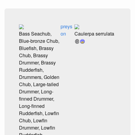
preys
Bass Seachub,
on
Caulerpa serrulata
Blue-bronze Chub,
Bluefish, Brassy
Chub, Brassy
Drummer, Brassy
Rudderfish,
Drummers, Golden
Chub, Large-tailed
Drummer, Long-
finned Drummer,
Long-finned
Rudderfish, Lowfin
Chub, Lowfin
Drummer, Lowfin
Rudderfish,