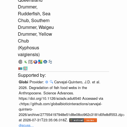
Drummer,
Rudderfish, Sea
Chub, Southern
Drummer, Waigeu
Drummer, Yellow
Chub
(Kyphosus
vaigiensis)
Provider:
⚙️
🔍
Carvajal-Quintero, J.D. et al.
Globi
2026. Degradation of fish food webs in the
Anthropocene. Science Advances.
https://doi.org/10.1126/sciadv.adu6540 Accessed via
<https://github.com/globalbioticinteractions/carvajal-
quintero-
2026/archive/277554197948e51d8e08cc962c3181d0fe8df553.zip>
at 2026-07-31T23:35:06.018Z.
discuss...