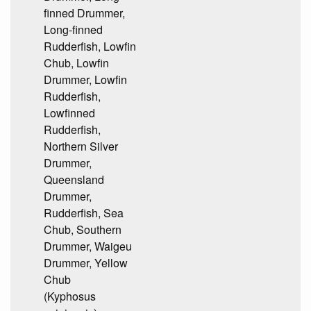
finned Drummer,
Long-finned
Rudderfish, Lowfin
Chub, Lowfin
Drummer, Lowfin
Rudderfish,
Lowfinned
Rudderfish,
Northern Silver
Drummer,
Queensland
Drummer,
Rudderfish, Sea
Chub, Southern
Drummer, Waigeu
Drummer, Yellow
Chub
(Kyphosus