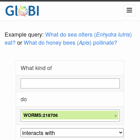
Example query:
What do sea otters (
Enhydra lutris
)
eat?
or
What do honey bees (
Apis
) pollinate?
What kind of
do
WORMS:218706
×