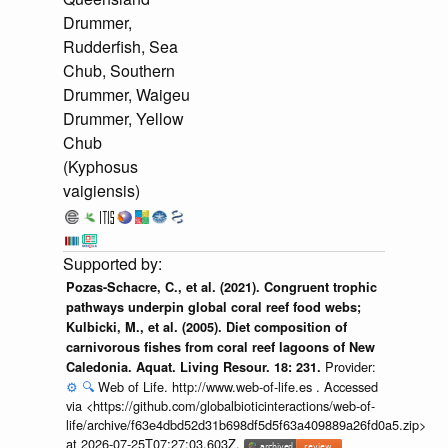
Drummer,
Rudderfish, Sea
Chub, Southern
Drummer, Waigeu
Drummer, Yellow
Chub
(Kyphosus
vaigiensis)
Pozas-Schacre, C., et al. (2021). Congruent trophic
pathways underpin global coral reef food webs;
Kulbicki, M., et al. (2005). Diet composition of
carnivorous fishes from coral reef lagoons of New
Provider:
Caledonia. Aquat. Living Resour. 18: 231.
⚙️
🔍
Web of Life. http://www.web-of-life.es . Accessed
via <https://github.com/globalbioticinteractions/web-of-
life/archive/f63e4dbd52d31b698df5d5f63a409889a26fd0a5.zip>
at 2026-07-25T07:27:03.603Z.