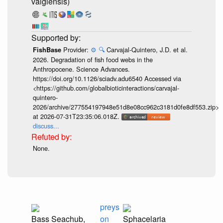
vaigiensis)
Provider:
⚙️
🔍
Carvajal-Quintero, J.D. et al.
FishBase
2026. Degradation of fish food webs in the
Anthropocene. Science Advances.
https://doi.org/10.1126/sciadv.adu6540 Accessed via
<https://github.com/globalbioticinteractions/carvajal-
quintero-
2026/archive/277554197948e51d8e08cc962c3181d0fe8df553.zip>
at 2026-07-31T23:35:06.018Z.
discuss...
None.
preys
Bass Seachub,
on
Sphacelaria