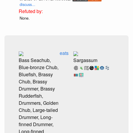
discuss...
None.
eats
Bass Seachub,
Sargassum
Blue-bronze Chub,
Bluefish, Brassy
Chub, Brassy
Drummer, Brassy
Rudderfish,
Drummers, Golden
Chub, Large-tailed
Drummer, Long-
finned Drummer,
Long-finned