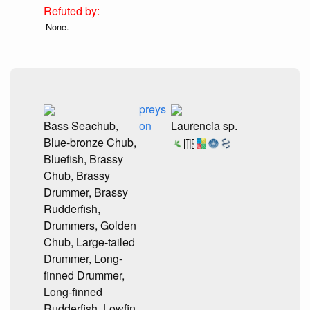
None.
preys
Bass Seachub,
on
Laurencia sp.
Blue-bronze Chub,
Bluefish, Brassy
Chub, Brassy
Drummer, Brassy
Rudderfish,
Drummers, Golden
Chub, Large-tailed
Drummer, Long-
finned Drummer,
Long-finned
Rudderfish, Lowfin