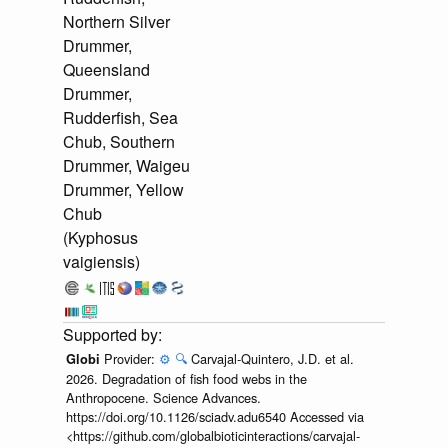
Northern Silver
Drummer,
Queensland
Drummer,
Rudderfish, Sea
Chub, Southern
Drummer, Waigeu
Drummer, Yellow
Chub
(Kyphosus
vaigiensis)
Provider:
⚙️
🔍
Carvajal-Quintero, J.D. et al.
Globi
2026. Degradation of fish food webs in the
Anthropocene. Science Advances.
https://doi.org/10.1126/sciadv.adu6540 Accessed via
<https://github.com/globalbioticinteractions/carvajal-