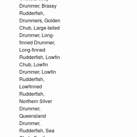
Drummer, Brassy
Rudderfish,
Drummers, Golden
Chub, Large-tailed
Drummer, Long-
finned Drummer,
Long-finned
Rudderfish, Lowfin
Chub, Lowfin
Drummer, Lowfin
Rudderfish,
Lowfinned
Rudderfish,
Northern Silver
Drummer,
Queensland
Drummer,
Rudderfish, Sea