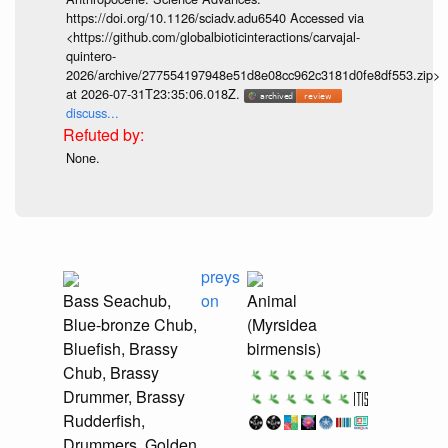
https://doi.org/10.1126/sciadv.adu6540 Accessed via
<https://github.com/globalbioticinteractions/carvajal-
quintero-
2026/archive/277554197948e51d8e08cc962c3181d0fe8df553.zip>
at 2026-07-31T23:35:06.018Z.
discuss...
None.
preys
Bass Seachub,
on
Animal
Blue-bronze Chub,
(Myrsidea
Bluefish, Brassy
birmensis)
Chub, Brassy
Drummer, Brassy
Rudderfish,
Drummers, Golden