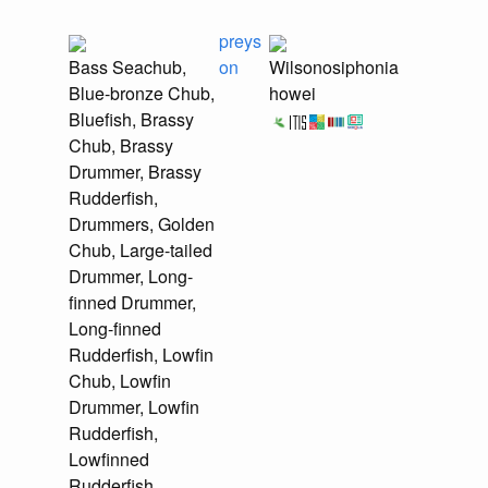
preys
Bass Seachub,
on
Wilsonosiphonia
Blue-bronze Chub,
howei
Bluefish, Brassy
Chub, Brassy
Drummer, Brassy
Rudderfish,
Drummers, Golden
Chub, Large-tailed
Drummer, Long-
finned Drummer,
Long-finned
Rudderfish, Lowfin
Chub, Lowfin
Drummer, Lowfin
Rudderfish,
Lowfinned
Rudderfish,