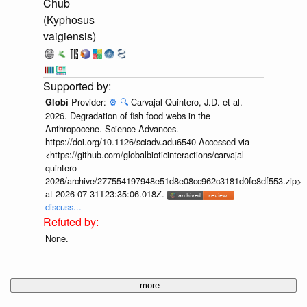
Chub
(Kyphosus
vaigiensis)
Provider:
⚙️
🔍
Carvajal-Quintero, J.D. et al.
Globi
2026. Degradation of fish food webs in the
Anthropocene. Science Advances.
https://doi.org/10.1126/sciadv.adu6540 Accessed via
<https://github.com/globalbioticinteractions/carvajal-
quintero-
2026/archive/277554197948e51d8e08cc962c3181d0fe8df553.zip>
at 2026-07-31T23:35:06.018Z.
discuss...
None.
more...