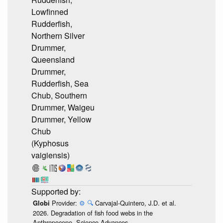
Lowfinned
Rudderfish,
Northern Silver
Drummer,
Queensland
Drummer,
Rudderfish, Sea
Chub, Southern
Drummer, Waigeu
Drummer, Yellow
Chub
(Kyphosus
vaigiensis)
Provider:
⚙️
🔍
Carvajal-Quintero, J.D. et al.
Globi
2026. Degradation of fish food webs in the
Anthropocene. Science Advances.