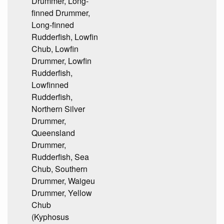
Drummer, Long-
finned Drummer,
Long-finned
Rudderfish, Lowfin
Chub, Lowfin
Drummer, Lowfin
Rudderfish,
Lowfinned
Rudderfish,
Northern Silver
Drummer,
Queensland
Drummer,
Rudderfish, Sea
Chub, Southern
Drummer, Waigeu
Drummer, Yellow
Chub
(Kyphosus