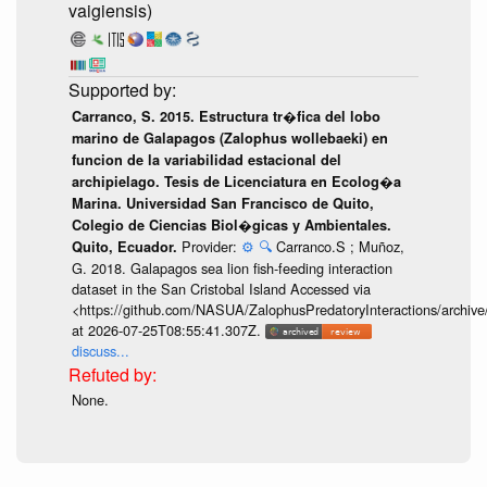
vaigiensis)
Carranco, S. 2015. Estructura tr�fica del lobo
marino de Galapagos (Zalophus wollebaeki) en
funcion de la variabilidad estacional del
archipielago. Tesis de Licenciatura en Ecolog�a
Marina. Universidad San Francisco de Quito,
Colegio de Ciencias Biol�gicas y Ambientales.
Provider:
⚙️
🔍
Carranco.S ; Muñoz,
Quito, Ecuador.
G. 2018. Galapagos sea lion fish-feeding interaction
dataset in the San Cristobal Island Accessed via
<https://github.com/NASUA/ZalophusPredatoryInteractions/archi
at 2026-07-25T08:55:41.307Z.
discuss...
None.