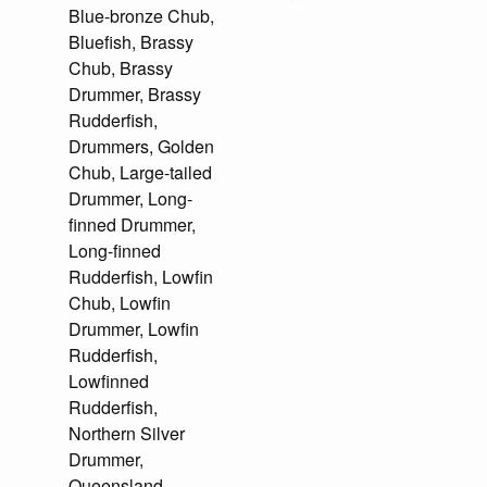
Blue-bronze Chub,
Bluefish, Brassy
Chub, Brassy
Drummer, Brassy
Rudderfish,
Drummers, Golden
Chub, Large-tailed
Drummer, Long-
finned Drummer,
Long-finned
Rudderfish, Lowfin
Chub, Lowfin
Drummer, Lowfin
Rudderfish,
Lowfinned
Rudderfish,
Northern Silver
Drummer,
Queensland