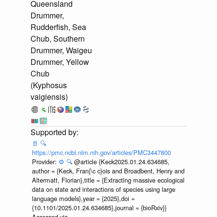
Queensland
Drummer,
Rudderfish, Sea
Chub, Southern
Drummer, Waigeu
Drummer, Yellow
Chub
(Kyphosus
vaigiensis)
📄
🔍
https://pmc.ncbi.nlm.nih.gov/articles/PMC3447800
Provider:
⚙️
🔍
@article {Keck2025.01.24.634685,
author = {Keck, Fran{\c c}ois and Broadbent, Henry and
Altermatt, Florian},title = {Extracting massive ecological
data on state and interactions of species using large
language models},year = {2025},doi =
{10.1101/2025.01.24.634685},journal = {bioRxiv}}
Accessed via