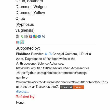
Chub, Southern
Drummer, Waigeu
Drummer, Yellow
Chub
(Kyphosus
vaigiensis)
Provider:
⚙️
🔍
Carvajal-Quintero, J.D. et al.
FishBase
2026. Degradation of fish food webs in the
Anthropocene. Science Advances.
https://doi.org/10.1126/sciadv.adu6540 Accessed via
<https://github.com/globalbioticinteractions/carvajal-
quintero-
2026/archive/277554197948e51d8e08cc962c3181d0fe8df553.zip>
at 2026-07-31T23:35:06.018Z.
discuss...
None.