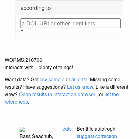
according to
?
WORMS:218706
interacts with... plenty of things!
Want data? Get
csv sample
or
all data
. Missing some
results?
Have suggestions?
Let us know.
Like a different
view?
Open results in interaction browser
, or
list the
references
.
eats
Benthic autotroph
Bass Seachub,
suggest correction