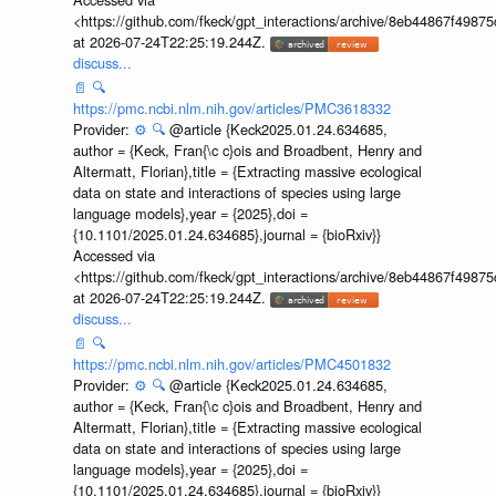
<https://github.com/fkeck/gpt_interactions/archive/8eb44867f498
at 2026-07-24T22:25:19.244Z.
discuss...
📄
🔍
https://pmc.ncbi.nlm.nih.gov/articles/PMC3618332
Provider:
⚙️
🔍
@article {Keck2025.01.24.634685,
author = {Keck, Fran{\c c}ois and Broadbent, Henry and
Altermatt, Florian},title = {Extracting massive ecological
data on state and interactions of species using large
language models},year = {2025},doi =
{10.1101/2025.01.24.634685},journal = {bioRxiv}}
Accessed via
<https://github.com/fkeck/gpt_interactions/archive/8eb44867f498
at 2026-07-24T22:25:19.244Z.
discuss...
📄
🔍
https://pmc.ncbi.nlm.nih.gov/articles/PMC4501832
Provider:
⚙️
🔍
@article {Keck2025.01.24.634685,
author = {Keck, Fran{\c c}ois and Broadbent, Henry and
Altermatt, Florian},title = {Extracting massive ecological
data on state and interactions of species using large
language models},year = {2025},doi =
{10.1101/2025.01.24.634685},journal = {bioRxiv}}