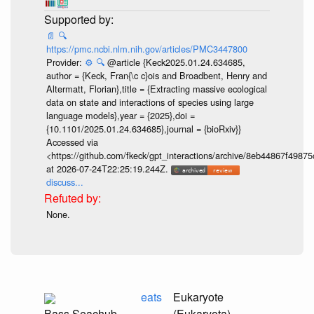
📄
🔍
https://pmc.ncbi.nlm.nih.gov/articles/PMC3447800
Provider:
⚙️
🔍
@article {Keck2025.01.24.634685,
author = {Keck, Fran{\c c}ois and Broadbent, Henry and
Altermatt, Florian},title = {Extracting massive ecological
data on state and interactions of species using large
language models},year = {2025},doi =
{10.1101/2025.01.24.634685},journal = {bioRxiv}}
Accessed via
<https://github.com/fkeck/gpt_interactions/archive/8eb44867f498
at 2026-07-24T22:25:19.244Z.
discuss...
None.
eats
Eukaryote
Bass Seachub,
(Eukaryota)