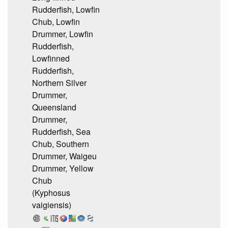
Rudderfish, Lowfin
Chub, Lowfin
Drummer, Lowfin
Rudderfish,
Lowfinned
Rudderfish,
Northern Silver
Drummer,
Queensland
Drummer,
Rudderfish, Sea
Chub, Southern
Drummer, Waigeu
Drummer, Yellow
Chub
(Kyphosus
vaigiensis)