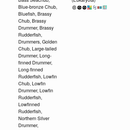
Blue-bronze Chub,
Bluefish, Brassy
Chub, Brassy
Drummer, Brassy
Rudderfish,
Drummers, Golden
Chub, Large-tailed
Drummer, Long-
finned Drummer,
Long-finned
Rudderfish, Lowfin
Chub, Lowfin
Drummer, Lowfin
Rudderfish,
Lowfinned
Rudderfish,
Northern Silver
Drummer,