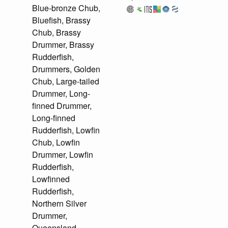
Blue-bronze Chub,
Bluefish, Brassy
Chub, Brassy
Drummer, Brassy
Rudderfish,
Drummers, Golden
Chub, Large-tailed
Drummer, Long-
finned Drummer,
Long-finned
Rudderfish, Lowfin
Chub, Lowfin
Drummer, Lowfin
Rudderfish,
Lowfinned
Rudderfish,
Northern Silver
Drummer,
Queensland