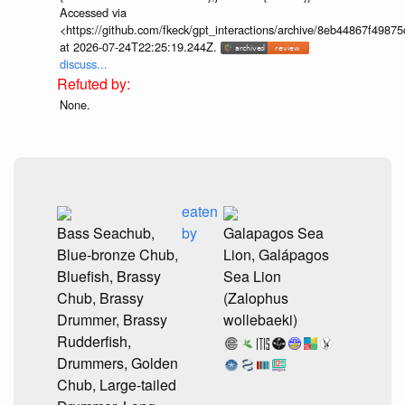
Accessed via
<https://github.com/fkeck/gpt_interactions/archive/8eb44867f498
at 2026-07-24T22:25:19.244Z.
discuss...
None.
eaten
Bass Seachub,
by
Galapagos Sea
Blue-bronze Chub,
Lion, Galápagos
Bluefish, Brassy
Sea Lion
Chub, Brassy
(Zalophus
Drummer, Brassy
wollebaeki)
Rudderfish,
Drummers, Golden
Chub, Large-tailed