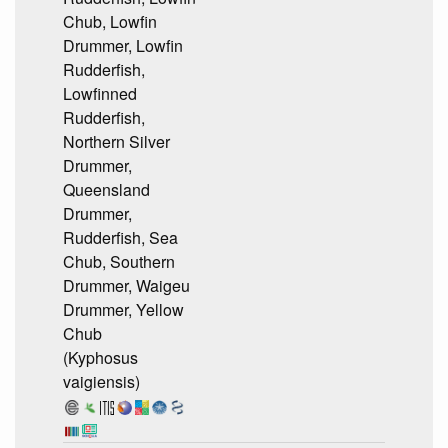
Chub, Lowfin
Drummer, Lowfin
Rudderfish,
Lowfinned
Rudderfish,
Northern Silver
Drummer,
Queensland
Drummer,
Rudderfish, Sea
Chub, Southern
Drummer, Waigeu
Drummer, Yellow
Chub
(Kyphosus
vaigiensis)