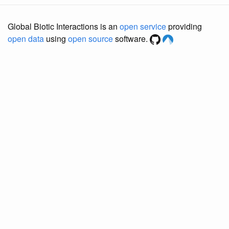
Global Biotic Interactions is an
open service
providing
open data
using
open source
software.