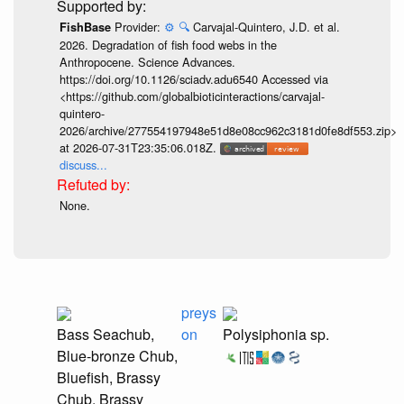
Provider:
⚙️
🔍
Carvajal-Quintero, J.D. et al.
FishBase
2026. Degradation of fish food webs in the
Anthropocene. Science Advances.
https://doi.org/10.1126/sciadv.adu6540 Accessed via
<https://github.com/globalbioticinteractions/carvajal-
quintero-
2026/archive/277554197948e51d8e08cc962c3181d0fe8df553.zip>
at 2026-07-31T23:35:06.018Z.
discuss...
None.
preys
Bass Seachub,
on
Polysiphonia sp.
Blue-bronze Chub,
Bluefish, Brassy
Chub, Brassy