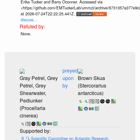
Erika Tucker and Barry Oconner. Accessed via
<https://github.com/EMTuckerLab/ummzi/archive/6731357a377e9c
at 2026-07-24T22:22:25.441Z.
discuss...
None.
preyed
Gray Petrel, Grey
upon
Brown Skua
Petrel, Grey
by
(Stercorarius
Shearwater,
antarcticus)
Pediunker
(Procellaria
cinerea)
📄
🔍
Scientific Committee on Antarctic Research.