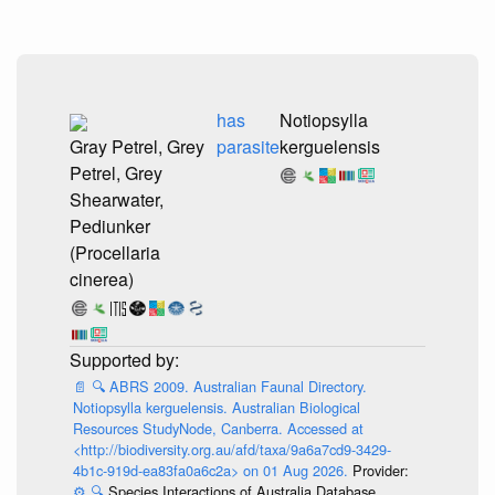
has
Notiopsylla
Gray Petrel, Grey
parasite
kerguelensis
Petrel, Grey
Shearwater,
Pediunker
(Procellaria
cinerea)
📄
🔍
ABRS 2009. Australian Faunal Directory.
Notiopsylla kerguelensis. Australian Biological
Resources StudyNode, Canberra. Accessed at
<http://biodiversity.org.au/afd/taxa/9a6a7cd9-3429-
4b1c-919d-ea83fa0a6c2a> on 01 Aug 2026.
Provider:
⚙️
🔍
Species Interactions of Australia Database