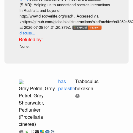
(SIAD): Helping us to understand species interactions
in Australia and beyond.
http://www.discoverlife.org/siad/ . Accessed via
<https://github.com/globalbioticinteractions/siad/archive/e0f252
at 2026-07-25T04:31:20.379Z.
discuss...
None.
has
Trabeculus
Gray Petrel, Grey
parasite
hexakon
Petrel, Grey
Shearwater,
Pediunker
(Procellaria
cinerea)