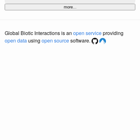
more...
Global Biotic Interactions is an
open service
providing
open data
using
open source
software.