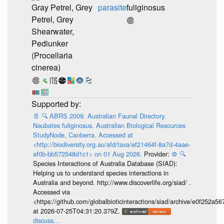
Gray Petrel, Grey
parasite
fuliginosus
Petrel, Grey
Shearwater,
Pediunker
(Procellaria
cinerea)
📄
🔍
ABRS 2009. Australian Faunal Directory.
Naubates fuliginosus. Australian Biological Resources
StudyNode, Canberra. Accessed at
<http://biodiversity.org.au/afd/taxa/ef21464f-8a7d-4aae-
af0b-bb572548d1c1> on 01 Aug 2026.
Provider:
⚙️
🔍
Species Interactions of Australia Database (SIAD):
Helping us to understand species interactions in
Australia and beyond. http://www.discoverlife.org/siad/ .
Accessed via
<https://github.com/globalbioticinteractions/siad/archive/e0f252
at 2026-07-25T04:31:20.379Z.
discuss...