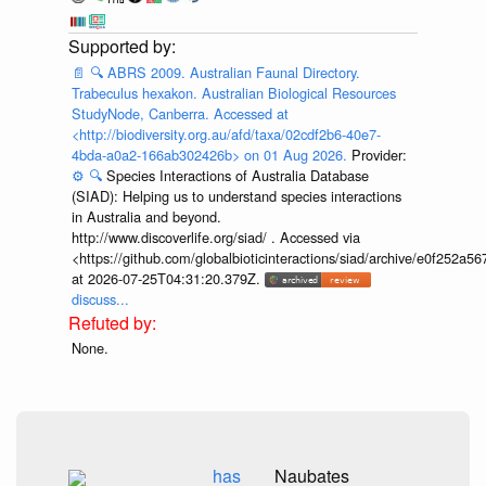
📄
🔍
ABRS 2009. Australian Faunal Directory.
Trabeculus hexakon. Australian Biological Resources
StudyNode, Canberra. Accessed at
<http://biodiversity.org.au/afd/taxa/02cdf2b6-40e7-
4bda-a0a2-166ab302426b> on 01 Aug 2026.
Provider:
⚙️
🔍
Species Interactions of Australia Database
(SIAD): Helping us to understand species interactions
in Australia and beyond.
http://www.discoverlife.org/siad/ . Accessed via
<https://github.com/globalbioticinteractions/siad/archive/e0f252
at 2026-07-25T04:31:20.379Z.
discuss...
None.
has
Naubates