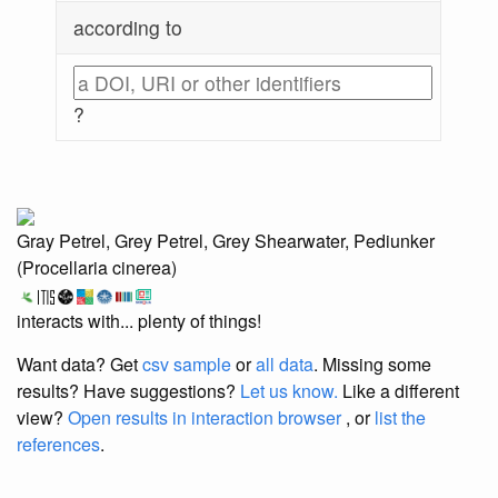
according to
?
Gray Petrel, Grey Petrel, Grey Shearwater, Pediunker
(Procellaria cinerea)
interacts with... plenty of things!
Want data? Get
csv sample
or
all data
. Missing some
results?
Have suggestions?
Let us know.
Like a different
view?
Open results in interaction browser
, or
list the
references
.