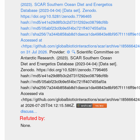
(2023). SCAR Southern Ocean Diet and Energetics
Database (2023-04-04) [Data set]. Zenodo.
https://doi.org/10.5281/zenodo.7796465
hash://md5/e41e29d8fb3c2d731f292ec08798cf6b
hash://md5/05abf23c0b9e5f4bc721ff407455af0a
hash://sha256/7a344b858ab8d1daeca1da49843e8bf957f1116ff9e1
Accessed at
<https://github.com/globalbioticinteractions/scar/archive/18566
on 31 Jul 2026.
Provider:
⚙️
🔍
Scientific Committee on
Antarctic Research. (2023). SCAR Southern Ocean
Diet and Energetics Database (2023-04-04) [Data set].
Zenodo. https://doi.org/10.5281/zenodo.7796465
hash://md5/e41e29d8fb3c2d731f292ec08798cf6b
hash://md5/05abf23c0b9e5f4bc721ff407455af0a
hash://sha256/7a344b858ab8d1daeca1da49843e8bf957f1116ff9e1
Accessed via
<https://github.com/globalbioticinteractions/scar/archive/18566
at 2026-07-25T04:12:15.586Z.
discuss...
None.