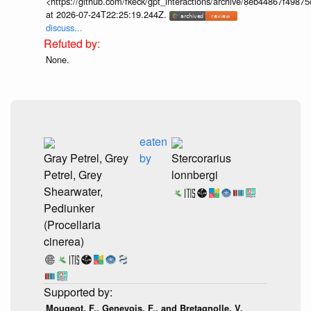
<https://github.com/fkeck/gpt_interactions/archive/8eb44867f498
at 2026-07-24T22:25:19.244Z.
discuss...
None.
eaten
Gray Petrel, Grey
by
Stercorarius
Petrel, Grey
lonnbergi
Shearwater,
Pediunker
(Procellaria
cinerea)
Mougeot, F., Genevois, F., and Bretagnolle, V.