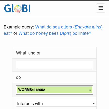
Example query:
What do sea otters (
Enhydra lutris
)
eat?
or
What do honey bees (
Apis
) pollinate?
What kind of
do
WORMS:212652
×