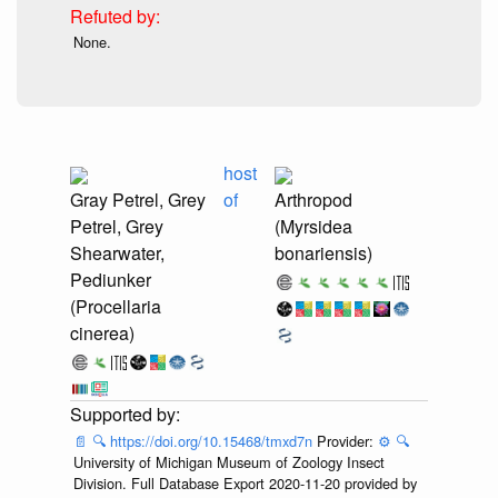
None.
host
Gray Petrel, Grey
of
Arthropod
Petrel, Grey
(Myrsidea
Shearwater,
bonariensis)
Pediunker
(Procellaria
cinerea)
📄
🔍
https://doi.org/10.15468/tmxd7n
Provider:
⚙️
🔍
University of Michigan Museum of Zoology Insect
Division. Full Database Export 2020-11-20 provided by