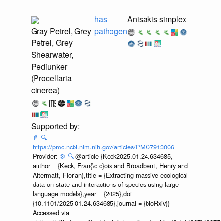
has
Anisakis simplex
Gray Petrel, Grey
pathogen
Petrel, Grey
Shearwater,
Pediunker
(Procellaria
cinerea)
📄
🔍
https://pmc.ncbi.nlm.nih.gov/articles/PMC7913066
Provider:
⚙️
🔍
@article {Keck2025.01.24.634685,
author = {Keck, Fran{\c c}ois and Broadbent, Henry and
Altermatt, Florian},title = {Extracting massive ecological
data on state and interactions of species using large
language models},year = {2025},doi =
{10.1101/2025.01.24.634685},journal = {bioRxiv}}
Accessed via