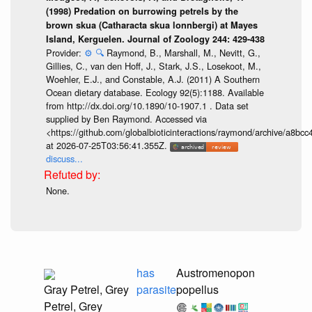
(1998) Predation on burrowing petrels by the
brown skua (Catharacta skua lonnbergi) at Mayes
Island, Kerguelen. Journal of Zoology 244: 429-438
Provider:
⚙️
🔍
Raymond, B., Marshall, M., Nevitt, G.,
Gillies, C., van den Hoff, J., Stark, J.S., Losekoot, M.,
Woehler, E.J., and Constable, A.J. (2011) A Southern
Ocean dietary database. Ecology 92(5):1188. Available
from http://dx.doi.org/10.1890/10-1907.1 . Data set
supplied by Ben Raymond. Accessed via
<https://github.com/globalbioticinteractions/raymond/archive/a
at 2026-07-25T03:56:41.355Z.
discuss...
None.
has
Austromenopon
Gray Petrel, Grey
parasite
popellus
Petrel, Grey