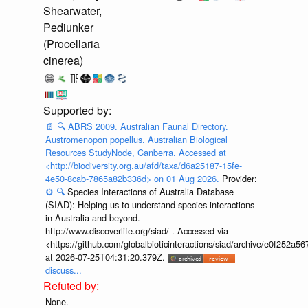
Shearwater,
Pediunker
(Procellaria
cinerea)
📄
🔍
ABRS 2009. Australian Faunal Directory.
Austromenopon popellus. Australian Biological
Resources StudyNode, Canberra. Accessed at
<http://biodiversity.org.au/afd/taxa/d6a25187-15fe-
4e50-8cab-7865a82b336d> on 01 Aug 2026.
Provider:
⚙️
🔍
Species Interactions of Australia Database
(SIAD): Helping us to understand species interactions
in Australia and beyond.
http://www.discoverlife.org/siad/ . Accessed via
<https://github.com/globalbioticinteractions/siad/archive/e0f252
at 2026-07-25T04:31:20.379Z.
discuss...
None.