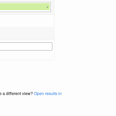
×
e a different view?
Open results in