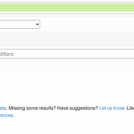
data
. Missing some results?
Have suggestions?
Let us know.
Lik
erences
.