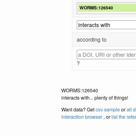
WORMS:126540
according to
?
WORMS:126540
interacts with... plenty of things!
Want data? Get
csv sample
or
all 
interaction browser
, or
list the ref