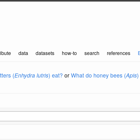
ibute
data
datasets
how-to
search
references
ters (
Enhydra lutris
) eat?
or
What do honey bees (
Apis
)