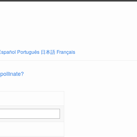
Español
Português
日本語
Français
 pollinate?