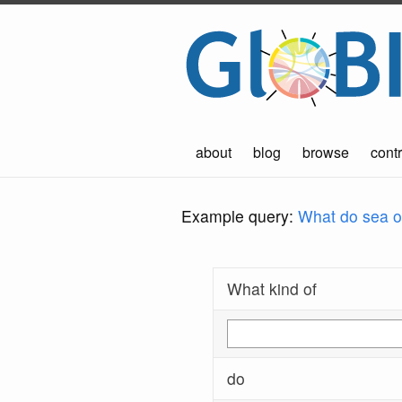
about
blog
browse
contr
Example query:
What do sea ot
What kind of
do