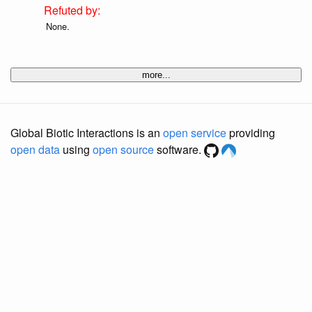
None.
more...
Global Biotic Interactions is an
open service
providing
open data
using
open source
software.