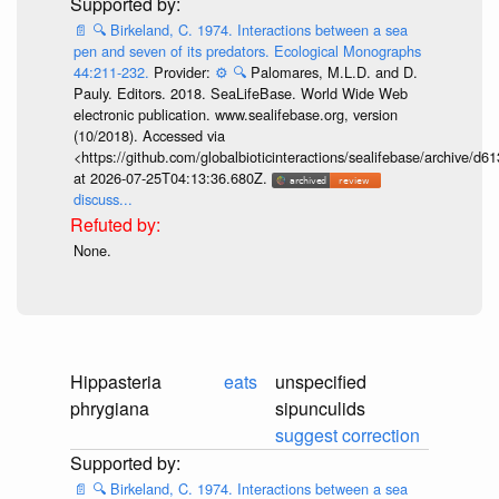
📄
🔍
Birkeland, C. 1974. Interactions between a sea
pen and seven of its predators. Ecological Monographs
44:211-232.
Provider:
⚙️
🔍
Palomares, M.L.D. and D.
Pauly. Editors. 2018. SeaLifeBase. World Wide Web
electronic publication. www.sealifebase.org, version
(10/2018). Accessed via
<https://github.com/globalbioticinteractions/sealifebase/archive
at 2026-07-25T04:13:36.680Z.
discuss...
None.
Hippasteria
eats
unspecified
phrygiana
sipunculids
suggest correction
📄
🔍
Birkeland, C. 1974. Interactions between a sea