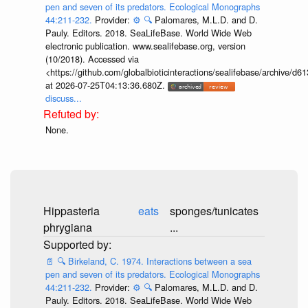
pen and seven of its predators. Ecological Monographs
44:211-232.
Provider:
⚙️
🔍
Palomares, M.L.D. and D.
Pauly. Editors. 2018. SeaLifeBase. World Wide Web
electronic publication. www.sealifebase.org, version
(10/2018). Accessed via
<https://github.com/globalbioticinteractions/sealifebase/archive
at 2026-07-25T04:13:36.680Z.
discuss...
None.
Hippasteria
eats
sponges/tunicates
phrygiana
...
📄
🔍
Birkeland, C. 1974. Interactions between a sea
pen and seven of its predators. Ecological Monographs
44:211-232.
Provider:
⚙️
🔍
Palomares, M.L.D. and D.
Pauly. Editors. 2018. SeaLifeBase. World Wide Web