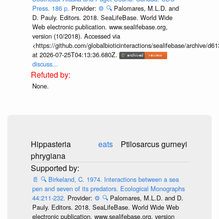
Press. 186 p.
Provider:
⚙️
🔍
Palomares, M.L.D. and
D. Pauly. Editors. 2018. SeaLifeBase. World Wide
Web electronic publication. www.sealifebase.org,
version (10/2018). Accessed via
<https://github.com/globalbioticinteractions/sealifebase/archive
at 2026-07-25T04:13:36.680Z.
discuss...
None.
Hippasteria
eats
Ptilosarcus gurneyi
phrygiana
📄
🔍
Birkeland, C. 1974. Interactions between a sea
pen and seven of its predators. Ecological Monographs
44:211-232.
Provider:
⚙️
🔍
Palomares, M.L.D. and D.
Pauly. Editors. 2018. SeaLifeBase. World Wide Web
electronic publication. www.sealifebase.org, version