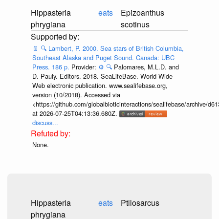
Hippasteria
eats
Epizoanthus
phrygiana
scotinus
📄
🔍
Lambert, P. 2000. Sea stars of British Columbia,
Southeast Alaska and Puget Sound. Canada: UBC
Press. 186 p.
Provider:
⚙️
🔍
Palomares, M.L.D. and
D. Pauly. Editors. 2018. SeaLifeBase. World Wide
Web electronic publication. www.sealifebase.org,
version (10/2018). Accessed via
<https://github.com/globalbioticinteractions/sealifebase/archive
at 2026-07-25T04:13:36.680Z.
discuss...
None.
Hippasteria
eats
Ptilosarcus
phrygiana