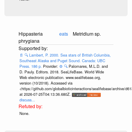
Hippasteria
eats
Metridium sp.
phrygiana
📄
🔍
Lambert, P. 2000. Sea stars of British Columbia,
Southeast Alaska and Puget Sound. Canada: UBC
Press. 186 p.
Provider:
⚙️
🔍
Palomares, M.L.D. and
D. Pauly. Editors. 2018. SeaLifeBase. World Wide
Web electronic publication. www.sealifebase.org,
version (10/2018). Accessed via
<https://github.com/globalbioticinteractions/sealifebase/archive
at 2026-07-25T04:13:36.680Z.
discuss...
None.