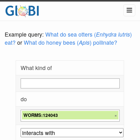
Example query:
What do sea otters (
Enhydra lutris
)
eat?
or
What do honey bees (
Apis
) pollinate?
What kind of
do
WORMS:124043
×