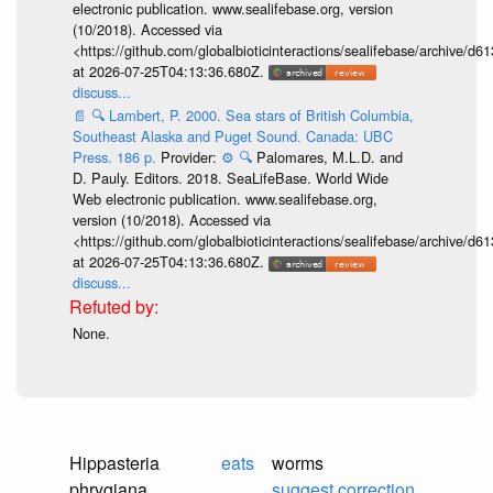
electronic publication. www.sealifebase.org, version
(10/2018). Accessed via
<https://github.com/globalbioticinteractions/sealifebase/archive
at 2026-07-25T04:13:36.680Z.
discuss...
📄
🔍
Lambert, P. 2000. Sea stars of British Columbia,
Southeast Alaska and Puget Sound. Canada: UBC
Press. 186 p.
Provider:
⚙️
🔍
Palomares, M.L.D. and
D. Pauly. Editors. 2018. SeaLifeBase. World Wide
Web electronic publication. www.sealifebase.org,
version (10/2018). Accessed via
<https://github.com/globalbioticinteractions/sealifebase/archive
at 2026-07-25T04:13:36.680Z.
discuss...
None.
Hippasteria
eats
worms
phrygiana
suggest correction