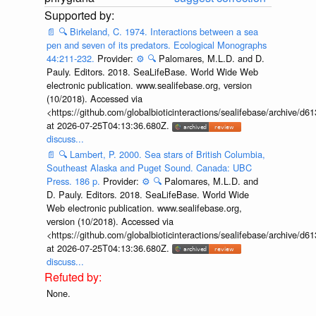
📄
🔍
Birkeland, C. 1974. Interactions between a sea
pen and seven of its predators. Ecological Monographs
44:211-232.
Provider:
⚙️
🔍
Palomares, M.L.D. and D.
Pauly. Editors. 2018. SeaLifeBase. World Wide Web
electronic publication. www.sealifebase.org, version
(10/2018). Accessed via
<https://github.com/globalbioticinteractions/sealifebase/archive
at 2026-07-25T04:13:36.680Z.
discuss...
📄
🔍
Lambert, P. 2000. Sea stars of British Columbia,
Southeast Alaska and Puget Sound. Canada: UBC
Press. 186 p.
Provider:
⚙️
🔍
Palomares, M.L.D. and
D. Pauly. Editors. 2018. SeaLifeBase. World Wide
Web electronic publication. www.sealifebase.org,
version (10/2018). Accessed via
<https://github.com/globalbioticinteractions/sealifebase/archive
at 2026-07-25T04:13:36.680Z.
discuss...
None.