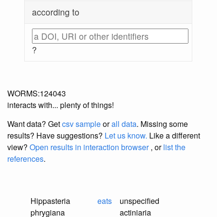
according to
?
WORMS:124043
interacts with... plenty of things!
Want data? Get
csv sample
or
all data
. Missing some
results?
Have suggestions?
Let us know.
Like a different
view?
Open results in interaction browser
, or
list the
references
.
Hippasteria
eats
unspecified
phrygiana
actiniaria