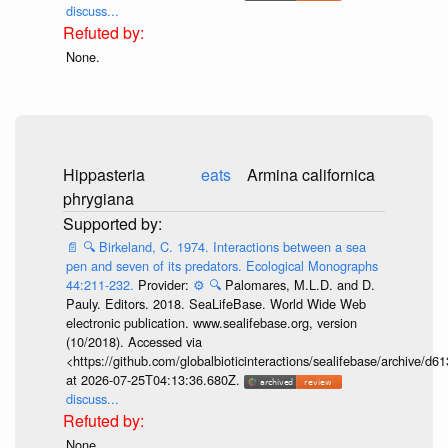
discuss...
None.
Hippasteria
eats
Armina californica
phrygiana
📄
🔍
Birkeland, C. 1974. Interactions between a sea
pen and seven of its predators. Ecological Monographs
44:211-232.
Provider:
⚙️
🔍
Palomares, M.L.D. and D.
Pauly. Editors. 2018. SeaLifeBase. World Wide Web
electronic publication. www.sealifebase.org, version
(10/2018). Accessed via
<https://github.com/globalbioticinteractions/sealifebase/archive
at 2026-07-25T04:13:36.680Z.
discuss...
None.