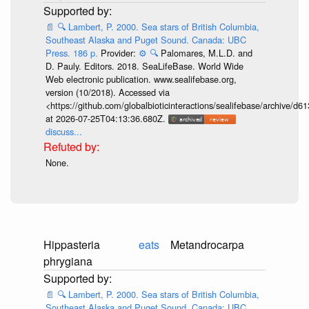
📄
🔍
Lambert, P. 2000. Sea stars of British Columbia,
Southeast Alaska and Puget Sound. Canada: UBC
Press. 186 p.
Provider:
⚙️
🔍
Palomares, M.L.D. and
D. Pauly. Editors. 2018. SeaLifeBase. World Wide
Web electronic publication. www.sealifebase.org,
version (10/2018). Accessed via
<https://github.com/globalbioticinteractions/sealifebase/archive
at 2026-07-25T04:13:36.680Z.
discuss...
None.
Hippasteria
eats
Metandrocarpa
phrygiana
📄
🔍
Lambert, P. 2000. Sea stars of British Columbia,
Southeast Alaska and Puget Sound. Canada: UBC