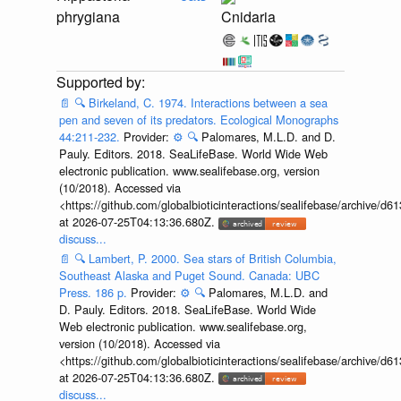
phrygiana
Cnidaria
📄
🔍
Birkeland, C. 1974. Interactions between a sea
pen and seven of its predators. Ecological Monographs
44:211-232.
Provider:
⚙️
🔍
Palomares, M.L.D. and D.
Pauly. Editors. 2018. SeaLifeBase. World Wide Web
electronic publication. www.sealifebase.org, version
(10/2018). Accessed via
<https://github.com/globalbioticinteractions/sealifebase/archive
at 2026-07-25T04:13:36.680Z.
discuss...
📄
🔍
Lambert, P. 2000. Sea stars of British Columbia,
Southeast Alaska and Puget Sound. Canada: UBC
Press. 186 p.
Provider:
⚙️
🔍
Palomares, M.L.D. and
D. Pauly. Editors. 2018. SeaLifeBase. World Wide
Web electronic publication. www.sealifebase.org,
version (10/2018). Accessed via
<https://github.com/globalbioticinteractions/sealifebase/archive
at 2026-07-25T04:13:36.680Z.
discuss...