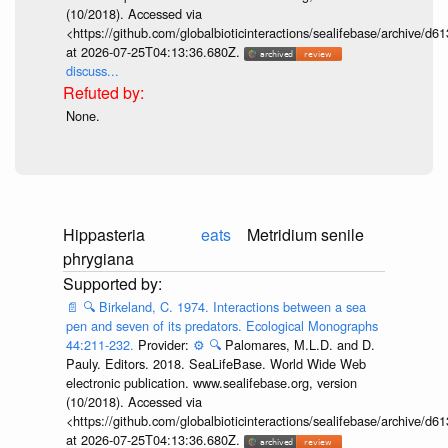
(10/2018). Accessed via
<https://github.com/globalbioticinteractions/sealifebase/archive
at 2026-07-25T04:13:36.680Z.
discuss...
None.
Hippasteria
eats
Metridium senile
phrygiana
📄
🔍
Birkeland, C. 1974. Interactions between a sea
pen and seven of its predators. Ecological Monographs
44:211-232.
Provider:
⚙️
🔍
Palomares, M.L.D. and D.
Pauly. Editors. 2018. SeaLifeBase. World Wide Web
electronic publication. www.sealifebase.org, version
(10/2018). Accessed via
<https://github.com/globalbioticinteractions/sealifebase/archive
at 2026-07-25T04:13:36.680Z.