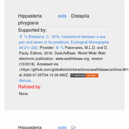
Hippasteria
eats
Distaplia
phrygiana
📄
🔍
Birkeland, C. 1974. Interactions between a sea
pen and seven of its predators. Ecological Monographs
44:211-232.
Provider:
⚙️
🔍
Palomares, M.L.D. and D.
Pauly. Editors. 2018. SeaLifeBase. World Wide Web
electronic publication. www.sealifebase.org, version
(10/2018). Accessed via
<https://github.com/globalbioticinteractions/sealifebase/archive
at 2026-07-25T04:13:36.680Z.
discuss...
None.
Hippasteria
eats