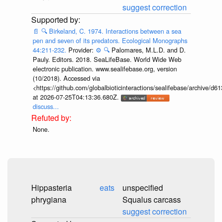
suggest correction
📄
🔍
Birkeland, C. 1974. Interactions between a sea
pen and seven of its predators. Ecological Monographs
44:211-232.
Provider:
⚙️
🔍
Palomares, M.L.D. and D.
Pauly. Editors. 2018. SeaLifeBase. World Wide Web
electronic publication. www.sealifebase.org, version
(10/2018). Accessed via
<https://github.com/globalbioticinteractions/sealifebase/archive
at 2026-07-25T04:13:36.680Z.
discuss...
None.
Hippasteria
eats
unspecified
phrygiana
Squalus carcass
suggest correction