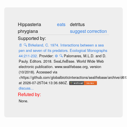
Hippasteria
eats
detritus
phrygiana
suggest correction
📄
🔍
Birkeland, C. 1974. Interactions between a sea
pen and seven of its predators. Ecological Monographs
44:211-232.
Provider:
⚙️
🔍
Palomares, M.L.D. and D.
Pauly. Editors. 2018. SeaLifeBase. World Wide Web
electronic publication. www.sealifebase.org, version
(10/2018). Accessed via
<https://github.com/globalbioticinteractions/sealifebase/archive
at 2026-07-25T04:13:36.680Z.
discuss...
None.