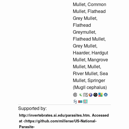
Mullet, Common
Mullet, Flathead
Grey Mullet,
Flathead
Greymullet,
Flathead Mullet,
Grey Mullet,
Haarder, Hardgut
Mullet, Mangrove
Mullet, Mullet,
River Mullet, Sea
Mullet, Springer
(Mugil cephalus)
http://invertebrates.si.edu/parasites.htm. Accessed
at <https://github.com/millerse/US-National-
Parasite-