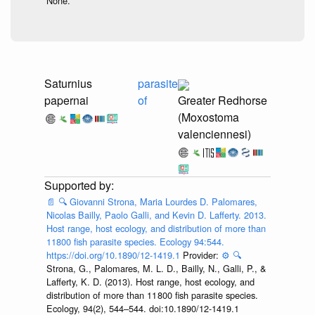
None.
Saturnius
parasite
papernai
of
Greater Redhorse
(Moxostoma
valenciennesi)
📄
🔍
Giovanni Strona, Maria Lourdes D. Palomares,
Nicolas Bailly, Paolo Galli, and Kevin D. Lafferty. 2013.
Host range, host ecology, and distribution of more than
11800 fish parasite species. Ecology 94:544.
https://doi.org/10.1890/12-1419.1
Provider:
⚙️
🔍
Strona, G., Palomares, M. L. D., Bailly, N., Galli, P., &
Lafferty, K. D. (2013). Host range, host ecology, and
distribution of more than 11 800 fish parasite species.
Ecology, 94(2), 544–544. doi:10.1890/12-1419.1