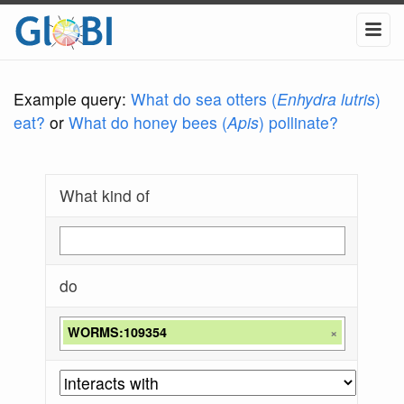
Example query:
What do sea otters (
Enhydra lutris
)
eat?
or
What do honey bees (
Apis
) pollinate?
What kind of
do
WORMS:109354
×