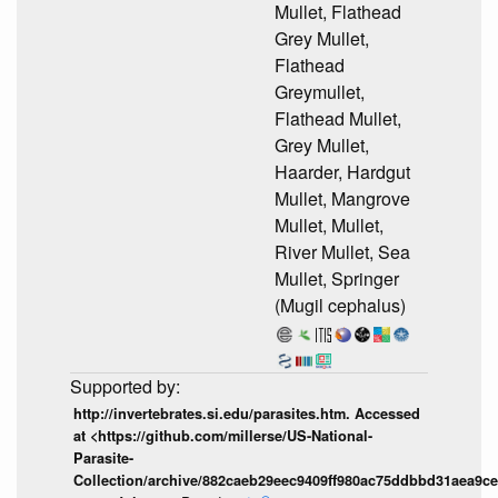
Mullet, Flathead
Grey Mullet,
Flathead
Greymullet,
Flathead Mullet,
Grey Mullet,
Haarder, Hardgut
Mullet, Mangrove
Mullet, Mullet,
River Mullet, Sea
Mullet, Springer
(Mugil cephalus)
http://invertebrates.si.edu/parasites.htm. Accessed
at <https://github.com/millerse/US-National-
Parasite-
Collection/archive/882caeb29eec9409ff980ac75ddbbd31aea9ce