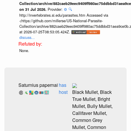
Collection/archive/882caeb29eec9409ff980ac75ddbbd31aea9ce
Provider:
⚙️
🔍
on 31 Jul 2026.
http://invertebrates.si.edu/parasites.htm Accessed via
<https://github.com/millerse/US-National-Parasite-
Collection/archive/882caeb29eec9409ff980ac75ddbbd31aea9ce0b.z
at 2026-07-25T08:53:05.424Z.
discuss...
None.
Saturnius papernai
has
host
Black Mullet, Black
True Mullet, Bright
Mullet, Bully Mullet,
Callifaver Mullet,
Common Grey
Mullet, Common