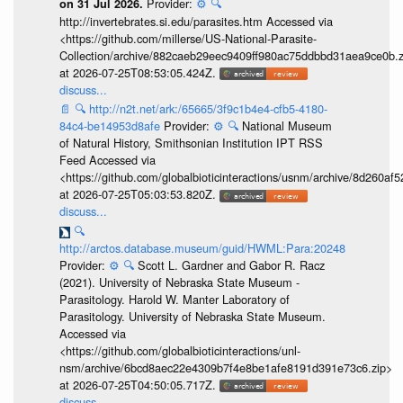
Provider:
⚙️
🔍
on 31 Jul 2026.
http://invertebrates.si.edu/parasites.htm Accessed via
<https://github.com/millerse/US-National-Parasite-
Collection/archive/882caeb29eec9409ff980ac75ddbbd31aea9ce0b.z
at 2026-07-25T08:53:05.424Z.
discuss...
📄
🔍
http://n2t.net/ark:/65665/3f9c1b4e4-cfb5-4180-
84c4-be14953d8afe
Provider:
⚙️
🔍
National Museum
of Natural History, Smithsonian Institution IPT RSS
Feed Accessed via
<https://github.com/globalbioticinteractions/usnm/archive/8d260
at 2026-07-25T05:03:53.820Z.
discuss...
🔍
http://arctos.database.museum/guid/HWML:Para:20248
Provider:
⚙️
🔍
Scott L. Gardner and Gabor R. Racz
(2021). University of Nebraska State Museum -
Parasitology. Harold W. Manter Laboratory of
Parasitology. University of Nebraska State Museum.
Accessed via
<https://github.com/globalbioticinteractions/unl-
nsm/archive/6bcd8aec22e4309b7f4e8be1afe8191d391e73c6.zip>
at 2026-07-25T04:50:05.717Z.
discuss...