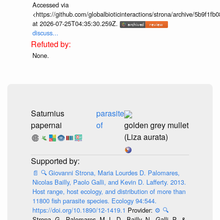
Accessed via
<https://github.com/globalbioticinteractions/strona/archive/5b9f
at 2026-07-25T04:35:30.259Z.
discuss...
None.
Saturnius
parasite
papernai
of
golden grey mullet
(Liza aurata)
📄
🔍
Giovanni Strona, Maria Lourdes D. Palomares,
Nicolas Bailly, Paolo Galli, and Kevin D. Lafferty. 2013.
Host range, host ecology, and distribution of more than
11800 fish parasite species. Ecology 94:544.
https://doi.org/10.1890/12-1419.1
Provider:
⚙️
🔍
Strona, G., Palomares, M. L. D., Bailly, N., Galli, P., &