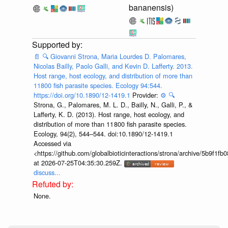
bananensis)
📄
🔍
Giovanni Strona, Maria Lourdes D. Palomares,
Nicolas Bailly, Paolo Galli, and Kevin D. Lafferty. 2013.
Host range, host ecology, and distribution of more than
11800 fish parasite species. Ecology 94:544.
https://doi.org/10.1890/12-1419.1
Provider:
⚙️
🔍
Strona, G., Palomares, M. L. D., Bailly, N., Galli, P., &
Lafferty, K. D. (2013). Host range, host ecology, and
distribution of more than 11 800 fish parasite species.
Ecology, 94(2), 544–544. doi:10.1890/12-1419.1
Accessed via
<https://github.com/globalbioticinteractions/strona/archive/5b9f
at 2026-07-25T04:35:30.259Z.
discuss...
None.