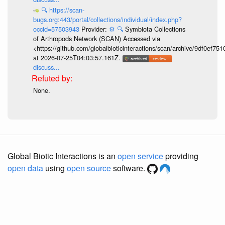
🔍
https://scan-
bugs.org:443/portal/collections/individual/index.php?
occid=57503943
Provider:
⚙️
🔍
Symbiota Collections
of Arthropods Network (SCAN) Accessed via
<https://github.com/globalbioticinteractions/scan/archive/9df0e
at 2026-07-25T04:03:57.161Z.
discuss...
None.
Global Biotic Interactions is an
open service
providing
open data
using
open source
software.