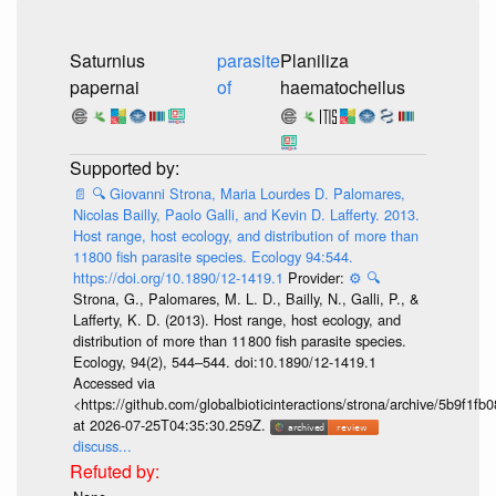
Saturnius
parasite
Planiliza
papernai
of
haematocheilus
📄
🔍
Giovanni Strona, Maria Lourdes D. Palomares,
Nicolas Bailly, Paolo Galli, and Kevin D. Lafferty. 2013.
Host range, host ecology, and distribution of more than
11800 fish parasite species. Ecology 94:544.
https://doi.org/10.1890/12-1419.1
Provider:
⚙️
🔍
Strona, G., Palomares, M. L. D., Bailly, N., Galli, P., &
Lafferty, K. D. (2013). Host range, host ecology, and
distribution of more than 11 800 fish parasite species.
Ecology, 94(2), 544–544. doi:10.1890/12-1419.1
Accessed via
<https://github.com/globalbioticinteractions/strona/archive/5b9f
at 2026-07-25T04:35:30.259Z.
discuss...