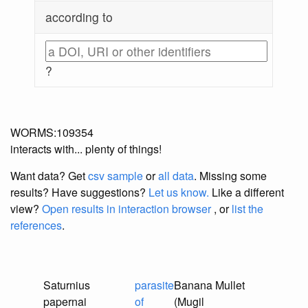
according to
?
WORMS:109354
interacts with... plenty of things!
Want data? Get
csv sample
or
all data
. Missing some
results?
Have suggestions?
Let us know.
Like a different
view?
Open results in interaction browser
, or
list the
references
.
Saturnius
parasite
Banana Mullet
papernai
of
(Mugil