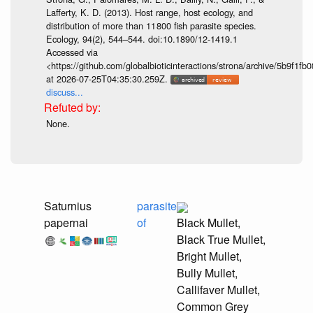
Lafferty, K. D. (2013). Host range, host ecology, and
distribution of more than 11 800 fish parasite species.
Ecology, 94(2), 544–544. doi:10.1890/12-1419.1
Accessed via
<https://github.com/globalbioticinteractions/strona/archive/5b9f
at 2026-07-25T04:35:30.259Z.
discuss...
None.
Saturnius
parasite
papernai
of
Black Mullet,
Black True Mullet,
Bright Mullet,
Bully Mullet,
Callifaver Mullet,
Common Grey