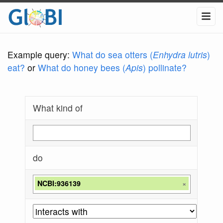
Example query:
What do sea otters (
Enhydra lutris
)
eat?
or
What do honey bees (
Apis
) pollinate?
What kind of
do
NCBI:936139
×