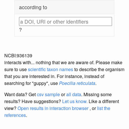
according to
?
NCBI:936139
interacts with... nothing that we are aware of. Please make
sure to use
scientific taxon names
to describe the organism
that you are interested in. For instance, instead of
searching for "guppy", use
Poecilia reticulata
.
Want data? Get
csv sample
or
all data
. Missing some
results?
Have suggestions?
Let us know.
Like a different
view?
Open results in interaction browser
, or
list the
references
.