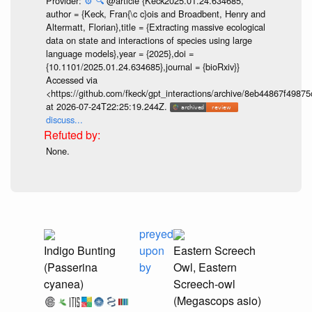
Provider:
⚙️
🔍
@article {Keck2025.01.24.634685,
author = {Keck, Fran{\c c}ois and Broadbent, Henry and
Altermatt, Florian},title = {Extracting massive ecological
data on state and interactions of species using large
language models},year = {2025},doi =
{10.1101/2025.01.24.634685},journal = {bioRxiv}}
Accessed via
<https://github.com/fkeck/gpt_interactions/archive/8eb44867f498
at 2026-07-24T22:25:19.244Z.
discuss...
None.
preyed
Indigo Bunting
upon
Eastern Screech
(Passerina
by
Owl, Eastern
cyanea)
Screech-owl
(Megascops asio)