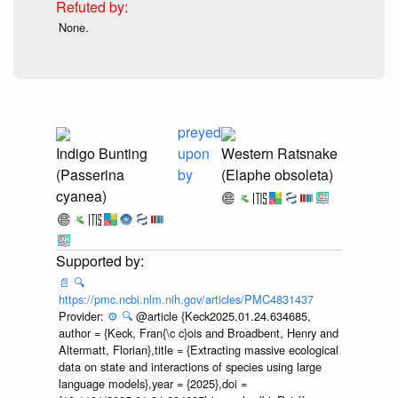
None.
preyed
Indigo Bunting
upon
Western Ratsnake
(Passerina
by
(Elaphe obsoleta)
cyanea)
📄
🔍
https://pmc.ncbi.nlm.nih.gov/articles/PMC4831437
Provider:
⚙️
🔍
@article {Keck2025.01.24.634685,
author = {Keck, Fran{\c c}ois and Broadbent, Henry and
Altermatt, Florian},title = {Extracting massive ecological
data on state and interactions of species using large
language models},year = {2025},doi =