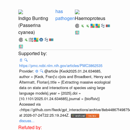
has
Indigo Bunting
pathogen
Haemoproteus
(Passerina
cyanea)
📄
🔍
https://pmc.ncbi.nlm.nih.gov/articles/PMC3862535
Provider:
⚙️
🔍
@article {Keck2025.01.24.634685,
author = {Keck, Fran{\c c}ois and Broadbent, Henry and
Altermatt, Florian},title = {Extracting massive ecological
data on state and interactions of species using large
language models},year = {2025},doi =
{10.1101/2025.01.24.634685},journal = {bioRxiv}}
Accessed via
<https://github.com/fkeck/gpt_interactions/archive/8eb44867f498
at 2026-07-24T22:25:19.244Z.
discuss...