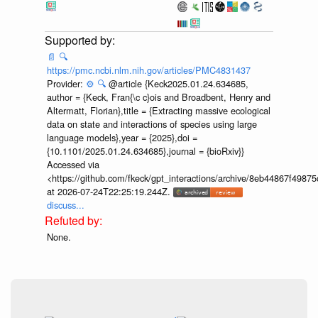
📄
🔍
https://pmc.ncbi.nlm.nih.gov/articles/PMC4831437
Provider:
⚙️
🔍
@article {Keck2025.01.24.634685,
author = {Keck, Fran{\c c}ois and Broadbent, Henry and
Altermatt, Florian},title = {Extracting massive ecological
data on state and interactions of species using large
language models},year = {2025},doi =
{10.1101/2025.01.24.634685},journal = {bioRxiv}}
Accessed via
<https://github.com/fkeck/gpt_interactions/archive/8eb44867f498
at 2026-07-24T22:25:19.244Z.
discuss...
None.