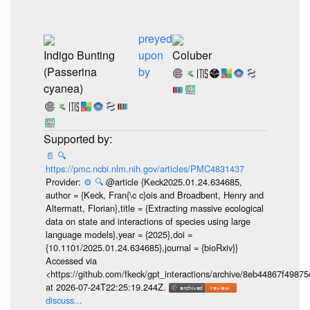
preyed
Indigo Bunting
upon
Coluber
(Passerina
by
cyanea)
📄
🔍
https://pmc.ncbi.nlm.nih.gov/articles/PMC4831437
Provider:
⚙️
🔍
@article {Keck2025.01.24.634685,
author = {Keck, Fran{\c c}ois and Broadbent, Henry and
Altermatt, Florian},title = {Extracting massive ecological
data on state and interactions of species using large
language models},year = {2025},doi =
{10.1101/2025.01.24.634685},journal = {bioRxiv}}
Accessed via
<https://github.com/fkeck/gpt_interactions/archive/8eb44867f498
at 2026-07-24T22:25:19.244Z.
discuss...