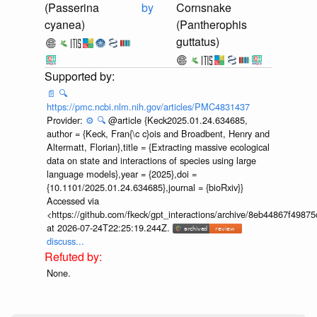
(Passerina
by
Cornsnake
cyanea)
(Pantherophis
guttatus)
📄
🔍
https://pmc.ncbi.nlm.nih.gov/articles/PMC4831437
Provider:
⚙️
🔍
@article {Keck2025.01.24.634685,
author = {Keck, Fran{\c c}ois and Broadbent, Henry and
Altermatt, Florian},title = {Extracting massive ecological
data on state and interactions of species using large
language models},year = {2025},doi =
{10.1101/2025.01.24.634685},journal = {bioRxiv}}
Accessed via
<https://github.com/fkeck/gpt_interactions/archive/8eb44867f498
at 2026-07-24T22:25:19.244Z.
discuss...
None.