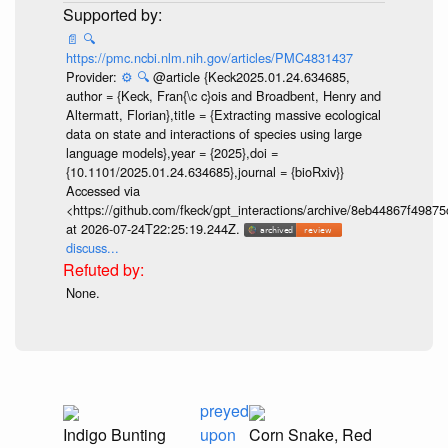
📄
🔍
https://pmc.ncbi.nlm.nih.gov/articles/PMC4831437
Provider:
⚙️
🔍
@article {Keck2025.01.24.634685,
author = {Keck, Fran{\c c}ois and Broadbent, Henry and
Altermatt, Florian},title = {Extracting massive ecological
data on state and interactions of species using large
language models},year = {2025},doi =
{10.1101/2025.01.24.634685},journal = {bioRxiv}}
Accessed via
<https://github.com/fkeck/gpt_interactions/archive/8eb44867f498
at 2026-07-24T22:25:19.244Z.
discuss...
None.
preyed
Indigo Bunting
upon
Corn Snake, Red