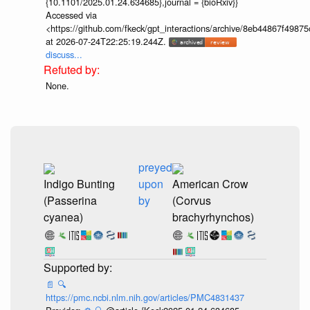
{10.1101/2025.01.24.634685},journal = {bioRxiv}}
Accessed via
<https://github.com/fkeck/gpt_interactions/archive/8eb44867f498
at 2026-07-24T22:25:19.244Z.
discuss...
None.
preyed
Indigo Bunting
upon
American Crow
(Passerina
by
(Corvus
cyanea)
brachyrhynchos)
📄
🔍
https://pmc.ncbi.nlm.nih.gov/articles/PMC4831437