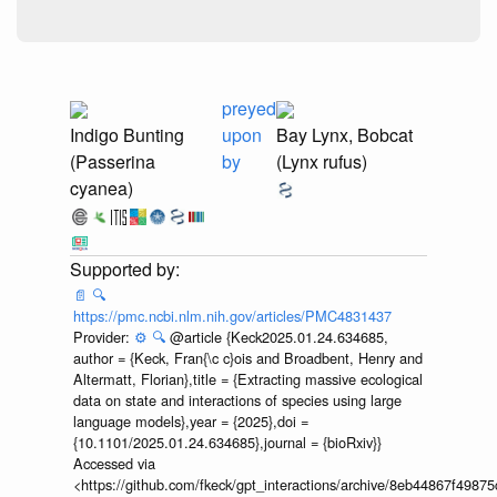
preyed
Indigo Bunting
upon
Bay Lynx, Bobcat
(Passerina
by
(Lynx rufus)
cyanea)
📄
🔍
https://pmc.ncbi.nlm.nih.gov/articles/PMC4831437
Provider:
⚙️
🔍
@article {Keck2025.01.24.634685,
author = {Keck, Fran{\c c}ois and Broadbent, Henry and
Altermatt, Florian},title = {Extracting massive ecological
data on state and interactions of species using large
language models},year = {2025},doi =
{10.1101/2025.01.24.634685},journal = {bioRxiv}}
Accessed via
<https://github.com/fkeck/gpt_interactions/archive/8eb44867f498