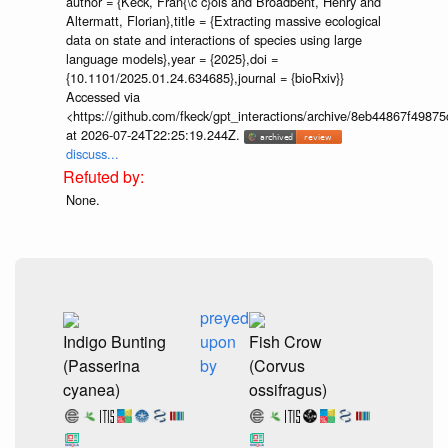
author = {Keck, Fran{\c c}ois and Broadbent, Henry and
Altermatt, Florian},title = {Extracting massive ecological
data on state and interactions of species using large
language models},year = {2025},doi =
{10.1101/2025.01.24.634685},journal = {bioRxiv}}
Accessed via
<https://github.com/fkeck/gpt_interactions/archive/8eb44867f498
at 2026-07-24T22:25:19.244Z.
discuss...
None.
preyed
Indigo Bunting
upon
Fish Crow
(Passerina
by
(Corvus
cyanea)
ossifragus)