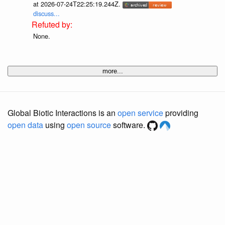
at 2026-07-24T22:25:19.244Z.
discuss...
None.
more...
Global Biotic Interactions is an
open service
providing
open data
using
open source
software.