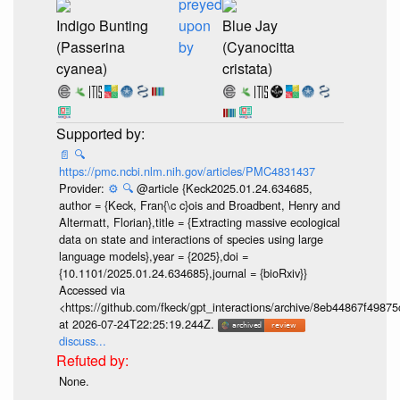
preyed
Indigo Bunting
upon
Blue Jay
(Passerina
by
(Cyanocitta
cyanea)
cristata)
📄
🔍
https://pmc.ncbi.nlm.nih.gov/articles/PMC4831437
Provider:
⚙️
🔍
@article {Keck2025.01.24.634685,
author = {Keck, Fran{\c c}ois and Broadbent, Henry and
Altermatt, Florian},title = {Extracting massive ecological
data on state and interactions of species using large
language models},year = {2025},doi =
{10.1101/2025.01.24.634685},journal = {bioRxiv}}
Accessed via
<https://github.com/fkeck/gpt_interactions/archive/8eb44867f498
at 2026-07-24T22:25:19.244Z.
discuss...
None.