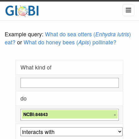
Example query:
What do sea otters (
Enhydra lutris
)
eat?
or
What do honey bees (
Apis
) pollinate?
What kind of
do
NCBI:84843
×