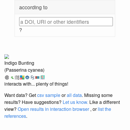
according to
?
Indigo Bunting
(Passerina cyanea)
interacts with... plenty of things!
Want data? Get
csv sample
or
all data
. Missing some
results?
Have suggestions?
Let us know.
Like a different
view?
Open results in interaction browser
, or
list the
references
.