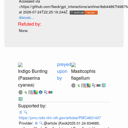
Accessed via
<https://github.com/fkeck/gpt_interactions/archive/8eb44867f498
at 2026-07-24T22:25:19.244Z.
discuss...
None.
preyed
Indigo Bunting
upon
Masticophis
(Passerina
by
flagellum
cyanea)
📄
🔍
https://pmc.ncbi.nlm.nih.gov/articles/PMC4831437
Provider:
⚙️
🔍
@article {Keck2025.01.24.634685,