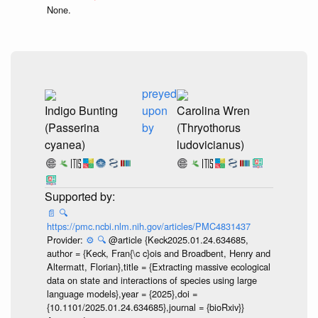
None.
preyed
Indigo Bunting
upon
Carolina Wren
(Passerina
by
(Thryothorus
cyanea)
ludovicianus)
📄
🔍
https://pmc.ncbi.nlm.nih.gov/articles/PMC4831437
Provider:
⚙️
🔍
@article {Keck2025.01.24.634685,
author = {Keck, Fran{\c c}ois and Broadbent, Henry and
Altermatt, Florian},title = {Extracting massive ecological
data on state and interactions of species using large
language models},year = {2025},doi =
{10.1101/2025.01.24.634685},journal = {bioRxiv}}