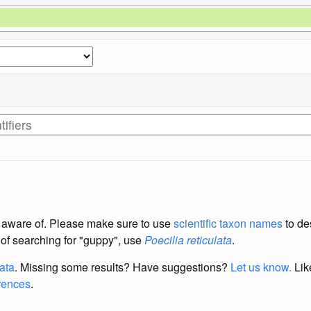
re aware of. Please make sure to use
scientific taxon names
to de
d of searching for "guppy", use
Poecilia reticulata
.
data
. Missing some results?
Have suggestions?
Let us know.
Lik
erences
.