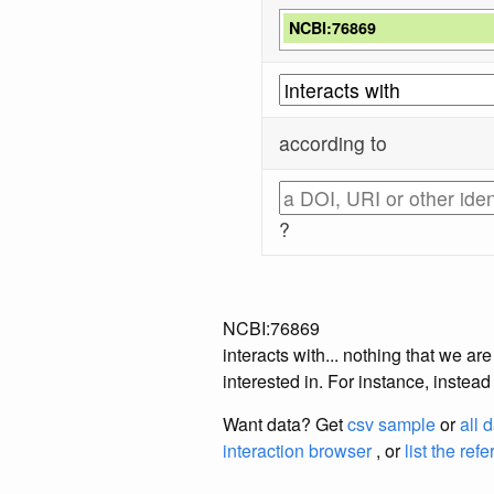
NCBI:76869
according to
?
NCBI:76869
interacts with... nothing that we a
interested in. For instance, instea
Want data? Get
csv sample
or
all 
interaction browser
, or
list the ref