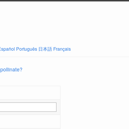
Español
Português
日本語
Français
 pollinate?