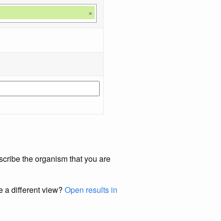
×
scribe the organism that you are
e a different view?
Open results in