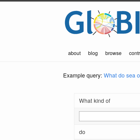
about
blog
browse
contr
Example query:
What do sea ot
What kind of
do