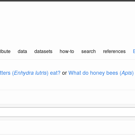
ibute
data
datasets
how-to
search
references
ters (
Enhydra lutris
) eat?
or
What do honey bees (
Apis
)