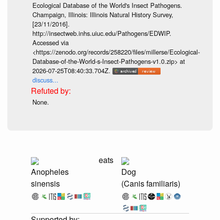
Ecological Database of the World's Insect Pathogens.
Champaign, Illinois: Illinois Natural History Survey,
[23/11/2016].
http://insectweb.inhs.uiuc.edu/Pathogens/EDWIP.
Accessed via
<https://zenodo.org/records/258220/files/millerse/Ecological-
Database-of-the-World-s-Insect-Pathogens-v1.0.zip> at
2026-07-25T08:40:33.704Z.
discuss...
None.
eats
Anopheles
Dog
sinensis
(Canis familiaris)