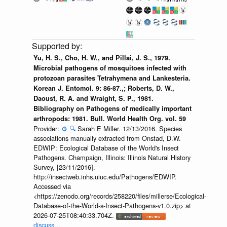
Yu, H. S., Cho, H. W., and Pillai, J. S., 1979.
Microbial pathogens of mosquitoes infected with
protozoan parasites Tetrahymena and Lankesteria.
Korean J. Entomol. 9: 86-87.,; Roberts, D. W.,
Daoust, R. A. and Wraight, S. P., 1981.
Bibliography on Pathogens of medically important
arthropods: 1981. Bull. World Health Org. vol. 59
Provider:
⚙️
🔍
Sarah E Miller. 12/13/2016. Species
associations manually extracted from Onstad, D.W.
EDWIP: Ecological Database of the World's Insect
Pathogens. Champaign, Illinois: Illinois Natural History
Survey, [23/11/2016].
http://insectweb.inhs.uiuc.edu/Pathogens/EDWIP.
Accessed via
<https://zenodo.org/records/258220/files/millerse/Ecological-
Database-of-the-World-s-Insect-Pathogens-v1.0.zip> at
2026-07-25T08:40:33.704Z.
discuss...