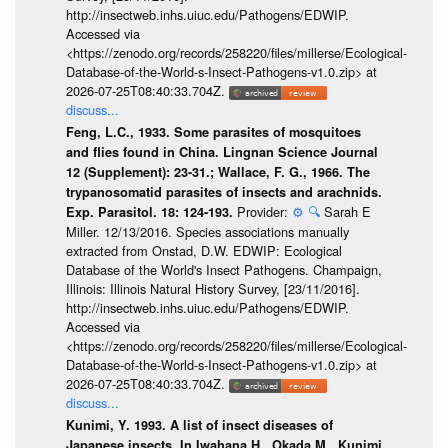
http://insectweb.inhs.uiuc.edu/Pathogens/EDWIP.
Accessed via
<https://zenodo.org/records/258220/files/millerse/Ecological-
Database-of-the-World-s-Insect-Pathogens-v1.0.zip> at
2026-07-25T08:40:33.704Z.
discuss...
Feng, L.C., 1933. Some parasites of mosquitoes
and flies found in China. Lingnan Science Journal
12 (Supplement): 23-31.; Wallace, F. G., 1966. The
trypanosomatid parasites of insects and arachnids.
Provider:
⚙️
🔍
Sarah E
Exp. Parasitol. 18: 124-193.
Miller. 12/13/2016. Species associations manually
extracted from Onstad, D.W. EDWIP: Ecological
Database of the World's Insect Pathogens. Champaign,
Illinois: Illinois Natural History Survey, [23/11/2016].
http://insectweb.inhs.uiuc.edu/Pathogens/EDWIP.
Accessed via
<https://zenodo.org/records/258220/files/millerse/Ecological-
Database-of-the-World-s-Insect-Pathogens-v1.0.zip> at
2026-07-25T08:40:33.704Z.
discuss...
Kunimi, Y. 1993. A list of insect diseases of
Japanese insects. In Iwahana H., Okada M., Kunimi