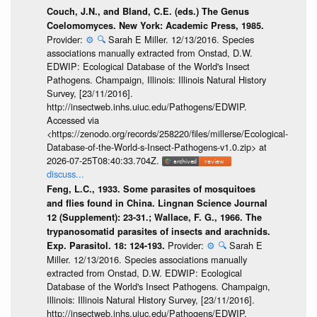
Couch, J.N., and Bland, C.E. (eds.) The Genus
Coelomomyces. New York: Academic Press, 1985.
Provider:
⚙️
🔍
Sarah E Miller. 12/13/2016. Species
associations manually extracted from Onstad, D.W.
EDWIP: Ecological Database of the World's Insect
Pathogens. Champaign, Illinois: Illinois Natural History
Survey, [23/11/2016].
http://insectweb.inhs.uiuc.edu/Pathogens/EDWIP.
Accessed via
<https://zenodo.org/records/258220/files/millerse/Ecological-
Database-of-the-World-s-Insect-Pathogens-v1.0.zip> at
2026-07-25T08:40:33.704Z.
discuss...
Feng, L.C., 1933. Some parasites of mosquitoes
and flies found in China. Lingnan Science Journal
12 (Supplement): 23-31.; Wallace, F. G., 1966. The
trypanosomatid parasites of insects and arachnids.
Provider:
⚙️
🔍
Sarah E
Exp. Parasitol. 18: 124-193.
Miller. 12/13/2016. Species associations manually
extracted from Onstad, D.W. EDWIP: Ecological
Database of the World's Insect Pathogens. Champaign,
Illinois: Illinois Natural History Survey, [23/11/2016].
http://insectweb.inhs.uiuc.edu/Pathogens/EDWIP.