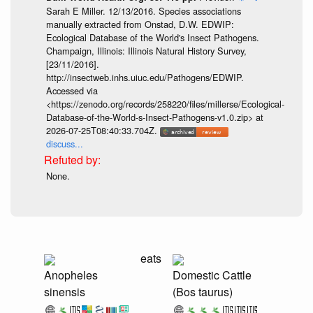
Sarah E Miller. 12/13/2016. Species associations
manually extracted from Onstad, D.W. EDWIP:
Ecological Database of the World's Insect Pathogens.
Champaign, Illinois: Illinois Natural History Survey,
[23/11/2016].
http://insectweb.inhs.uiuc.edu/Pathogens/EDWIP.
Accessed via
<https://zenodo.org/records/258220/files/millerse/Ecological-
Database-of-the-World-s-Insect-Pathogens-v1.0.zip> at
2026-07-25T08:40:33.704Z.
discuss...
None.
eats
Anopheles
Domestic Cattle
sinensis
(Bos taurus)