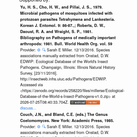
Yu, H. S., Cho, H. W., and Pillai, J. S., 1979.
Microbial pathogens of mosquitoes infected with
protozoan parasites Tetrahymena and Lankesteria.
Korean J. Entomol. 9: 86-87.,; Roberts, D. W.,
Daoust, R. A. and Wraight, S. P., 1981.
Bibliography on Pathogens of medically important
arthropods: 1981. Bull. World Health Org. vol. 59
Provider:
⚙️
🔍
Sarah E Miller. 12/13/2016. Species
associations manually extracted from Onstad, D.W.
EDWIP: Ecological Database of the World's Insect
Pathogens. Champaign, Illinois: Illinois Natural History
Survey, [23/11/2016].
http://insectweb.inhs.uiuc.edu/Pathogens/EDWIP.
Accessed via
<https://zenodo.org/records/258220/files/millerse/Ecological-
Database-of-the-World-s-Insect-Pathogens-v1.0.zip> at
2026-07-25T08:40:33.704Z.
discuss...
Couch, J.N., and Bland, C.E. (eds.) The Genus
Coelomomyces. New York: Academic Press, 1985.
Provider:
⚙️
🔍
Sarah E Miller. 12/13/2016. Species
associations manually extracted from Onstad, D.W.