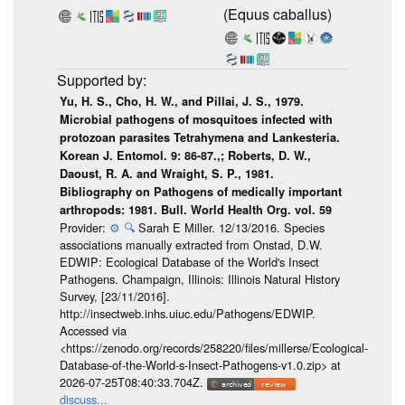
(Equus caballus)
Yu, H. S., Cho, H. W., and Pillai, J. S., 1979.
Microbial pathogens of mosquitoes infected with
protozoan parasites Tetrahymena and Lankesteria.
Korean J. Entomol. 9: 86-87.,; Roberts, D. W.,
Daoust, R. A. and Wraight, S. P., 1981.
Bibliography on Pathogens of medically important
arthropods: 1981. Bull. World Health Org. vol. 59
Provider:
⚙️
🔍
Sarah E Miller. 12/13/2016. Species
associations manually extracted from Onstad, D.W.
EDWIP: Ecological Database of the World's Insect
Pathogens. Champaign, Illinois: Illinois Natural History
Survey, [23/11/2016].
http://insectweb.inhs.uiuc.edu/Pathogens/EDWIP.
Accessed via
<https://zenodo.org/records/258220/files/millerse/Ecological-
Database-of-the-World-s-Insect-Pathogens-v1.0.zip> at
2026-07-25T08:40:33.704Z.
discuss...