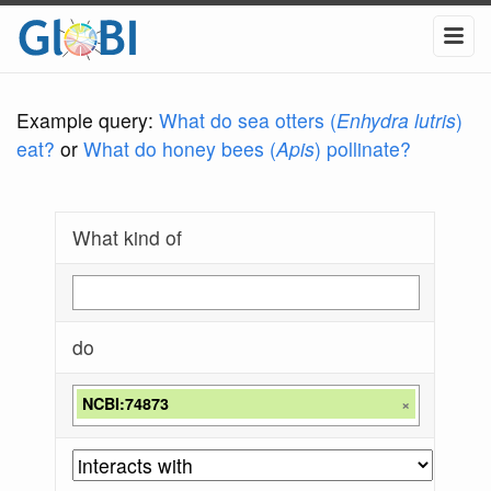
Example query:
What do sea otters (
Enhydra lutris
)
eat?
or
What do honey bees (
Apis
) pollinate?
What kind of
do
NCBI:74873
×