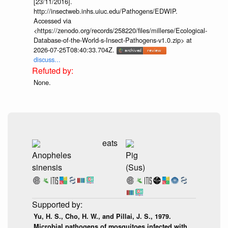
[23/11/2016].
http://insectweb.inhs.uiuc.edu/Pathogens/EDWIP.
Accessed via
<https://zenodo.org/records/258220/files/millerse/Ecological-
Database-of-the-World-s-Insect-Pathogens-v1.0.zip> at
2026-07-25T08:40:33.704Z.
discuss...
None.
eats
Anopheles
Pig
sinensis
(Sus)
Yu, H. S., Cho, H. W., and Pillai, J. S., 1979.
Microbial pathogens of mosquitoes infected with