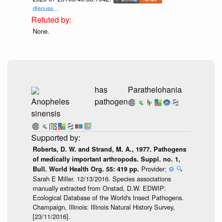
discuss...
None.
has
Parathelohania
Anopheles
pathogen
sinensis
Roberts, D. W. and Strand, M. A., 1977. Pathogens
of medically important arthropods. Suppl. no. 1,
Provider:
⚙️
🔍
Bull. World Health Org. 55: 419 pp.
Sarah E Miller. 12/13/2016. Species associations
manually extracted from Onstad, D.W. EDWIP:
Ecological Database of the World's Insect Pathogens.
Champaign, Illinois: Illinois Natural History Survey,
[23/11/2016].