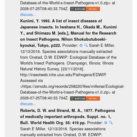
Database-of-the-World-s-Insect-Pathogens-v1.0.zip> at
2026-07-25T08:40:33.704Z.
discuss...
Kunimi, Y. 1993. A list of insect diseases of
Japanese insects. In Iwahana H., Okada M., Kunimi
Y., and Shimazu M. [eds.], Manual for the Research
on Insect Pathogens. Nihon Shokubutuboeki-
Provider:
⚙️
🔍
Sarah E Miller.
kyoukai, Tokyo, p222.
12/13/2016. Species associations manually extracted
from Onstad, D.W. EDWIP: Ecological Database of the
World's Insect Pathogens. Champaign, Illinois: Illinois
Natural History Survey, [23/11/2016].
http://insectweb.inhs.uiuc.edu/Pathogens/EDWIP.
Accessed via
<https://zenodo.org/records/258220/files/millerse/Ecological-
Database-of-the-World-s-Insect-Pathogens-v1.0.zip> at
2026-07-25T08:40:33.704Z.
discuss...
Roberts, D. W. and Strand, M. A., 1977. Pathogens
of medically important arthropods. Suppl. no. 1,
Provider:
⚙️
🔍
Bull. World Health Org. 55: 419 pp.
Sarah E Miller. 12/13/2016. Species associations
manually extracted from Onstad, D.W. EDWIP: