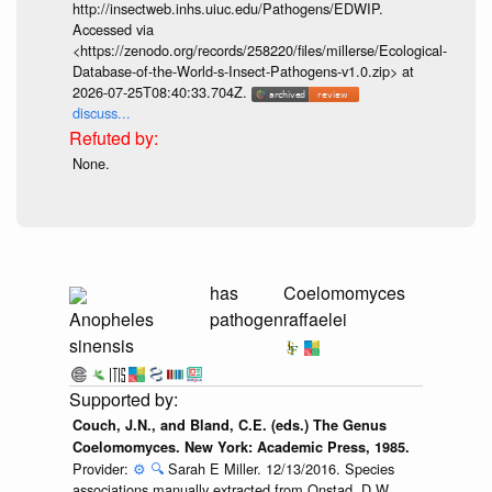
http://insectweb.inhs.uiuc.edu/Pathogens/EDWIP.
Accessed via
<https://zenodo.org/records/258220/files/millerse/Ecological-
Database-of-the-World-s-Insect-Pathogens-v1.0.zip> at
2026-07-25T08:40:33.704Z.
discuss...
None.
has
Coelomomyces
Anopheles
pathogen
raffaelei
sinensis
Couch, J.N., and Bland, C.E. (eds.) The Genus
Coelomomyces. New York: Academic Press, 1985.
Provider:
⚙️
🔍
Sarah E Miller. 12/13/2016. Species
associations manually extracted from Onstad, D.W.