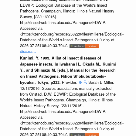
EDWIP: Ecological Database of the World's Insect
Pathogens. Champaign, Illinois: Illinois Natural History
Survey, [23/11/2016].
http://insectweb.inhs.uiuc.edu/Pathogens/EDWIP.
Accessed via
<https://zenodo.org/records/258220/files/millerse/Ecological-
Database-of-the-World-s-Insect-Pathogens-v1.0.zip> at
2026-07-25T08:40:33.704Z.
discuss...
Kunimi, Y. 1993. A list of insect diseases of
Japanese insects. In Iwahana H., Okada M., Kunimi
Y., and Shimazu M. [eds.], Manual for the Research
on Insect Pathogens. Nihon Shokubutuboeki-
Provider:
⚙️
🔍
Sarah E Miller.
kyoukai, Tokyo, p222.
12/13/2016. Species associations manually extracted
from Onstad, D.W. EDWIP: Ecological Database of the
World's Insect Pathogens. Champaign, Illinois: Illinois
Natural History Survey, [23/11/2016].
http://insectweb.inhs.uiuc.edu/Pathogens/EDWIP.
Accessed via
<https://zenodo.org/records/258220/files/millerse/Ecological-
Database-of-the-World-s-Insect-Pathogens-v1.0.zip> at
2026-07-25T08:40:33.704Z.