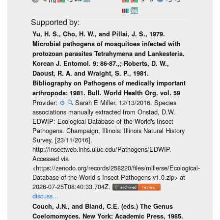
Yu, H. S., Cho, H. W., and Pillai, J. S., 1979.
Microbial pathogens of mosquitoes infected with
protozoan parasites Tetrahymena and Lankesteria.
Korean J. Entomol. 9: 86-87.,; Roberts, D. W.,
Daoust, R. A. and Wraight, S. P., 1981.
Bibliography on Pathogens of medically important
arthropods: 1981. Bull. World Health Org. vol. 59
Provider:
⚙️
🔍
Sarah E Miller. 12/13/2016. Species
associations manually extracted from Onstad, D.W.
EDWIP: Ecological Database of the World's Insect
Pathogens. Champaign, Illinois: Illinois Natural History
Survey, [23/11/2016].
http://insectweb.inhs.uiuc.edu/Pathogens/EDWIP.
Accessed via
<https://zenodo.org/records/258220/files/millerse/Ecological-
Database-of-the-World-s-Insect-Pathogens-v1.0.zip> at
2026-07-25T08:40:33.704Z.
discuss...
Couch, J.N., and Bland, C.E. (eds.) The Genus
Coelomomyces. New York: Academic Press, 1985.