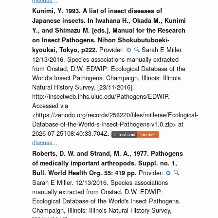
discuss...
Kunimi, Y. 1993. A list of insect diseases of
Japanese insects. In Iwahana H., Okada M., Kunimi
Y., and Shimazu M. [eds.], Manual for the Research
on Insect Pathogens. Nihon Shokubutuboeki-
Provider:
⚙️
🔍
Sarah E Miller.
kyoukai, Tokyo, p222.
12/13/2016. Species associations manually extracted
from Onstad, D.W. EDWIP: Ecological Database of the
World's Insect Pathogens. Champaign, Illinois: Illinois
Natural History Survey, [23/11/2016].
http://insectweb.inhs.uiuc.edu/Pathogens/EDWIP.
Accessed via
<https://zenodo.org/records/258220/files/millerse/Ecological-
Database-of-the-World-s-Insect-Pathogens-v1.0.zip> at
2026-07-25T08:40:33.704Z.
discuss...
Roberts, D. W. and Strand, M. A., 1977. Pathogens
of medically important arthropods. Suppl. no. 1,
Provider:
⚙️
🔍
Bull. World Health Org. 55: 419 pp.
Sarah E Miller. 12/13/2016. Species associations
manually extracted from Onstad, D.W. EDWIP:
Ecological Database of the World's Insect Pathogens.
Champaign, Illinois: Illinois Natural History Survey,