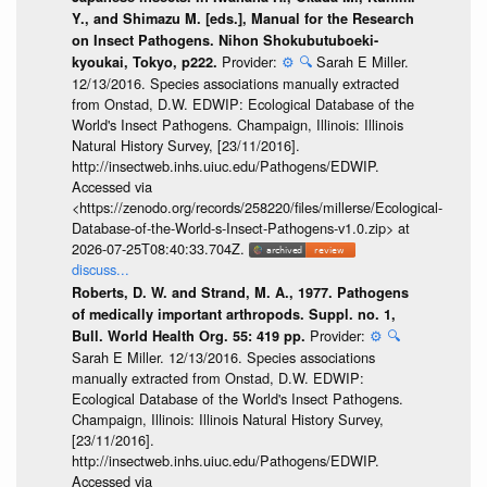
Y., and Shimazu M. [eds.], Manual for the Research
on Insect Pathogens. Nihon Shokubutuboeki-
Provider:
⚙️
🔍
Sarah E Miller.
kyoukai, Tokyo, p222.
12/13/2016. Species associations manually extracted
from Onstad, D.W. EDWIP: Ecological Database of the
World's Insect Pathogens. Champaign, Illinois: Illinois
Natural History Survey, [23/11/2016].
http://insectweb.inhs.uiuc.edu/Pathogens/EDWIP.
Accessed via
<https://zenodo.org/records/258220/files/millerse/Ecological-
Database-of-the-World-s-Insect-Pathogens-v1.0.zip> at
2026-07-25T08:40:33.704Z.
discuss...
Roberts, D. W. and Strand, M. A., 1977. Pathogens
of medically important arthropods. Suppl. no. 1,
Provider:
⚙️
🔍
Bull. World Health Org. 55: 419 pp.
Sarah E Miller. 12/13/2016. Species associations
manually extracted from Onstad, D.W. EDWIP:
Ecological Database of the World's Insect Pathogens.
Champaign, Illinois: Illinois Natural History Survey,
[23/11/2016].
http://insectweb.inhs.uiuc.edu/Pathogens/EDWIP.
Accessed via