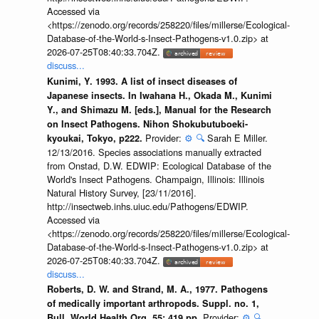
Accessed via
<https://zenodo.org/records/258220/files/millerse/Ecological-
Database-of-the-World-s-Insect-Pathogens-v1.0.zip> at
2026-07-25T08:40:33.704Z.
discuss...
Kunimi, Y. 1993. A list of insect diseases of
Japanese insects. In Iwahana H., Okada M., Kunimi
Y., and Shimazu M. [eds.], Manual for the Research
on Insect Pathogens. Nihon Shokubutuboeki-
Provider:
⚙️
🔍
Sarah E Miller.
kyoukai, Tokyo, p222.
12/13/2016. Species associations manually extracted
from Onstad, D.W. EDWIP: Ecological Database of the
World's Insect Pathogens. Champaign, Illinois: Illinois
Natural History Survey, [23/11/2016].
http://insectweb.inhs.uiuc.edu/Pathogens/EDWIP.
Accessed via
<https://zenodo.org/records/258220/files/millerse/Ecological-
Database-of-the-World-s-Insect-Pathogens-v1.0.zip> at
2026-07-25T08:40:33.704Z.
discuss...
Roberts, D. W. and Strand, M. A., 1977. Pathogens
of medically important arthropods. Suppl. no. 1,
Provider:
⚙️
🔍
Bull. World Health Org. 55: 419 pp.