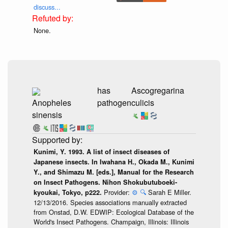
discuss...
None.
has
Ascogregarina
Anopheles
pathogen
culicis
sinensis
Kunimi, Y. 1993. A list of insect diseases of
Japanese insects. In Iwahana H., Okada M., Kunimi
Y., and Shimazu M. [eds.], Manual for the Research
on Insect Pathogens. Nihon Shokubutuboeki-
Provider:
⚙️
🔍
Sarah E Miller.
kyoukai, Tokyo, p222.
12/13/2016. Species associations manually extracted
from Onstad, D.W. EDWIP: Ecological Database of the
World's Insect Pathogens. Champaign, Illinois: Illinois