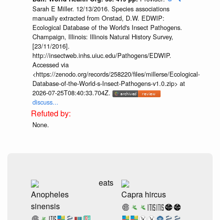
Sarah E Miller. 12/13/2016. Species associations
manually extracted from Onstad, D.W. EDWIP:
Ecological Database of the World's Insect Pathogens.
Champaign, Illinois: Illinois Natural History Survey,
[23/11/2016].
http://insectweb.inhs.uiuc.edu/Pathogens/EDWIP.
Accessed via
<https://zenodo.org/records/258220/files/millerse/Ecological-
Database-of-the-World-s-Insect-Pathogens-v1.0.zip> at
2026-07-25T08:40:33.704Z.
discuss...
None.
eats
Anopheles
Capra hircus
sinensis