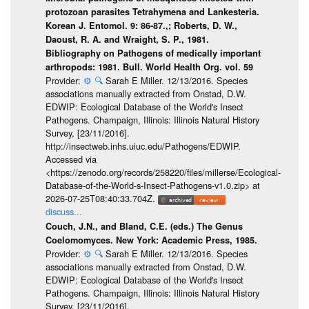
protozoan parasites Tetrahymena and Lankesteria.
Korean J. Entomol. 9: 86-87.,; Roberts, D. W.,
Daoust, R. A. and Wraight, S. P., 1981.
Bibliography on Pathogens of medically important
arthropods: 1981. Bull. World Health Org. vol. 59
Provider:
⚙️
🔍
Sarah E Miller. 12/13/2016. Species
associations manually extracted from Onstad, D.W.
EDWIP: Ecological Database of the World's Insect
Pathogens. Champaign, Illinois: Illinois Natural History
Survey, [23/11/2016].
http://insectweb.inhs.uiuc.edu/Pathogens/EDWIP.
Accessed via
<https://zenodo.org/records/258220/files/millerse/Ecological-
Database-of-the-World-s-Insect-Pathogens-v1.0.zip> at
2026-07-25T08:40:33.704Z.
discuss...
Couch, J.N., and Bland, C.E. (eds.) The Genus
Coelomomyces. New York: Academic Press, 1985.
Provider:
⚙️
🔍
Sarah E Miller. 12/13/2016. Species
associations manually extracted from Onstad, D.W.
EDWIP: Ecological Database of the World's Insect
Pathogens. Champaign, Illinois: Illinois Natural History
Survey, [23/11/2016].