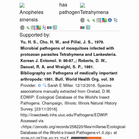
has
Anopheles
pathogen
Tetrahymena
sinensis
Yu, H. S., Cho, H. W., and Pillai, J. S., 1979.
Microbial pathogens of mosquitoes infected with
protozoan parasites Tetrahymena and Lankesteria.
Korean J. Entomol. 9: 86-87.,; Roberts, D. W.,
Daoust, R. A. and Wraight, S. P., 1981.
Bibliography on Pathogens of medically important
arthropods: 1981. Bull. World Health Org. vol. 59
Provider:
⚙️
🔍
Sarah E Miller. 12/13/2016. Species
associations manually extracted from Onstad, D.W.
EDWIP: Ecological Database of the World's Insect
Pathogens. Champaign, Illinois: Illinois Natural History
Survey, [23/11/2016].
http://insectweb.inhs.uiuc.edu/Pathogens/EDWIP.
Accessed via
<https://zenodo.org/records/258220/files/millerse/Ecological-
Database-of-the-World-s-Insect-Pathogens-v1.0.zip> at
2026-07-25T08:40:33.704Z.