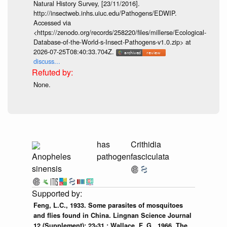
Natural History Survey, [23/11/2016].
http://insectweb.inhs.uiuc.edu/Pathogens/EDWIP.
Accessed via
<https://zenodo.org/records/258220/files/millerse/Ecological-
Database-of-the-World-s-Insect-Pathogens-v1.0.zip> at
2026-07-25T08:40:33.704Z.
discuss...
None.
has
Crithidia
Anopheles
pathogen
fasciculata
sinensis
Feng, L.C., 1933. Some parasites of mosquitoes
and flies found in China. Lingnan Science Journal
12 (Supplement): 23-31.; Wallace, F. G., 1966. The