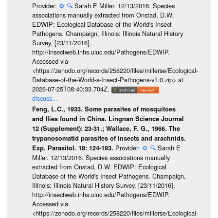
Provider:
⚙️
🔍
Sarah E Miller. 12/13/2016. Species
associations manually extracted from Onstad, D.W.
EDWIP: Ecological Database of the World's Insect
Pathogens. Champaign, Illinois: Illinois Natural History
Survey, [23/11/2016].
http://insectweb.inhs.uiuc.edu/Pathogens/EDWIP.
Accessed via
<https://zenodo.org/records/258220/files/millerse/Ecological-
Database-of-the-World-s-Insect-Pathogens-v1.0.zip> at
2026-07-25T08:40:33.704Z.
discuss...
Feng, L.C., 1933. Some parasites of mosquitoes
and flies found in China. Lingnan Science Journal
12 (Supplement): 23-31.; Wallace, F. G., 1966. The
trypanosomatid parasites of insects and arachnids.
Provider:
⚙️
🔍
Sarah E
Exp. Parasitol. 18: 124-193.
Miller. 12/13/2016. Species associations manually
extracted from Onstad, D.W. EDWIP: Ecological
Database of the World's Insect Pathogens. Champaign,
Illinois: Illinois Natural History Survey, [23/11/2016].
http://insectweb.inhs.uiuc.edu/Pathogens/EDWIP.
Accessed via
<https://zenodo.org/records/258220/files/millerse/Ecological-