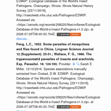
EDWIP: Ecological Database of the World's Insect
Pathogens. Champaign, Illinois: Illinois Natural History
Survey, [23/11/2016].
http://insectweb.inhs.uiuc.edu/Pathogens/EDWIP.
Accessed via
<https://zenodo.org/records/258220/files/millerse/Ecological-
Database-of-the-World-s-Insect-Pathogens-v1.0.zip> at
2026-07-25T08:40:33.704Z.
discuss...
Feng, L.C., 1933. Some parasites of mosquitoes
and flies found in China. Lingnan Science Journal
12 (Supplement): 23-31.; Wallace, F. G., 1966. The
trypanosomatid parasites of insects and arachnids.
Provider:
⚙️
🔍
Sarah E
Exp. Parasitol. 18: 124-193.
Miller. 12/13/2016. Species associations manually
extracted from Onstad, D.W. EDWIP: Ecological
Database of the World's Insect Pathogens. Champaign,
Illinois: Illinois Natural History Survey, [23/11/2016].
http://insectweb.inhs.uiuc.edu/Pathogens/EDWIP.
Accessed via
<https://zenodo.org/records/258220/files/millerse/Ecological-
Database-of-the-World-s-Insect-Pathogens-v1.0.zip> at
2026-07-25T08:40:33.704Z.