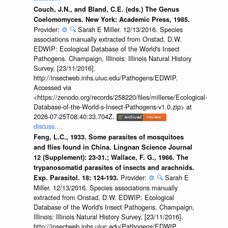
Couch, J.N., and Bland, C.E. (eds.) The Genus
Coelomomyces. New York: Academic Press, 1985.
Provider:
⚙️
🔍
Sarah E Miller. 12/13/2016. Species
associations manually extracted from Onstad, D.W.
EDWIP: Ecological Database of the World's Insect
Pathogens. Champaign, Illinois: Illinois Natural History
Survey, [23/11/2016].
http://insectweb.inhs.uiuc.edu/Pathogens/EDWIP.
Accessed via
<https://zenodo.org/records/258220/files/millerse/Ecological-
Database-of-the-World-s-Insect-Pathogens-v1.0.zip> at
2026-07-25T08:40:33.704Z.
discuss...
Feng, L.C., 1933. Some parasites of mosquitoes
and flies found in China. Lingnan Science Journal
12 (Supplement): 23-31.; Wallace, F. G., 1966. The
trypanosomatid parasites of insects and arachnids.
Provider:
⚙️
🔍
Sarah E
Exp. Parasitol. 18: 124-193.
Miller. 12/13/2016. Species associations manually
extracted from Onstad, D.W. EDWIP: Ecological
Database of the World's Insect Pathogens. Champaign,
Illinois: Illinois Natural History Survey, [23/11/2016].
http://insectweb.inhs.uiuc.edu/Pathogens/EDWIP.