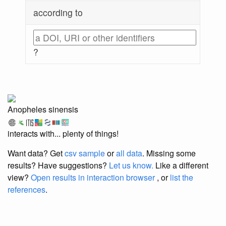
according to
?
Anopheles sinensis
interacts with... plenty of things!
Want data? Get
csv sample
or
all data
. Missing some
results?
Have suggestions?
Let us know.
Like a different
view?
Open results in interaction browser
, or
list the
references
.