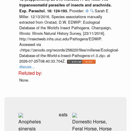
trypanosomatid parasites of insects and arachnids.
Provider:
⚙️
🔍
Sarah E
Exp. Parasitol. 18: 124-193.
Miller. 12/13/2016. Species associations manually
extracted from Onstad, D.W. EDWIP: Ecological
Database of the World's Insect Pathogens. Champaign,
Illinois: Illinois Natural History Survey, [23/11/2016].
http://insectweb.inhs.uiuc.edu/Pathogens/EDWIP.
Accessed via
<https://zenodo.org/records/258220/files/millerse/Ecological-
Database-of-the-World-s-Insect-Pathogens-v1.0.zip> at
2026-07-25T08:40:33.704Z.
discuss...
None.
eats
Anopheles
Domestic Horse,
sinensis
Feral Horse, Horse