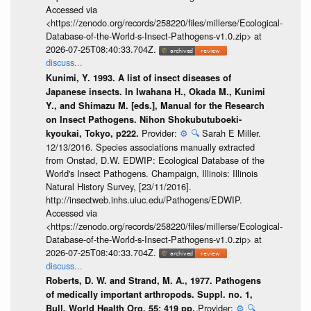
Accessed via
<https://zenodo.org/records/258220/files/millerse/Ecological-
Database-of-the-World-s-Insect-Pathogens-v1.0.zip> at
2026-07-25T08:40:33.704Z.
discuss...
Kunimi, Y. 1993. A list of insect diseases of
Japanese insects. In Iwahana H., Okada M., Kunimi
Y., and Shimazu M. [eds.], Manual for the Research
on Insect Pathogens. Nihon Shokubutuboeki-
Provider:
⚙️
🔍
Sarah E Miller.
kyoukai, Tokyo, p222.
12/13/2016. Species associations manually extracted
from Onstad, D.W. EDWIP: Ecological Database of the
World's Insect Pathogens. Champaign, Illinois: Illinois
Natural History Survey, [23/11/2016].
http://insectweb.inhs.uiuc.edu/Pathogens/EDWIP.
Accessed via
<https://zenodo.org/records/258220/files/millerse/Ecological-
Database-of-the-World-s-Insect-Pathogens-v1.0.zip> at
2026-07-25T08:40:33.704Z.
discuss...
Roberts, D. W. and Strand, M. A., 1977. Pathogens
of medically important arthropods. Suppl. no. 1,
Provider:
⚙️
🔍
Bull. World Health Org. 55: 419 pp.