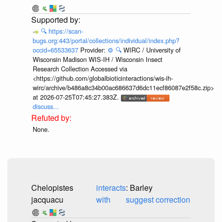
🔍
https://scan-
bugs.org:443/portal/collections/individual/index.php?
occid=65533637
Provider:
⚙️
🔍
WIRC / University of
Wisconsin Madison WIS-IH / Wisconsin Insect
Research Collection Accessed via
<https://github.com/globalbioticinteractions/wis-ih-
wirc/archive/b486a8c34b00ac686637d6dc11ecf86087e2f58c.zip>
at 2026-07-25T07:45:27.383Z.
discuss...
None.
Chelopistes
interacts
: Barley
jacquacu
with
suggest correction