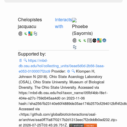
Chelopistes
interacts
jacquacu
with
Phoebe
(Sayornis)
📄
🔍
https://mbd-
db.osu.edu/hol/collecting_units/0eae5d0d-2b56-3aaa-
e053-0100007f2cc9
Provider:
⚙️
🔍
Klompen H,
Johnson N (2018). Ohio State Acarology Laboratory
(OSAL), Ohio State University. Museum of Biological
Diversity, The Ohio State University. Accessed via
https://mbd-db.osu.edu/hol/taxon_name/05fbf4bb-f8e1-
404e-a27c-759d345aa4d0 on 2023-11-06
hash://sha256/fb23140e60f4889de35ae174b2570cf294012bff4f2c8
Accessed via
<https://github.com/globalbioticinteractions/osal-
ar/archive/eaa0ff7fa87f0217b2d1313eec7f2c9ddb0ad232.zip>
at 2026-07-25T03:45:26.751Z.