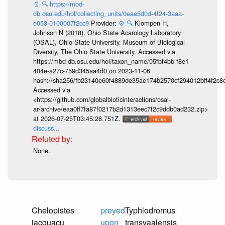
📄
🔍
https://mbd-
db.osu.edu/hol/collecting_units/0eae5d0d-4f24-3aaa-
e053-0100007f2cc9
Provider:
⚙️
🔍
Klompen H,
Johnson N (2018). Ohio State Acarology Laboratory
(OSAL), Ohio State University. Museum of Biological
Diversity, The Ohio State University. Accessed via
https://mbd-db.osu.edu/hol/taxon_name/05fbf4bb-f8e1-
404e-a27c-759d345aa4d0 on 2023-11-06
hash://sha256/fb23140e60f4889de35ae174b2570cf294012bff4f2c8
Accessed via
<https://github.com/globalbioticinteractions/osal-
ar/archive/eaa0ff7fa87f0217b2d1313eec7f2c9ddb0ad232.zip>
at 2026-07-25T03:45:26.751Z.
discuss...
None.
Chelopistes
preyed
Typhlodromus
jacquacu
upon
transvaalensis