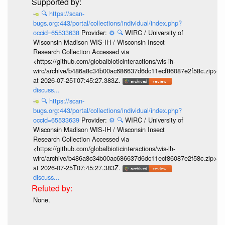
🔍
https://scan-
bugs.org:443/portal/collections/individual/index.php?
occid=65533638
Provider:
⚙️
🔍
WIRC / University of
Wisconsin Madison WIS-IH / Wisconsin Insect
Research Collection Accessed via
<https://github.com/globalbioticinteractions/wis-ih-
wirc/archive/b486a8c34b00ac686637d6dc11ecf86087e2f58c.zip>
at 2026-07-25T07:45:27.383Z.
discuss...
🔍
https://scan-
bugs.org:443/portal/collections/individual/index.php?
occid=65533639
Provider:
⚙️
🔍
WIRC / University of
Wisconsin Madison WIS-IH / Wisconsin Insect
Research Collection Accessed via
<https://github.com/globalbioticinteractions/wis-ih-
wirc/archive/b486a8c34b00ac686637d6dc11ecf86087e2f58c.zip>
at 2026-07-25T07:45:27.383Z.
discuss...
None.