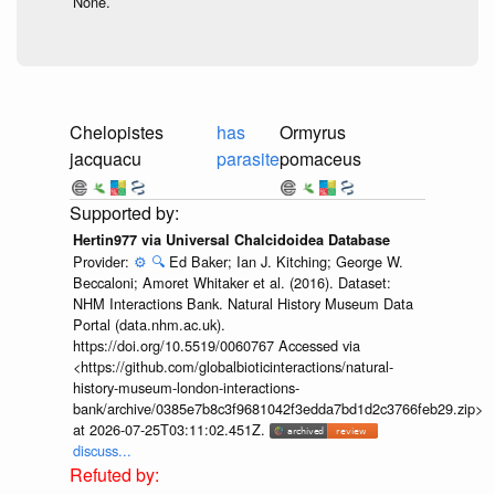
None.
Chelopistes
has
Ormyrus
jacquacu
parasite
pomaceus
Hertin977 via Universal Chalcidoidea Database
Provider:
⚙️
🔍
Ed Baker; Ian J. Kitching; George W.
Beccaloni; Amoret Whitaker et al. (2016). Dataset:
NHM Interactions Bank. Natural History Museum Data
Portal (data.nhm.ac.uk).
https://doi.org/10.5519/0060767 Accessed via
<https://github.com/globalbioticinteractions/natural-
history-museum-london-interactions-
bank/archive/0385e7b8c3f9681042f3edda7bd1d2c3766feb29.zip>
at 2026-07-25T03:11:02.451Z.
discuss...