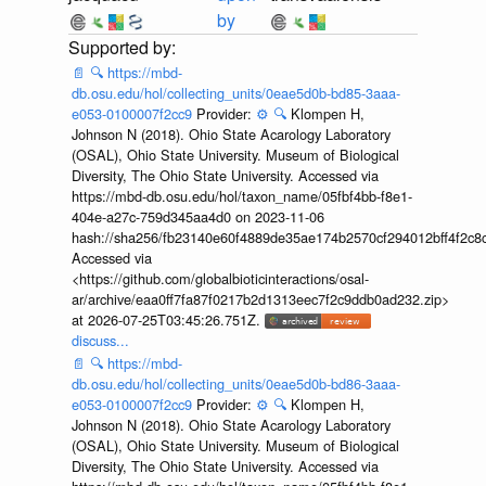
by
📄
🔍
https://mbd-
db.osu.edu/hol/collecting_units/0eae5d0b-bd85-3aaa-
e053-0100007f2cc9
Provider:
⚙️
🔍
Klompen H,
Johnson N (2018). Ohio State Acarology Laboratory
(OSAL), Ohio State University. Museum of Biological
Diversity, The Ohio State University. Accessed via
https://mbd-db.osu.edu/hol/taxon_name/05fbf4bb-f8e1-
404e-a27c-759d345aa4d0 on 2023-11-06
hash://sha256/fb23140e60f4889de35ae174b2570cf294012bff4f2c8
Accessed via
<https://github.com/globalbioticinteractions/osal-
ar/archive/eaa0ff7fa87f0217b2d1313eec7f2c9ddb0ad232.zip>
at 2026-07-25T03:45:26.751Z.
discuss...
📄
🔍
https://mbd-
db.osu.edu/hol/collecting_units/0eae5d0b-bd86-3aaa-
e053-0100007f2cc9
Provider:
⚙️
🔍
Klompen H,
Johnson N (2018). Ohio State Acarology Laboratory
(OSAL), Ohio State University. Museum of Biological
Diversity, The Ohio State University. Accessed via