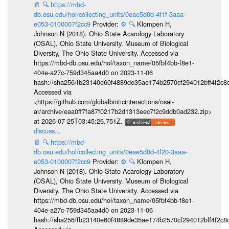
📄
🔍
https://mbd-
db.osu.edu/hol/collecting_units/0eae5d0d-4f1f-3aaa-
e053-0100007f2cc9
Provider:
⚙️
🔍
Klompen H,
Johnson N (2018). Ohio State Acarology Laboratory
(OSAL), Ohio State University. Museum of Biological
Diversity, The Ohio State University. Accessed via
https://mbd-db.osu.edu/hol/taxon_name/05fbf4bb-f8e1-
404e-a27c-759d345aa4d0 on 2023-11-06
hash://sha256/fb23140e60f4889de35ae174b2570cf294012bff4f2c8
Accessed via
<https://github.com/globalbioticinteractions/osal-
ar/archive/eaa0ff7fa87f0217b2d1313eec7f2c9ddb0ad232.zip>
at 2026-07-25T03:45:26.751Z.
discuss...
📄
🔍
https://mbd-
db.osu.edu/hol/collecting_units/0eae5d0d-4f20-3aaa-
e053-0100007f2cc9
Provider:
⚙️
🔍
Klompen H,
Johnson N (2018). Ohio State Acarology Laboratory
(OSAL), Ohio State University. Museum of Biological
Diversity, The Ohio State University. Accessed via
https://mbd-db.osu.edu/hol/taxon_name/05fbf4bb-f8e1-
404e-a27c-759d345aa4d0 on 2023-11-06
hash://sha256/fb23140e60f4889de35ae174b2570cf294012bff4f2c8