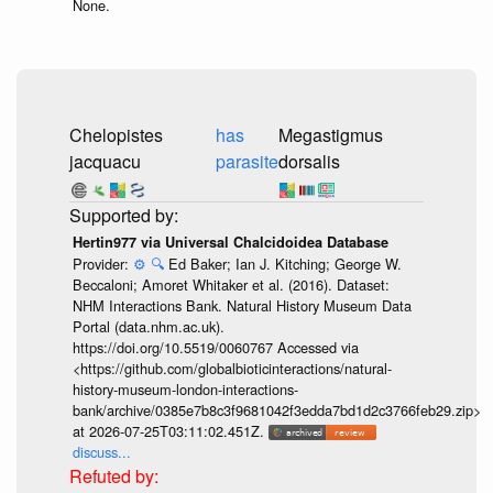
None.
Chelopistes
has
Megastigmus
jacquacu
parasite
dorsalis
Hertin977 via Universal Chalcidoidea Database
Provider:
⚙️
🔍
Ed Baker; Ian J. Kitching; George W.
Beccaloni; Amoret Whitaker et al. (2016). Dataset:
NHM Interactions Bank. Natural History Museum Data
Portal (data.nhm.ac.uk).
https://doi.org/10.5519/0060767 Accessed via
<https://github.com/globalbioticinteractions/natural-
history-museum-london-interactions-
bank/archive/0385e7b8c3f9681042f3edda7bd1d2c3766feb29.zip>
at 2026-07-25T03:11:02.451Z.
discuss...