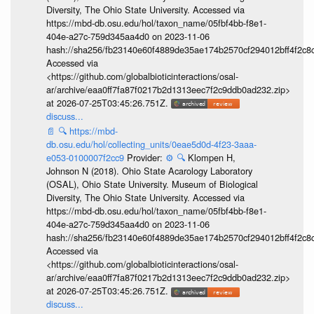
Diversity, The Ohio State University. Accessed via
https://mbd-db.osu.edu/hol/taxon_name/05fbf4bb-f8e1-
404e-a27c-759d345aa4d0 on 2023-11-06
hash://sha256/fb23140e60f4889de35ae174b2570cf294012bff4f2c8
Accessed via
<https://github.com/globalbioticinteractions/osal-
ar/archive/eaa0ff7fa87f0217b2d1313eec7f2c9ddb0ad232.zip>
at 2026-07-25T03:45:26.751Z.
discuss...
📄
🔍
https://mbd-
db.osu.edu/hol/collecting_units/0eae5d0d-4f23-3aaa-
e053-0100007f2cc9
Provider:
⚙️
🔍
Klompen H,
Johnson N (2018). Ohio State Acarology Laboratory
(OSAL), Ohio State University. Museum of Biological
Diversity, The Ohio State University. Accessed via
https://mbd-db.osu.edu/hol/taxon_name/05fbf4bb-f8e1-
404e-a27c-759d345aa4d0 on 2023-11-06
hash://sha256/fb23140e60f4889de35ae174b2570cf294012bff4f2c8
Accessed via
<https://github.com/globalbioticinteractions/osal-
ar/archive/eaa0ff7fa87f0217b2d1313eec7f2c9ddb0ad232.zip>
at 2026-07-25T03:45:26.751Z.
discuss...