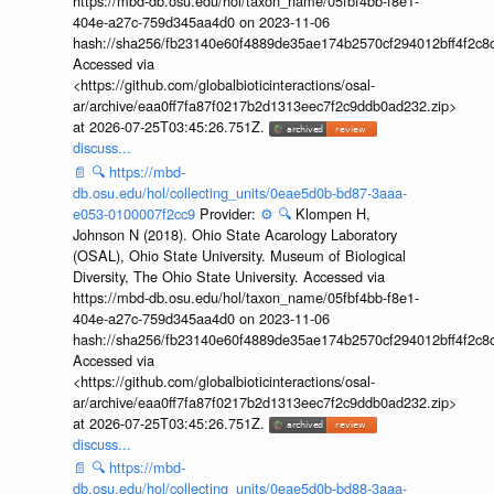
https://mbd-db.osu.edu/hol/taxon_name/05fbf4bb-f8e1-
404e-a27c-759d345aa4d0 on 2023-11-06
hash://sha256/fb23140e60f4889de35ae174b2570cf294012bff4f2c8
Accessed via
<https://github.com/globalbioticinteractions/osal-
ar/archive/eaa0ff7fa87f0217b2d1313eec7f2c9ddb0ad232.zip>
at 2026-07-25T03:45:26.751Z.
discuss...
📄
🔍
https://mbd-
db.osu.edu/hol/collecting_units/0eae5d0b-bd87-3aaa-
e053-0100007f2cc9
Provider:
⚙️
🔍
Klompen H,
Johnson N (2018). Ohio State Acarology Laboratory
(OSAL), Ohio State University. Museum of Biological
Diversity, The Ohio State University. Accessed via
https://mbd-db.osu.edu/hol/taxon_name/05fbf4bb-f8e1-
404e-a27c-759d345aa4d0 on 2023-11-06
hash://sha256/fb23140e60f4889de35ae174b2570cf294012bff4f2c8
Accessed via
<https://github.com/globalbioticinteractions/osal-
ar/archive/eaa0ff7fa87f0217b2d1313eec7f2c9ddb0ad232.zip>
at 2026-07-25T03:45:26.751Z.
discuss...
📄
🔍
https://mbd-
db.osu.edu/hol/collecting_units/0eae5d0b-bd88-3aaa-