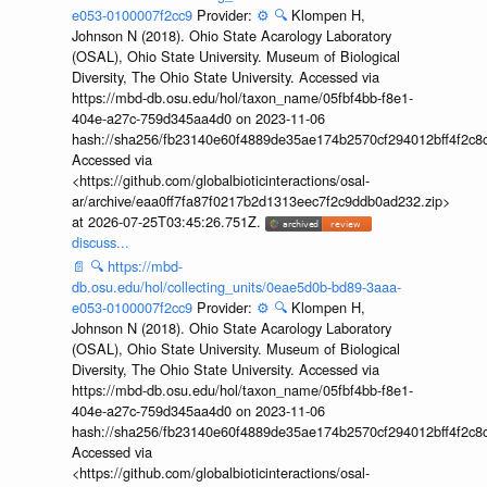
e053-0100007f2cc9
Provider:
⚙️
🔍
Klompen H,
Johnson N (2018). Ohio State Acarology Laboratory
(OSAL), Ohio State University. Museum of Biological
Diversity, The Ohio State University. Accessed via
https://mbd-db.osu.edu/hol/taxon_name/05fbf4bb-f8e1-
404e-a27c-759d345aa4d0 on 2023-11-06
hash://sha256/fb23140e60f4889de35ae174b2570cf294012bff4f2c8
Accessed via
<https://github.com/globalbioticinteractions/osal-
ar/archive/eaa0ff7fa87f0217b2d1313eec7f2c9ddb0ad232.zip>
at 2026-07-25T03:45:26.751Z.
discuss...
📄
🔍
https://mbd-
db.osu.edu/hol/collecting_units/0eae5d0b-bd89-3aaa-
e053-0100007f2cc9
Provider:
⚙️
🔍
Klompen H,
Johnson N (2018). Ohio State Acarology Laboratory
(OSAL), Ohio State University. Museum of Biological
Diversity, The Ohio State University. Accessed via
https://mbd-db.osu.edu/hol/taxon_name/05fbf4bb-f8e1-
404e-a27c-759d345aa4d0 on 2023-11-06
hash://sha256/fb23140e60f4889de35ae174b2570cf294012bff4f2c8
Accessed via
<https://github.com/globalbioticinteractions/osal-