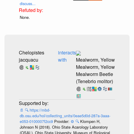
discuss...
None.
Chelopistes
interacts
jacquacu
with
Mealworm, Yellow
Mealworm, Yellow
Mealworm Beetle
(Tenebrio molitor)
📄
🔍
https://mbd-
db.osu.edu/hol/collecting_units/0eae5d0d-287a-3aaa-
e053-0100007f2cc9
Provider:
⚙️
🔍
Klompen H,
Johnson N (2018). Ohio State Acarology Laboratory
(OSAL), Ohio State University. Museum of Biological