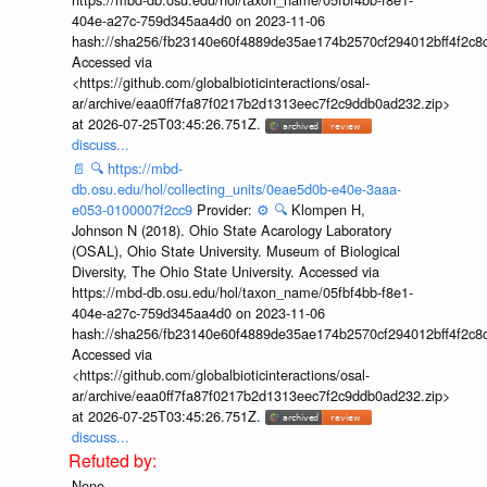
404e-a27c-759d345aa4d0 on 2023-11-06
hash://sha256/fb23140e60f4889de35ae174b2570cf294012bff4f2c8
Accessed via
<https://github.com/globalbioticinteractions/osal-
ar/archive/eaa0ff7fa87f0217b2d1313eec7f2c9ddb0ad232.zip>
at 2026-07-25T03:45:26.751Z.
discuss...
📄
🔍
https://mbd-
db.osu.edu/hol/collecting_units/0eae5d0b-e40e-3aaa-
e053-0100007f2cc9
Provider:
⚙️
🔍
Klompen H,
Johnson N (2018). Ohio State Acarology Laboratory
(OSAL), Ohio State University. Museum of Biological
Diversity, The Ohio State University. Accessed via
https://mbd-db.osu.edu/hol/taxon_name/05fbf4bb-f8e1-
404e-a27c-759d345aa4d0 on 2023-11-06
hash://sha256/fb23140e60f4889de35ae174b2570cf294012bff4f2c8
Accessed via
<https://github.com/globalbioticinteractions/osal-
ar/archive/eaa0ff7fa87f0217b2d1313eec7f2c9ddb0ad232.zip>
at 2026-07-25T03:45:26.751Z.
discuss...
None.