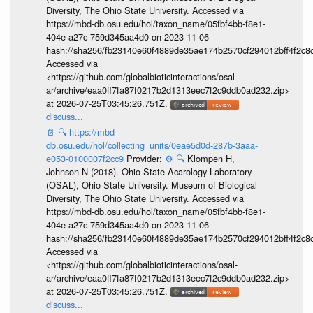
Diversity, The Ohio State University. Accessed via
https://mbd-db.osu.edu/hol/taxon_name/05fbf4bb-f8e1-
404e-a27c-759d345aa4d0 on 2023-11-06
hash://sha256/fb23140e60f4889de35ae174b2570cf294012bff4f2c8
Accessed via
<https://github.com/globalbioticinteractions/osal-
ar/archive/eaa0ff7fa87f0217b2d1313eec7f2c9ddb0ad232.zip>
at 2026-07-25T03:45:26.751Z.
discuss...
📄
🔍
https://mbd-
db.osu.edu/hol/collecting_units/0eae5d0d-287b-3aaa-
e053-0100007f2cc9
Provider:
⚙️
🔍
Klompen H,
Johnson N (2018). Ohio State Acarology Laboratory
(OSAL), Ohio State University. Museum of Biological
Diversity, The Ohio State University. Accessed via
https://mbd-db.osu.edu/hol/taxon_name/05fbf4bb-f8e1-
404e-a27c-759d345aa4d0 on 2023-11-06
hash://sha256/fb23140e60f4889de35ae174b2570cf294012bff4f2c8
Accessed via
<https://github.com/globalbioticinteractions/osal-
ar/archive/eaa0ff7fa87f0217b2d1313eec7f2c9ddb0ad232.zip>
at 2026-07-25T03:45:26.751Z.
discuss...