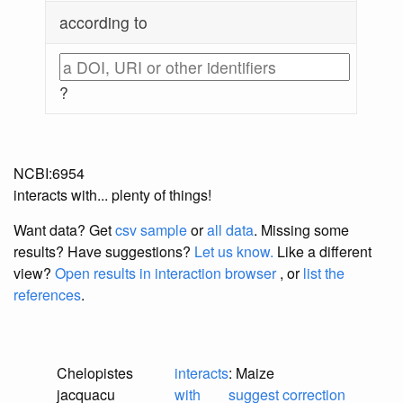
according to
?
NCBI:6954
interacts with... plenty of things!
Want data? Get
csv sample
or
all data
. Missing some
results?
Have suggestions?
Let us know.
Like a different
view?
Open results in interaction browser
, or
list the
references
.
Chelopistes
interacts
: Maize
jacquacu
with
suggest correction