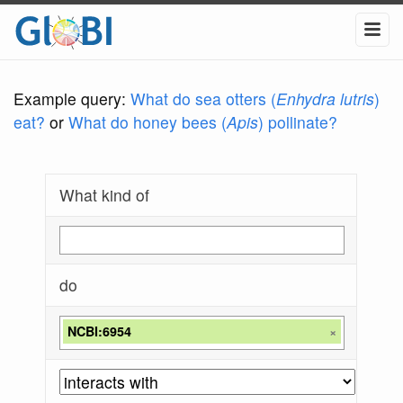
Example query:
What do sea otters (
Enhydra lutris
)
eat?
or
What do honey bees (
Apis
) pollinate?
What kind of
do
NCBI:6954
×