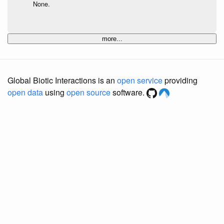
None.
more...
Global Biotic Interactions is an
open service
providing
open data
using
open source
software.