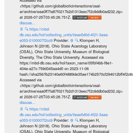
Accessed via
<https://github.com/globalbioticinteractions/osal-
ar/archive/eaa0ff7fa87f0217b2d1313eec7f2c9ddb0ad232.zip>
at 2026-07-25T03:45:26.751Z.
discuss...
📄
🔍
https://mbd-
db.osu.edu/hol/collecting_units/0eae5d0d-4f21-3aaa-
e053-0100007f2cc9
Provider:
⚙️
🔍
Klompen H,
Johnson N (2018). Ohio State Acarology Laboratory
(OSAL), Ohio State University. Museum of Biological
Diversity, The Ohio State University. Accessed via
https://mbd-db.osu.edu/hol/taxon_name/05fbf4bb-f8e1-
404e-a27c-759d345aa4d0 on 2023-11-06
hash://sha256/fb23140e60f4889de35ae174b2570cf294012bff4f2c8
Accessed via
<https://github.com/globalbioticinteractions/osal-
ar/archive/eaa0ff7fa87f0217b2d1313eec7f2c9ddb0ad232.zip>
at 2026-07-25T03:45:26.751Z.
discuss...
📄
🔍
https://mbd-
db.osu.edu/hol/collecting_units/0eae5d0d-4f22-3aaa-
e053-0100007f2cc9
Provider:
⚙️
🔍
Klompen H,
Johnson N (2018). Ohio State Acarology Laboratory
(OSAL), Ohio State University. Museum of Biological