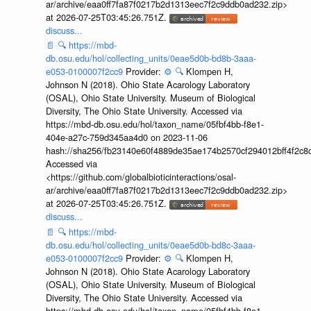
ar/archive/eaa0ff7fa87f0217b2d1313eec7f2c9ddb0ad232.zip>
at 2026-07-25T03:45:26.751Z.
discuss...
📄
🔍
https://mbd-
db.osu.edu/hol/collecting_units/0eae5d0b-bd8b-3aaa-
e053-0100007f2cc9
Provider:
⚙️
🔍
Klompen H,
Johnson N (2018). Ohio State Acarology Laboratory
(OSAL), Ohio State University. Museum of Biological
Diversity, The Ohio State University. Accessed via
https://mbd-db.osu.edu/hol/taxon_name/05fbf4bb-f8e1-
404e-a27c-759d345aa4d0 on 2023-11-06
hash://sha256/fb23140e60f4889de35ae174b2570cf294012bff4f2c8
Accessed via
<https://github.com/globalbioticinteractions/osal-
ar/archive/eaa0ff7fa87f0217b2d1313eec7f2c9ddb0ad232.zip>
at 2026-07-25T03:45:26.751Z.
discuss...
📄
🔍
https://mbd-
db.osu.edu/hol/collecting_units/0eae5d0b-bd8c-3aaa-
e053-0100007f2cc9
Provider:
⚙️
🔍
Klompen H,
Johnson N (2018). Ohio State Acarology Laboratory
(OSAL), Ohio State University. Museum of Biological
Diversity, The Ohio State University. Accessed via
https://mbd-db.osu.edu/hol/taxon_name/05fbf4bb-f8e1-