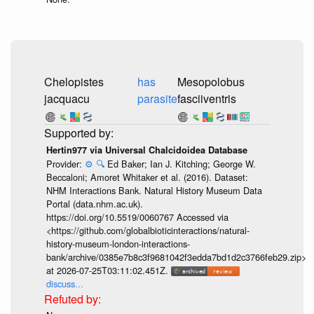
Chelopistes
has
Mesopolobus
jacquacu
parasite
fasciiventris
Hertin977 via Universal Chalcidoidea Database
Provider:
⚙️
🔍
Ed Baker; Ian J. Kitching; George W.
Beccaloni; Amoret Whitaker et al. (2016). Dataset:
NHM Interactions Bank. Natural History Museum Data
Portal (data.nhm.ac.uk).
https://doi.org/10.5519/0060767 Accessed via
<https://github.com/globalbioticinteractions/natural-
history-museum-london-interactions-
bank/archive/0385e7b8c3f9681042f3edda7bd1d2c3766feb29.zip>
at 2026-07-25T03:11:02.451Z.
discuss...