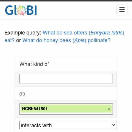
Example query:
What do sea otters (
Enhydra lutris
)
eat?
or
What do honey bees (
Apis
) pollinate?
What kind of
do
NCBI:641501
×