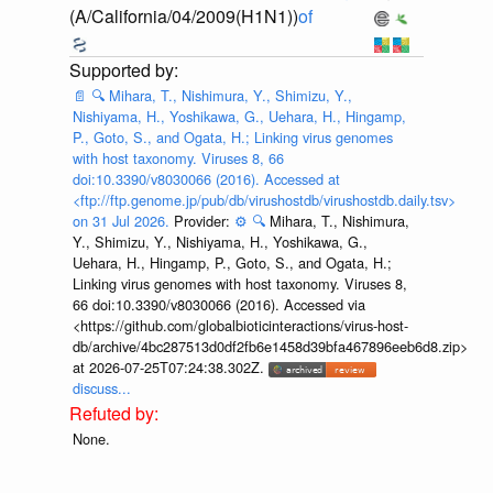
(A/California/04/2009(H1N1))
of
📄
🔍
Mihara, T., Nishimura, Y., Shimizu, Y.,
Nishiyama, H., Yoshikawa, G., Uehara, H., Hingamp,
P., Goto, S., and Ogata, H.; Linking virus genomes
with host taxonomy. Viruses 8, 66
doi:10.3390/v8030066 (2016). Accessed at
<ftp://ftp.genome.jp/pub/db/virushostdb/virushostdb.daily.tsv>
on 31 Jul 2026.
Provider:
⚙️
🔍
Mihara, T., Nishimura,
Y., Shimizu, Y., Nishiyama, H., Yoshikawa, G.,
Uehara, H., Hingamp, P., Goto, S., and Ogata, H.;
Linking virus genomes with host taxonomy. Viruses 8,
66 doi:10.3390/v8030066 (2016). Accessed via
<https://github.com/globalbioticinteractions/virus-host-
db/archive/4bc287513d0df2fb6e1458d39bfa467896eeb6d8.zip>
at 2026-07-25T07:24:38.302Z.
discuss...
None.