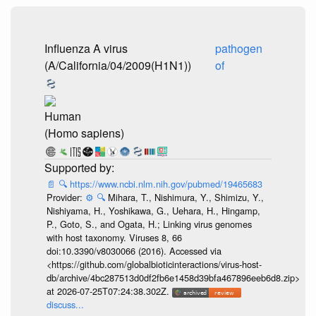
Influenza A virus
pathogen
(A/California/04/2009(H1N1))
of
Human
(Homo sapiens)
📄
🔍
https://www.ncbi.nlm.nih.gov/pubmed/19465683
Provider:
⚙️
🔍
Mihara, T., Nishimura, Y., Shimizu, Y.,
Nishiyama, H., Yoshikawa, G., Uehara, H., Hingamp,
P., Goto, S., and Ogata, H.; Linking virus genomes
with host taxonomy. Viruses 8, 66
doi:10.3390/v8030066 (2016). Accessed via
<https://github.com/globalbioticinteractions/virus-host-
db/archive/4bc287513d0df2fb6e1458d39bfa467896eeb6d8.zip>
at 2026-07-25T07:24:38.302Z.
discuss...