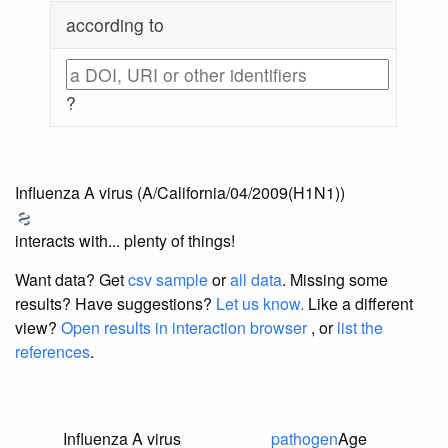
according to
?
Influenza A virus (A/California/04/2009(H1N1))
interacts with... plenty of things!
Want data? Get
csv sample
or
all data
. Missing some
results?
Have suggestions?
Let us know.
Like a different
view?
Open results in interaction browser
, or
list the
references
.
Influenza A virus
pathogen
Age