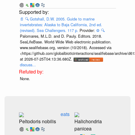
📄
🔍
Gotshall, D.W. 2005. Guide to marine
invertebrates: Alaska to Baja California, 2nd ed.
(revised). Sea Challengers. 117 p.
Provider:
⚙️
🔍
Palomares, M.L.D. and D. Pauly. Editors. 2018.
SeaLifeBase. World Wide Web electronic publication.
www.sealifebase.org, version (10/2018). Accessed via
<https://github.com/globalbioticinteractions/sealifebase/archive
at 2026-07-25T04:13:36.680Z.
discuss...
None.
eats
Peltodoris nobilis
Halichondria
panicea