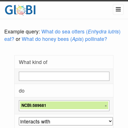
Example query:
What do sea otters (
Enhydra lutris
)
eat?
or
What do honey bees (
Apis
) pollinate?
What kind of
do
NCBI:589681
×