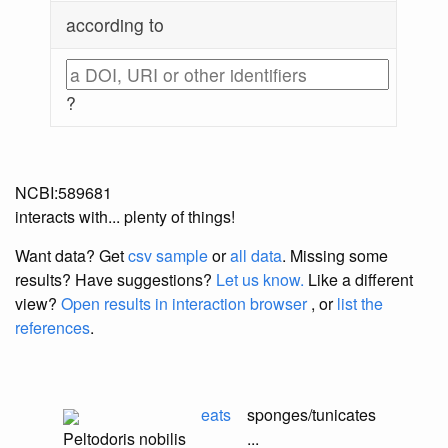
according to
?
NCBI:589681
interacts with... plenty of things!
Want data? Get
csv sample
or
all data
. Missing some
results?
Have suggestions?
Let us know.
Like a different
view?
Open results in interaction browser
, or
list the
references
.
eats
sponges/tunicates
Peltodoris nobilis
...