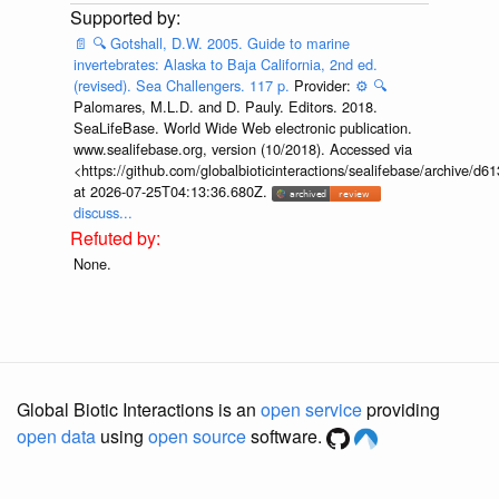
📄
🔍
Gotshall, D.W. 2005. Guide to marine
invertebrates: Alaska to Baja California, 2nd ed.
(revised). Sea Challengers. 117 p.
Provider:
⚙️
🔍
Palomares, M.L.D. and D. Pauly. Editors. 2018.
SeaLifeBase. World Wide Web electronic publication.
www.sealifebase.org, version (10/2018). Accessed via
<https://github.com/globalbioticinteractions/sealifebase/archive
at 2026-07-25T04:13:36.680Z.
discuss...
None.
Global Biotic Interactions is an
open service
providing
open data
using
open source
software.