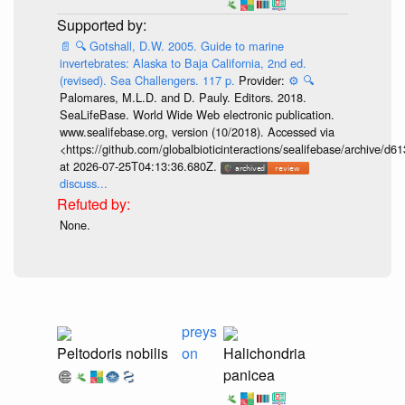
📄
🔍
Gotshall, D.W. 2005. Guide to marine
invertebrates: Alaska to Baja California, 2nd ed.
(revised). Sea Challengers. 117 p.
Provider:
⚙️
🔍
Palomares, M.L.D. and D. Pauly. Editors. 2018.
SeaLifeBase. World Wide Web electronic publication.
www.sealifebase.org, version (10/2018). Accessed via
<https://github.com/globalbioticinteractions/sealifebase/archive
at 2026-07-25T04:13:36.680Z.
discuss...
None.
preys
Peltodoris nobilis
on
Halichondria
panicea