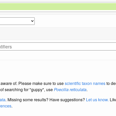
re aware of. Please make sure to use
scientific taxon names
to de
d of searching for "guppy", use
Poecilia reticulata
.
data
. Missing some results?
Have suggestions?
Let us know.
Lik
erences
.