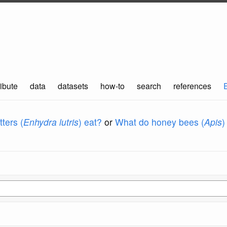
ibute
data
datasets
how-to
search
references
ters (
Enhydra lutris
) eat?
or
What do honey bees (
Apis
)