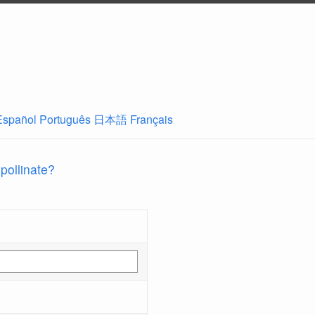
Español
Português
日本語
Français
 pollinate?