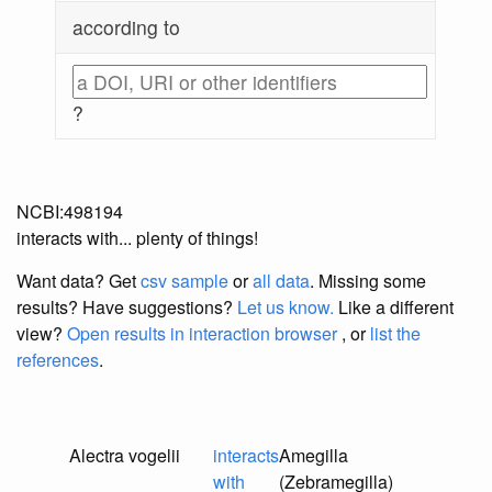
according to
?
NCBI:498194
interacts with... plenty of things!
Want data? Get
csv sample
or
all data
. Missing some
results?
Have suggestions?
Let us know.
Like a different
view?
Open results in interaction browser
, or
list the
references
.
Alectra vogelii
interacts
Amegilla
with
(Zebramegilla)