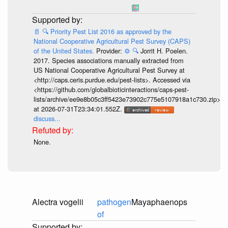
📄
🔍
Priority Pest List 2016 as approved by the
National Cooperative Agricultural Pest Survey (CAPS)
of the United States.
Provider:
⚙️
🔍
Jorrit H. Poelen.
2017. Species associations manually extracted from
US National Cooperative Agricultural Pest Survey at
<http://caps.ceris.purdue.edu/pest-lists>. Accessed via
<https://github.com/globalbioticinteractions/caps-pest-
lists/archive/ee9e8b05c3ff5423e73902c775e5107918a1c730.zip>
at 2026-07-31T23:34:01.552Z.
discuss...
None.
Alectra vogelii
pathogen
Mayaphaenops
of