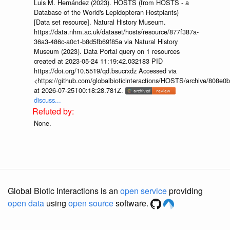
Luis M. Hernández (2023). HOSTS (from HOSTS - a
Database of the World's Lepidopteran Hostplants)
[Data set resource]. Natural History Museum.
https://data.nhm.ac.uk/dataset/hosts/resource/877f387a-
36a3-486c-a0c1-b8d5fb69f85a via Natural History
Museum (2023). Data Portal query on 1 resources
created at 2023-05-24 11:19:42.032183 PID
https://doi.org/10.5519/qd.bsucrxdz Accessed via
<https://github.com/globalbioticinteractions/HOSTS/archive/808e
at 2026-07-25T00:18:28.781Z.
discuss...
None.
Global Biotic Interactions is an
open service
providing
open data
using
open source
software.