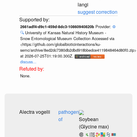
langi
suggest correction
Provider:
⚙️
2661adf4-d9c1-459d-8dc3-10860940820b
🔍
University of Kansas Natural History Museum -
Snow Entomological Museum Collection Accessed via
<https://github.com/globalbioticinteractions/ku-
semc/archive/8ed2dc7380db2dbd918bbedce4119848464d80f0.zip>
at 2026-07-25T01:19:00.300Z.
discuss...
None.
Alectra vogelii
pathogen
of
Soybean
(Glycine max)