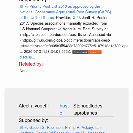
📄
🔍
Priority Pest List 2016 as approved by the
National Cooperative Agricultural Pest Survey (CAPS)
of the United States.
Provider:
⚙️
🔍
Jorrit H. Poelen.
2017. Species associations manually extracted from
US National Cooperative Agricultural Pest Survey at
<http://caps.ceris.purdue.edu/pest-lists>. Accessed via
<https://github.com/globalbioticinteractions/caps-pest-
lists/archive/ee9e8b05c3ff5423e73902c775e5107918a1c730.zip>
at 2026-07-31T23:34:01.552Z.
discuss...
None.
Alectra vogelii
host
Stenoptilodes
of
taprobanes
📄
🔍
Gaden S. Robinson; Phillip R. Ackery; Ian
Kitching; George W Beccaloni; Luis M. Hernández