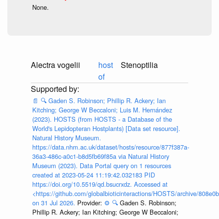
None.
Alectra vogelii
host
Stenoptilia
of
📄
🔍
Gaden S. Robinson; Phillip R. Ackery; Ian
Kitching; George W Beccaloni; Luis M. Hernández
(2023). HOSTS (from HOSTS - a Database of the
World's Lepidopteran Hostplants) [Data set resource].
Natural History Museum.
https://data.nhm.ac.uk/dataset/hosts/resource/877f387a-
36a3-486c-a0c1-b8d5fb69f85a via Natural History
Museum (2023). Data Portal query on 1 resources
created at 2023-05-24 11:19:42.032183 PID
https://doi.org/10.5519/qd.bsucrxdz. Accessed at
<https://github.com/globalbioticinteractions/HOSTS/archive/808e
on 31 Jul 2026.
Provider:
⚙️
🔍
Gaden S. Robinson;
Phillip R. Ackery; Ian Kitching; George W Beccaloni;