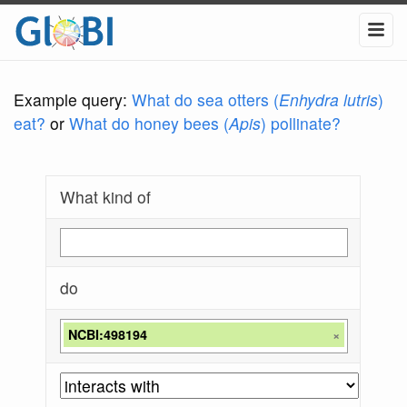
Example query:
What do sea otters (
Enhydra lutris
)
eat?
or
What do honey bees (
Apis
) pollinate?
What kind of
do
NCBI:498194
×