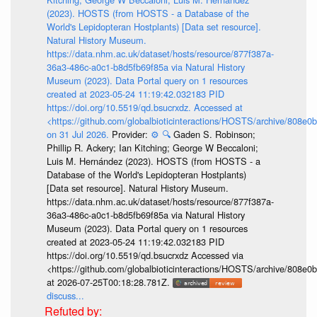
(2023). HOSTS (from HOSTS - a Database of the
World's Lepidopteran Hostplants) [Data set resource].
Natural History Museum.
https://data.nhm.ac.uk/dataset/hosts/resource/877f387a-
36a3-486c-a0c1-b8d5fb69f85a via Natural History
Museum (2023). Data Portal query on 1 resources
created at 2023-05-24 11:19:42.032183 PID
https://doi.org/10.5519/qd.bsucrxdz. Accessed at
<https://github.com/globalbioticinteractions/HOSTS/archive/808e
on 31 Jul 2026.
Provider:
⚙️
🔍
Gaden S. Robinson;
Phillip R. Ackery; Ian Kitching; George W Beccaloni;
Luis M. Hernández (2023). HOSTS (from HOSTS - a
Database of the World's Lepidopteran Hostplants)
[Data set resource]. Natural History Museum.
https://data.nhm.ac.uk/dataset/hosts/resource/877f387a-
36a3-486c-a0c1-b8d5fb69f85a via Natural History
Museum (2023). Data Portal query on 1 resources
created at 2023-05-24 11:19:42.032183 PID
https://doi.org/10.5519/qd.bsucrxdz Accessed via
<https://github.com/globalbioticinteractions/HOSTS/archive/808e
at 2026-07-25T00:18:28.781Z.
discuss...