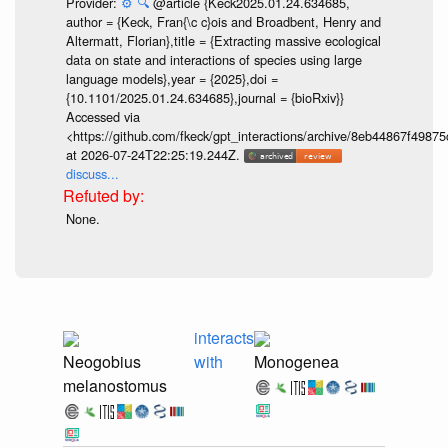
Provider:
⚙️
🔍
@article {Keck2025.01.24.634685,
author = {Keck, Fran{\c c}ois and Broadbent, Henry and
Altermatt, Florian},title = {Extracting massive ecological
data on state and interactions of species using large
language models},year = {2025},doi =
{10.1101/2025.01.24.634685},journal = {bioRxiv}}
Accessed via
<https://github.com/fkeck/gpt_interactions/archive/8eb44867f498
at 2026-07-24T22:25:19.244Z.
discuss...
None.
interacts
Neogobius
with
Monogenea
melanostomus