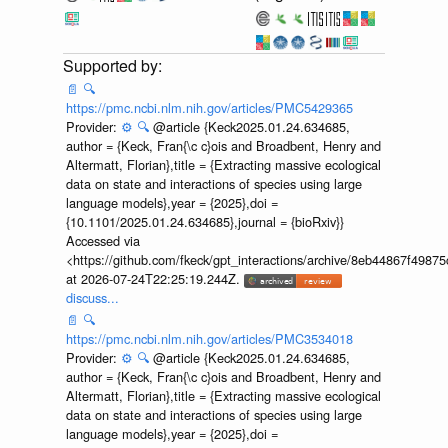
📄
🔍
https://pmc.ncbi.nlm.nih.gov/articles/PMC5429365
Provider:
⚙️
🔍
@article {Keck2025.01.24.634685,
author = {Keck, Fran{\c c}ois and Broadbent, Henry and
Altermatt, Florian},title = {Extracting massive ecological
data on state and interactions of species using large
language models},year = {2025},doi =
{10.1101/2025.01.24.634685},journal = {bioRxiv}}
Accessed via
<https://github.com/fkeck/gpt_interactions/archive/8eb44867f498
at 2026-07-24T22:25:19.244Z.
discuss...
📄
🔍
https://pmc.ncbi.nlm.nih.gov/articles/PMC3534018
Provider:
⚙️
🔍
@article {Keck2025.01.24.634685,
author = {Keck, Fran{\c c}ois and Broadbent, Henry and
Altermatt, Florian},title = {Extracting massive ecological
data on state and interactions of species using large
language models},year = {2025},doi =