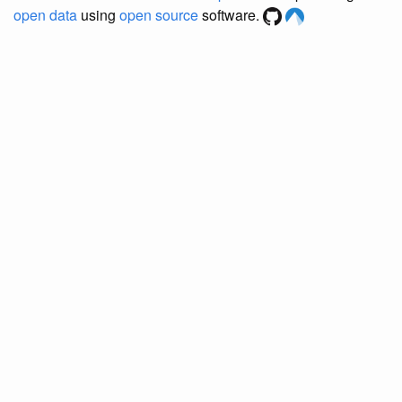
open data
using
open source
software.