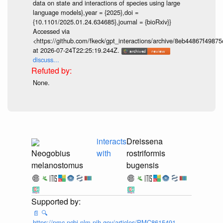
data on state and interactions of species using large
language models},year = {2025},doi =
{10.1101/2025.01.24.634685},journal = {bioRxiv}}
Accessed via
<https://github.com/fkeck/gpt_interactions/archive/8eb44867f498
at 2026-07-24T22:25:19.244Z.
discuss...
None.
interacts
Dreissena
Neogobius
with
rostriformis
melanostomus
bugensis
📄
🔍
https://pmc.ncbi.nlm.nih.gov/articles/PMC8615491