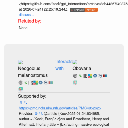
<https://github.com/fkeck/gpt_interactions/archive/8eb44867f498
at 2026-07-24T22:25:19.244Z.
discuss...
None.
interacts
Neogobius
with
Obovaria
melanostomus
📄
🔍
https://pmc.ncbi.nlm.nih.gov/articles/PMC4852625
Provider:
⚙️
🔍
@article {Keck2025.01.24.634685,
author = {Keck, Fran{\c c}ois and Broadbent, Henry and
Altermatt, Florian},title = {Extracting massive ecological