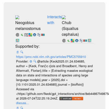
interacts
Neogobius
with
Chub
melanostomus
(Squalius
cephalus)
📄
🔍
https://pmc.ncbi.nlm.nih.gov/articles/PMC5755910
Provider:
⚙️
🔍
@article {Keck2025.01.24.634685,
author = {Keck, Fran{\c c}ois and Broadbent, Henry and
Altermatt, Florian},title = {Extracting massive ecological
data on state and interactions of species using large
language models},year = {2025},doi =
{10.1101/2025.01.24.634685},journal = {bioRxiv}}
Accessed via
<https://github.com/fkeck/gpt_interactions/archive/8eb44867f498
at 2026-07-24T22:25:19.244Z.
discuss...
📄
🔍