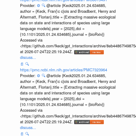
Provider:
⚙️
🔍
@article {Keck2025.01.24.634685,
author = {Keck, Fran{\c c}ois and Broadbent, Henry and
Altermatt, Florian},title = {Extracting massive ecological
data on state and interactions of species using large
language models},year = {2025},doi =
{10.1101/2025.01.24.634685},journal = {bioRxiv}}
Accessed via
<https://github.com/fkeck/gpt_interactions/archive/8eb44867f498
at 2026-07-24T22:25:19.244Z.
discuss...
📄
🔍
https://pmc.ncbi.nlm.nih.gov/articles/PMC7323964
Provider:
⚙️
🔍
@article {Keck2025.01.24.634685,
author = {Keck, Fran{\c c}ois and Broadbent, Henry and
Altermatt, Florian},title = {Extracting massive ecological
data on state and interactions of species using large
language models},year = {2025},doi =
{10.1101/2025.01.24.634685},journal = {bioRxiv}}
Accessed via
<https://github.com/fkeck/gpt_interactions/archive/8eb44867f498
at 2026-07-24T22:25:19.244Z.
discuss...
📄
🔍