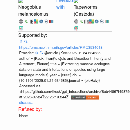
Neogobius
with
Tapeworms
melanostomus
(Cestoda)
📄
🔍
https://pmc.ncbi.nlm.nih.gov/articles/PMC3534018
Provider:
⚙️
🔍
@article {Keck2025.01.24.634685,
author = {Keck, Fran{\c c}ois and Broadbent, Henry and
Altermatt, Florian},title = {Extracting massive ecological
data on state and interactions of species using large
language models},year = {2025},doi =
{10.1101/2025.01.24.634685},journal = {bioRxiv}}
Accessed via
<https://github.com/fkeck/gpt_interactions/archive/8eb44867f498
at 2026-07-24T22:25:19.244Z.
discuss...
None.