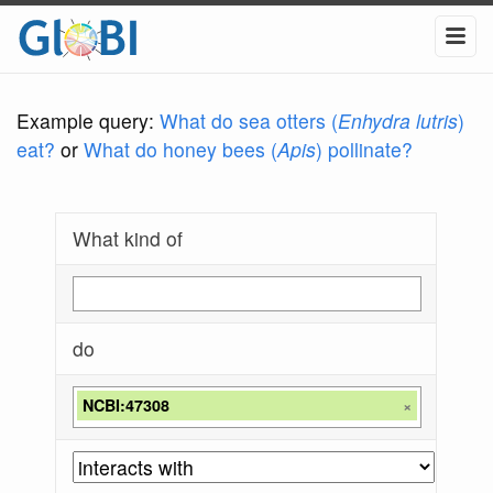
Example query:
What do sea otters (
Enhydra lutris
)
eat?
or
What do honey bees (
Apis
) pollinate?
What kind of
do
NCBI:47308
×