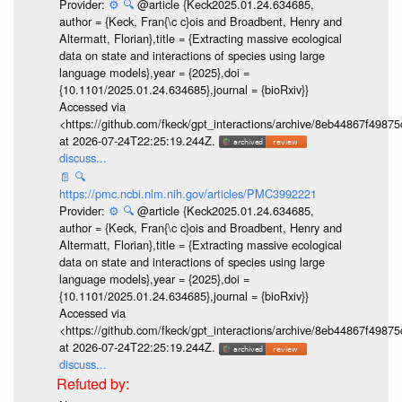
Provider:
⚙️
🔍
@article {Keck2025.01.24.634685,
author = {Keck, Fran{\c c}ois and Broadbent, Henry and
Altermatt, Florian},title = {Extracting massive ecological
data on state and interactions of species using large
language models},year = {2025},doi =
{10.1101/2025.01.24.634685},journal = {bioRxiv}}
Accessed via
<https://github.com/fkeck/gpt_interactions/archive/8eb44867f498
at 2026-07-24T22:25:19.244Z.
discuss...
📄
🔍
https://pmc.ncbi.nlm.nih.gov/articles/PMC3992221
Provider:
⚙️
🔍
@article {Keck2025.01.24.634685,
author = {Keck, Fran{\c c}ois and Broadbent, Henry and
Altermatt, Florian},title = {Extracting massive ecological
data on state and interactions of species using large
language models},year = {2025},doi =
{10.1101/2025.01.24.634685},journal = {bioRxiv}}
Accessed via
<https://github.com/fkeck/gpt_interactions/archive/8eb44867f498
at 2026-07-24T22:25:19.244Z.
discuss...