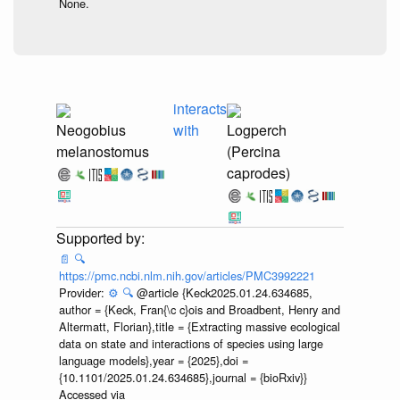
None.
interacts
Neogobius
with
Logperch
melanostomus
(Percina
caprodes)
📄
🔍
https://pmc.ncbi.nlm.nih.gov/articles/PMC3992221
Provider:
⚙️
🔍
@article {Keck2025.01.24.634685,
author = {Keck, Fran{\c c}ois and Broadbent, Henry and
Altermatt, Florian},title = {Extracting massive ecological
data on state and interactions of species using large
language models},year = {2025},doi =
{10.1101/2025.01.24.634685},journal = {bioRxiv}}
Accessed via