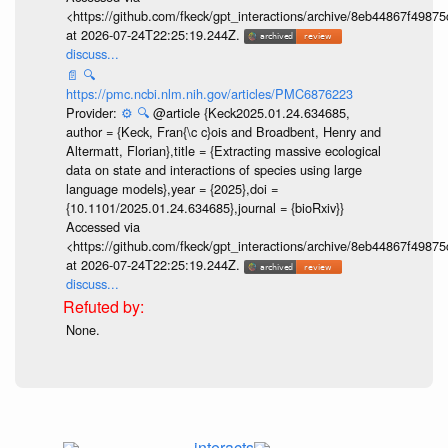
<https://github.com/fkeck/gpt_interactions/archive/8eb44867f498
at 2026-07-24T22:25:19.244Z.
discuss...
📄
🔍
https://pmc.ncbi.nlm.nih.gov/articles/PMC6876223
Provider:
⚙️
🔍
@article {Keck2025.01.24.634685,
author = {Keck, Fran{\c c}ois and Broadbent, Henry and
Altermatt, Florian},title = {Extracting massive ecological
data on state and interactions of species using large
language models},year = {2025},doi =
{10.1101/2025.01.24.634685},journal = {bioRxiv}}
Accessed via
<https://github.com/fkeck/gpt_interactions/archive/8eb44867f498
at 2026-07-24T22:25:19.244Z.
discuss...
None.
interacts