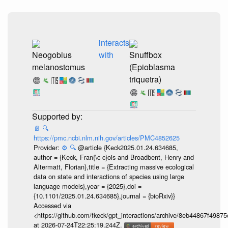
interacts
Neogobius
with
Snuffbox
melanostomus
(Epioblasma
triquetra)
📄
🔍
https://pmc.ncbi.nlm.nih.gov/articles/PMC4852625
Provider:
⚙️
🔍
@article {Keck2025.01.24.634685,
author = {Keck, Fran{\c c}ois and Broadbent, Henry and
Altermatt, Florian},title = {Extracting massive ecological
data on state and interactions of species using large
language models},year = {2025},doi =
{10.1101/2025.01.24.634685},journal = {bioRxiv}}
Accessed via
<https://github.com/fkeck/gpt_interactions/archive/8eb44867f498
at 2026-07-24T22:25:19.244Z.