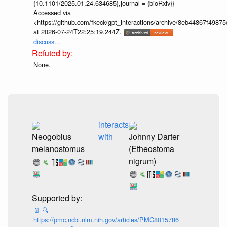
{10.1101/2025.01.24.634685},journal = {bioRxiv}}
Accessed via
<https://github.com/fkeck/gpt_interactions/archive/8eb44867f498
at 2026-07-24T22:25:19.244Z.
discuss...
None.
interacts
Neogobius
with
Johnny Darter
melanostomus
(Etheostoma
nigrum)
📄
🔍
https://pmc.ncbi.nlm.nih.gov/articles/PMC8015786