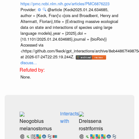
https://pmc.ncbi.nlm.nih.gov/articles/PMC6876223
Provider:
⚙️
🔍
@article {Keck2025.01.24.634685,
author = {Keck, Fran{\c c}ois and Broadbent, Henry and
Altermatt, Florian},title = {Extracting massive ecological
data on state and interactions of species using large
language models},year = {2025},doi =
{10.1101/2025.01.24.634685},journal = {bioRxiv}}
Accessed via
<https://github.com/fkeck/gpt_interactions/archive/8eb44867f498
at 2026-07-24T22:25:19.244Z.
discuss...
None.
interacts
Neogobius
with
Dreissena
melanostomus
rostriformis