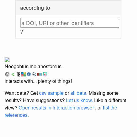
according to
?
Neogobius melanostomus
interacts with... plenty of things!
Want data? Get
csv sample
or
all data
. Missing some
results?
Have suggestions?
Let us know.
Like a different
view?
Open results in interaction browser
, or
list the
references
.