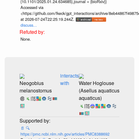
{10.1101/2025.01.24.634685},journal = {bioRxiv}}
Accessed via
<https://github.com/fkeck/gpt_interactions/archive/8eb44867f498
at 2026-07-24T22:25:19.244Z.
discuss...
None.
interacts
Neogobius
with
Water Hoglouse
melanostomus
(Asellus aquaticus
aquaticus)
📄
🔍
https://pmc.ncbi.nlm.nih.gov/articles/PMC8388692