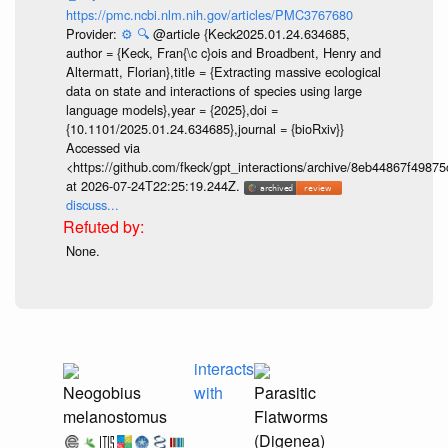
https://pmc.ncbi.nlm.nih.gov/articles/PMC3767680
Provider:
⚙️
🔍
@article {Keck2025.01.24.634685,
author = {Keck, Fran{\c c}ois and Broadbent, Henry and
Altermatt, Florian},title = {Extracting massive ecological
data on state and interactions of species using large
language models},year = {2025},doi =
{10.1101/2025.01.24.634685},journal = {bioRxiv}}
Accessed via
<https://github.com/fkeck/gpt_interactions/archive/8eb44867f498
at 2026-07-24T22:25:19.244Z.
discuss...
None.
interacts
Neogobius
with
Parasitic
melanostomus
Flatworms
(Digenea)