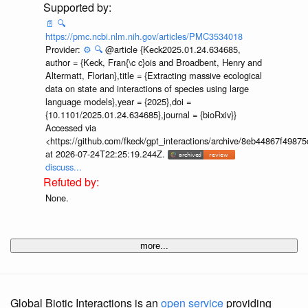
📄
🔍
https://pmc.ncbi.nlm.nih.gov/articles/PMC3534018
Provider:
⚙️
🔍
@article {Keck2025.01.24.634685,
author = {Keck, Fran{\c c}ois and Broadbent, Henry and
Altermatt, Florian},title = {Extracting massive ecological
data on state and interactions of species using large
language models},year = {2025},doi =
{10.1101/2025.01.24.634685},journal = {bioRxiv}}
Accessed via
<https://github.com/fkeck/gpt_interactions/archive/8eb44867f498
at 2026-07-24T22:25:19.244Z.
discuss...
None.
more...
Global Biotic Interactions is an
open service
providing