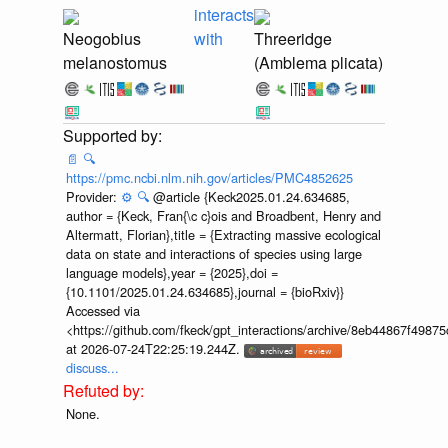
interacts
Neogobius
with
Threeridge
melanostomus
(Amblema plicata)
📄
🔍
https://pmc.ncbi.nlm.nih.gov/articles/PMC4852625
Provider:
⚙️
🔍
@article {Keck2025.01.24.634685,
author = {Keck, Fran{\c c}ois and Broadbent, Henry and
Altermatt, Florian},title = {Extracting massive ecological
data on state and interactions of species using large
language models},year = {2025},doi =
{10.1101/2025.01.24.634685},journal = {bioRxiv}}
Accessed via
<https://github.com/fkeck/gpt_interactions/archive/8eb44867f498
at 2026-07-24T22:25:19.244Z.
discuss...
None.