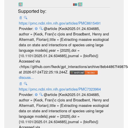
📄
🔍
https://pmc.ncbi.nlm.nih.gov/articles/PMC8615491
Provider:
⚙️
🔍
@article {Keck2025.01.24.634685,
author = {Keck, Fran{\c c}ois and Broadbent, Henry and
Altermatt, Florian},title = {Extracting massive ecological
data on state and interactions of species using large
language models},year = {2025},doi =
{10.1101/2025.01.24.634685},journal = {bioRxiv}}
Accessed via
<https://github.com/fkeck/gpt_interactions/archive/8eb44867f498
at 2026-07-24T22:25:19.244Z.
discuss...
📄
🔍
https://pmc.ncbi.nlm.nih.gov/articles/PMC7323964
Provider:
⚙️
🔍
@article {Keck2025.01.24.634685,
author = {Keck, Fran{\c c}ois and Broadbent, Henry and
Altermatt, Florian},title = {Extracting massive ecological
data on state and interactions of species using large
language models},year = {2025},doi =
{10.1101/2025.01.24.634685},journal = {bioRxiv}}
Accessed via