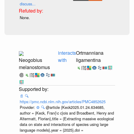
discuss...
None.
interacts
Ortmanniana
Neogobius
with
ligamentina
melanostomus
📄
🔍
https://pmc.ncbi.nlm.nih.gov/articles/PMC4852625
Provider:
⚙️
🔍
@article {Keck2025.01.24.634685,
author = {Keck, Fran{\c c}ois and Broadbent, Henry and
Altermatt, Florian},title = {Extracting massive ecological
data on state and interactions of species using large
language models},year = {2025},doi =