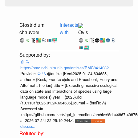
Clostridium
interacts
chauvoei
with
Ovis
📄
🔍
https://pmc.ncbi.nlm.nih.gov/articles/PMC8414032
Provider:
⚙️
🔍
@article {Keck2025.01.24.634685,
author = {Keck, Fran{\c c}ois and Broadbent, Henry and
Altermatt, Florian},title = {Extracting massive ecological
data on state and interactions of species using large
language models},year = {2025},doi =
{10.1101/2025.01.24.634685},journal = {bioRxiv}}
Accessed via
<https://github.com/fkeck/gpt_interactions/archive/8eb44867f498
at 2026-07-24T22:25:19.244Z.
discuss...