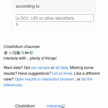
according to
?
Clostridium chauvoei
interacts with... plenty of things!
Want data? Get
csv sample
or
all data
. Missing some
results?
Have suggestions?
Let us know.
Like a different
view?
Open results in interaction browser
, or
list the
references
.
Clostridium
interacts