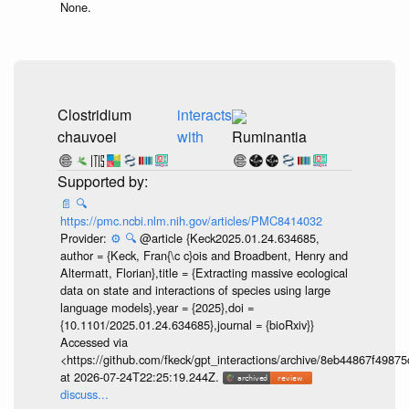
None.
Clostridium
interacts
chauvoei
with
Ruminantia
📄
🔍
https://pmc.ncbi.nlm.nih.gov/articles/PMC8414032
Provider:
⚙️
🔍
@article {Keck2025.01.24.634685,
author = {Keck, Fran{\c c}ois and Broadbent, Henry and
Altermatt, Florian},title = {Extracting massive ecological
data on state and interactions of species using large
language models},year = {2025},doi =
{10.1101/2025.01.24.634685},journal = {bioRxiv}}
Accessed via
<https://github.com/fkeck/gpt_interactions/archive/8eb44867f498
at 2026-07-24T22:25:19.244Z.
discuss...