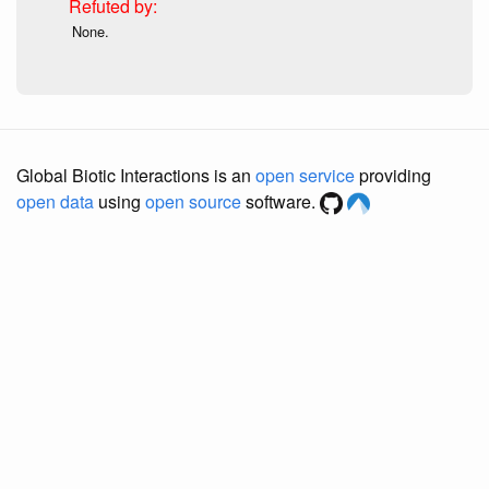
None.
Global Biotic Interactions is an
open service
providing
open data
using
open source
software.