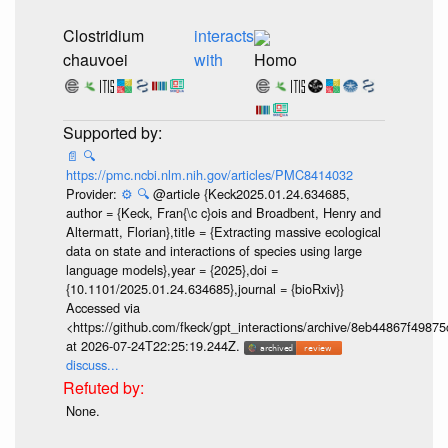
Clostridium
interacts
chauvoei
with
Homo
📄
🔍
https://pmc.ncbi.nlm.nih.gov/articles/PMC8414032
Provider:
⚙️
🔍
@article {Keck2025.01.24.634685,
author = {Keck, Fran{\c c}ois and Broadbent, Henry and
Altermatt, Florian},title = {Extracting massive ecological
data on state and interactions of species using large
language models},year = {2025},doi =
{10.1101/2025.01.24.634685},journal = {bioRxiv}}
Accessed via
<https://github.com/fkeck/gpt_interactions/archive/8eb44867f498
at 2026-07-24T22:25:19.244Z.
discuss...
None.