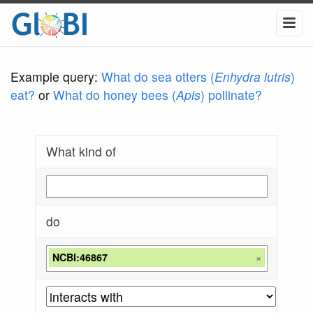
Example query:
What do sea otters (
Enhydra lutris
)
eat?
or
What do honey bees (
Apis
) pollinate?
What kind of
do
NCBI:46867
×