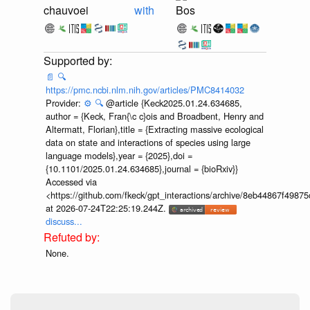
chauvoei
with
Bos
📄
🔍
https://pmc.ncbi.nlm.nih.gov/articles/PMC8414032
Provider:
⚙️
🔍
@article {Keck2025.01.24.634685,
author = {Keck, Fran{\c c}ois and Broadbent, Henry and
Altermatt, Florian},title = {Extracting massive ecological
data on state and interactions of species using large
language models},year = {2025},doi =
{10.1101/2025.01.24.634685},journal = {bioRxiv}}
Accessed via
<https://github.com/fkeck/gpt_interactions/archive/8eb44867f498
at 2026-07-24T22:25:19.244Z.
discuss...
None.