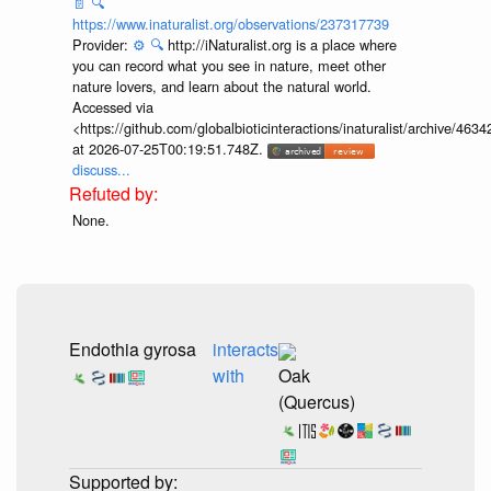
📄
🔍
https://www.inaturalist.org/observations/237317739
Provider:
⚙️
🔍
http://iNaturalist.org is a place where
you can record what you see in nature, meet other
nature lovers, and learn about the natural world.
Accessed via
<https://github.com/globalbioticinteractions/inaturalist/archive
at 2026-07-25T00:19:51.748Z.
discuss...
None.
Endothia gyrosa
interacts
with
Oak
(Quercus)