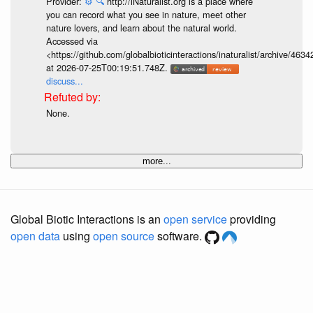
Provider:
⚙️
🔍
http://iNaturalist.org is a place where
you can record what you see in nature, meet other
nature lovers, and learn about the natural world.
Accessed via
<https://github.com/globalbioticinteractions/inaturalist/archive
at 2026-07-25T00:19:51.748Z.
discuss...
None.
more...
Global Biotic Interactions is an
open service
providing
open data
using
open source
software.