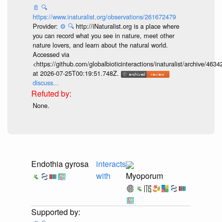
📄
🔍
https://www.inaturalist.org/observations/261672479
Provider:
⚙️
🔍
http://iNaturalist.org is a place where
you can record what you see in nature, meet other
nature lovers, and learn about the natural world.
Accessed via
<https://github.com/globalbioticinteractions/inaturalist/archive
at 2026-07-25T00:19:51.748Z.
discuss...
None.
Endothia gyrosa
interacts
with
Myoporum