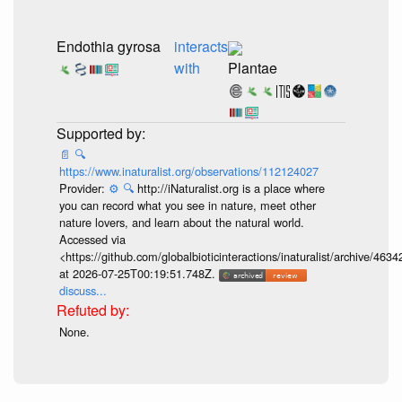
Endothia gyrosa
interacts
with
Plantae
📄
🔍
https://www.inaturalist.org/observations/112124027
Provider:
⚙️
🔍
http://iNaturalist.org is a place where
you can record what you see in nature, meet other
nature lovers, and learn about the natural world.
Accessed via
<https://github.com/globalbioticinteractions/inaturalist/archive
at 2026-07-25T00:19:51.748Z.
discuss...
None.