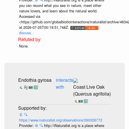
you can record what you see in nature, meet other
nature lovers, and learn about the natural world.
Accessed via
<https://github.com/globalbioticinteractions/inaturalist/archive
at 2026-07-25T00:19:51.748Z.
discuss...
None.
Endothia gyrosa
interacts
with
Coast Live Oak
(Quercus agrifolia)
📄
🔍
https://www.inaturalist.org/observations/290326772
Provider:
⚙️
🔍
http://iNaturalist.org is a place where