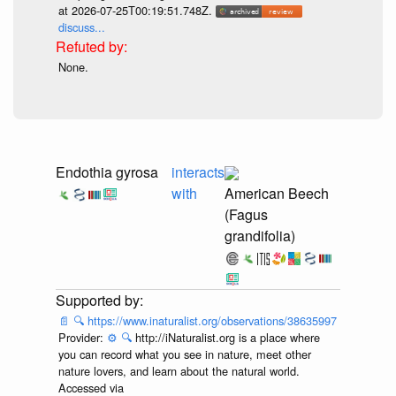
at 2026-07-25T00:19:51.748Z.
discuss...
None.
Endothia gyrosa
interacts
with
American Beech
(Fagus
grandifolia)
📄
🔍
https://www.inaturalist.org/observations/38635997
Provider:
⚙️
🔍
http://iNaturalist.org is a place where
you can record what you see in nature, meet other
nature lovers, and learn about the natural world.
Accessed via