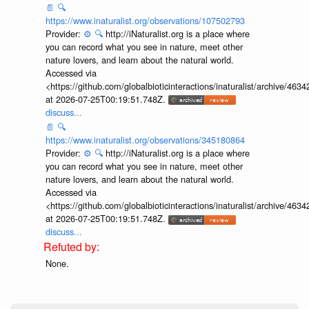
📄
🔍
https://www.inaturalist.org/observations/107502793
Provider:
⚙️
🔍
http://iNaturalist.org is a place where
you can record what you see in nature, meet other
nature lovers, and learn about the natural world.
Accessed via
<https://github.com/globalbioticinteractions/inaturalist/archive
at 2026-07-25T00:19:51.748Z.
discuss...
📄
🔍
https://www.inaturalist.org/observations/345180864
Provider:
⚙️
🔍
http://iNaturalist.org is a place where
you can record what you see in nature, meet other
nature lovers, and learn about the natural world.
Accessed via
<https://github.com/globalbioticinteractions/inaturalist/archive
at 2026-07-25T00:19:51.748Z.
discuss...
None.