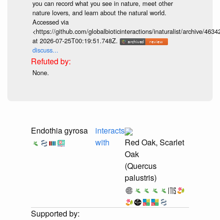
you can record what you see in nature, meet other
nature lovers, and learn about the natural world.
Accessed via
<https://github.com/globalbioticinteractions/inaturalist/archive
at 2026-07-25T00:19:51.748Z.
discuss...
None.
Endothia gyrosa
interacts
with
Red Oak, Scarlet
Oak
(Quercus
palustris)