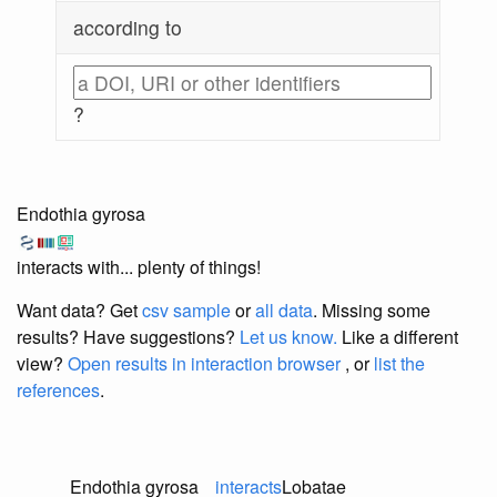
according to
?
Endothia gyrosa
interacts with... plenty of things!
Want data? Get
csv sample
or
all data
. Missing some
results?
Have suggestions?
Let us know.
Like a different
view?
Open results in interaction browser
, or
list the
references
.
Endothia gyrosa
interacts
Lobatae