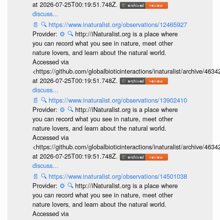
at 2026-07-25T00:19:51.748Z.
discuss...
📄
🔍
https://www.inaturalist.org/observations/12465927
Provider:
⚙️
🔍
http://iNaturalist.org is a place where
you can record what you see in nature, meet other
nature lovers, and learn about the natural world.
Accessed via
<https://github.com/globalbioticinteractions/inaturalist/archive
at 2026-07-25T00:19:51.748Z.
discuss...
📄
🔍
https://www.inaturalist.org/observations/13902410
Provider:
⚙️
🔍
http://iNaturalist.org is a place where
you can record what you see in nature, meet other
nature lovers, and learn about the natural world.
Accessed via
<https://github.com/globalbioticinteractions/inaturalist/archive
at 2026-07-25T00:19:51.748Z.
discuss...
📄
🔍
https://www.inaturalist.org/observations/14501038
Provider:
⚙️
🔍
http://iNaturalist.org is a place where
you can record what you see in nature, meet other
nature lovers, and learn about the natural world.
Accessed via