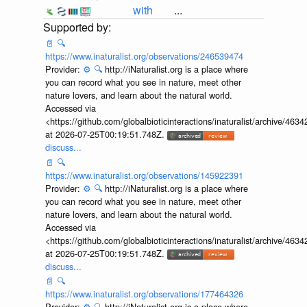
with
...
📄
🔍
https://www.inaturalist.org/observations/246539474
Provider:
⚙️
🔍
http://iNaturalist.org is a place where
you can record what you see in nature, meet other
nature lovers, and learn about the natural world.
Accessed via
<https://github.com/globalbioticinteractions/inaturalist/archive
at 2026-07-25T00:19:51.748Z.
discuss...
📄
🔍
https://www.inaturalist.org/observations/145922391
Provider:
⚙️
🔍
http://iNaturalist.org is a place where
you can record what you see in nature, meet other
nature lovers, and learn about the natural world.
Accessed via
<https://github.com/globalbioticinteractions/inaturalist/archive
at 2026-07-25T00:19:51.748Z.
discuss...
📄
🔍
https://www.inaturalist.org/observations/177464326
Provider:
⚙️
🔍
http://iNaturalist.org is a place where