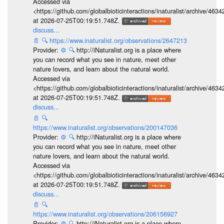
Accessed via
<https://github.com/globalbioticinteractions/inaturalist/archive
at 2026-07-25T00:19:51.748Z.
discuss...
📄
🔍
https://www.inaturalist.org/observations/2647213
Provider:
⚙️
🔍
http://iNaturalist.org is a place where
you can record what you see in nature, meet other
nature lovers, and learn about the natural world.
Accessed via
<https://github.com/globalbioticinteractions/inaturalist/archive
at 2026-07-25T00:19:51.748Z.
discuss...
📄
🔍
https://www.inaturalist.org/observations/200147036
Provider:
⚙️
🔍
http://iNaturalist.org is a place where
you can record what you see in nature, meet other
nature lovers, and learn about the natural world.
Accessed via
<https://github.com/globalbioticinteractions/inaturalist/archive
at 2026-07-25T00:19:51.748Z.
discuss...
📄
🔍
https://www.inaturalist.org/observations/206156927
Provider:
⚙️
🔍
http://iNaturalist.org is a place where