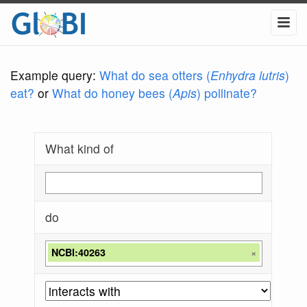
Example query:
What do sea otters (
Enhydra lutris
)
eat?
or
What do honey bees (
Apis
) pollinate?
What kind of
do
NCBI:40263
×