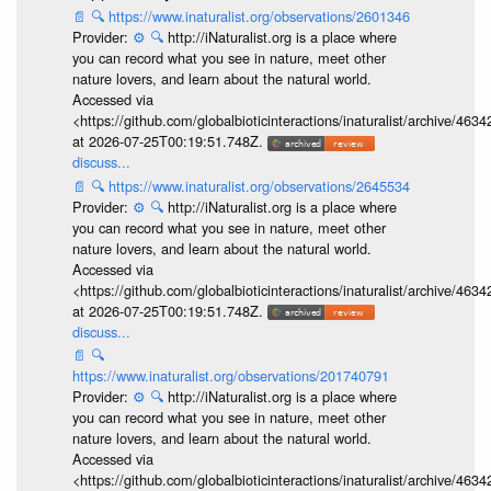
📄
🔍
https://www.inaturalist.org/observations/2601346
Provider:
⚙️
🔍
http://iNaturalist.org is a place where
you can record what you see in nature, meet other
nature lovers, and learn about the natural world.
Accessed via
<https://github.com/globalbioticinteractions/inaturalist/archive
at 2026-07-25T00:19:51.748Z.
discuss...
📄
🔍
https://www.inaturalist.org/observations/2645534
Provider:
⚙️
🔍
http://iNaturalist.org is a place where
you can record what you see in nature, meet other
nature lovers, and learn about the natural world.
Accessed via
<https://github.com/globalbioticinteractions/inaturalist/archive
at 2026-07-25T00:19:51.748Z.
discuss...
📄
🔍
https://www.inaturalist.org/observations/201740791
Provider:
⚙️
🔍
http://iNaturalist.org is a place where
you can record what you see in nature, meet other
nature lovers, and learn about the natural world.
Accessed via
<https://github.com/globalbioticinteractions/inaturalist/archive