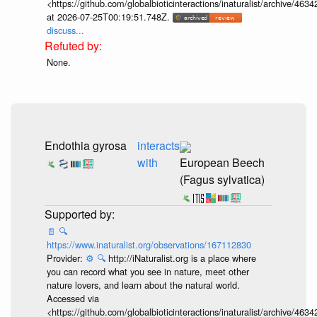
<https://github.com/globalbioticinteractions/inaturalist/archive
at 2026-07-25T00:19:51.748Z.
discuss...
None.
Endothia gyrosa
interacts
with
European Beech
(Fagus sylvatica)
📄
🔍
https://www.inaturalist.org/observations/167112830
Provider:
⚙️
🔍
http://iNaturalist.org is a place where
you can record what you see in nature, meet other
nature lovers, and learn about the natural world.
Accessed via
<https://github.com/globalbioticinteractions/inaturalist/archive