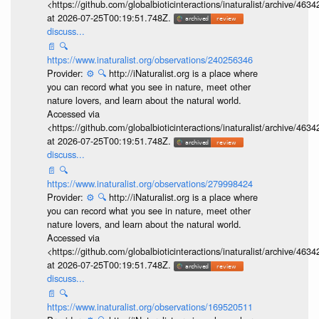
<https://github.com/globalbioticinteractions/inaturalist/archive
at 2026-07-25T00:19:51.748Z.
discuss...
📄
🔍
https://www.inaturalist.org/observations/240256346
Provider:
⚙️
🔍
http://iNaturalist.org is a place where
you can record what you see in nature, meet other
nature lovers, and learn about the natural world.
Accessed via
<https://github.com/globalbioticinteractions/inaturalist/archive
at 2026-07-25T00:19:51.748Z.
discuss...
📄
🔍
https://www.inaturalist.org/observations/279998424
Provider:
⚙️
🔍
http://iNaturalist.org is a place where
you can record what you see in nature, meet other
nature lovers, and learn about the natural world.
Accessed via
<https://github.com/globalbioticinteractions/inaturalist/archive
at 2026-07-25T00:19:51.748Z.
discuss...
📄
🔍
https://www.inaturalist.org/observations/169520511