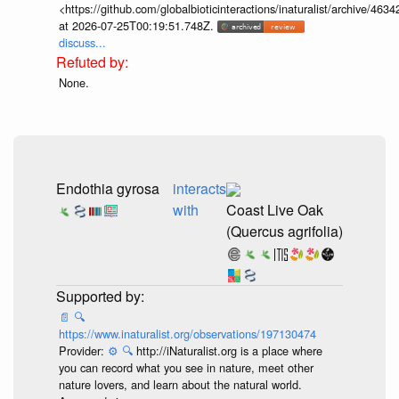
<https://github.com/globalbioticinteractions/inaturalist/archive
at 2026-07-25T00:19:51.748Z.
discuss...
None.
Endothia gyrosa
interacts
with
Coast Live Oak
(Quercus agrifolia)
📄
🔍
https://www.inaturalist.org/observations/197130474
Provider:
⚙️
🔍
http://iNaturalist.org is a place where
you can record what you see in nature, meet other
nature lovers, and learn about the natural world.