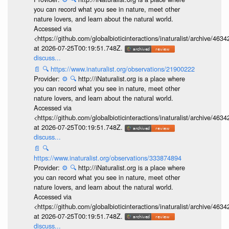
you can record what you see in nature, meet other
nature lovers, and learn about the natural world.
Accessed via
<https://github.com/globalbioticinteractions/inaturalist/archive
at 2026-07-25T00:19:51.748Z.
discuss...
📄
🔍
https://www.inaturalist.org/observations/21900222
Provider:
⚙️
🔍
http://iNaturalist.org is a place where
you can record what you see in nature, meet other
nature lovers, and learn about the natural world.
Accessed via
<https://github.com/globalbioticinteractions/inaturalist/archive
at 2026-07-25T00:19:51.748Z.
discuss...
📄
🔍
https://www.inaturalist.org/observations/333874894
Provider:
⚙️
🔍
http://iNaturalist.org is a place where
you can record what you see in nature, meet other
nature lovers, and learn about the natural world.
Accessed via
<https://github.com/globalbioticinteractions/inaturalist/archive
at 2026-07-25T00:19:51.748Z.
discuss...