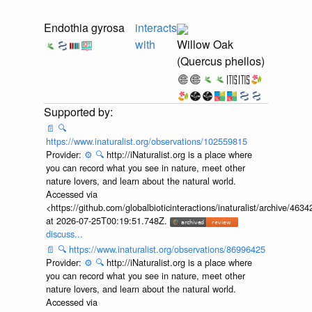
Endothia gyrosa
interacts
with
Willow Oak
(Quercus phellos)
📄
🔍
https://www.inaturalist.org/observations/102559815
Provider:
⚙️
🔍
http://iNaturalist.org is a place where
you can record what you see in nature, meet other
nature lovers, and learn about the natural world.
Accessed via
<https://github.com/globalbioticinteractions/inaturalist/archive
at 2026-07-25T00:19:51.748Z.
discuss...
📄
🔍
https://www.inaturalist.org/observations/86996425
Provider:
⚙️
🔍
http://iNaturalist.org is a place where
you can record what you see in nature, meet other
nature lovers, and learn about the natural world.
Accessed via