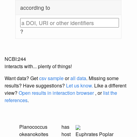
according to
?
NCBI:244
interacts with... plenty of things!
Want data? Get
csv sample
or
all data
. Missing some
results?
Have suggestions?
Let us know.
Like a different
view?
Open results in interaction browser
, or
list the
references
.
Planococcus
has
okeanokoites
host
Euphrates Poplar