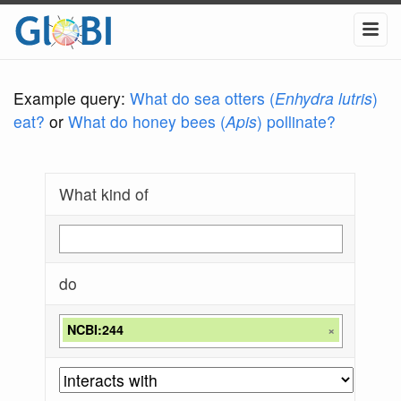
Example query:
What do sea otters (
Enhydra lutris
)
eat?
or
What do honey bees (
Apis
) pollinate?
What kind of
do
NCBI:244
×