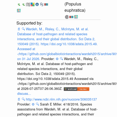
(Populus
euphratica)
📄
🔍
Wardeh, M., Risley, C., McIntyre, M. et al.
Database of host-pathogen and related species
interactions, and their global distribution. Sci Data 2,
150049 (2015). https://doi.org/10.1038/sdata.2015.49.
Accessed at
<https://github.com/globalbioticinteractions/wardeh2015/archive/
on 31 Jul 2026.
Provider:
⚙️
🔍
Wardeh, M., Risley, C.,
McIntyre, M. et al. Database of host-pathogen and
related species interactions, and their global
distribution. Sci Data 2, 150049 (2015).
https://doi.org/10.1038/sdata.2015.49 Accessed via
<https://github.com/globalbioticinteractions/wardeh2015/archive/
at 2026-07-25T07:26:06.360Z.
discuss...
📄
🔍
http://www.ncbi.nlm.nih.gov/nuccore/306035137
Provider:
⚙️
🔍
Sarah E Miller. 4/18/2016. Species
associations from Wardeh, M. et al. Database of host-
pathogen and related species interactions, and their