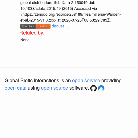
global distribution. Sci. Data 2:150049 doi:
10.1038/sdata.2015.49 (2015) Accessed via
<https://zenodo.org/records/258189/files/millerse/Wardeh-
et-al.-2015-v1.0.zip> at 2026-07-25T08:53:29.783Z.
discuss...
None.
Global Biotic Interactions is an
open service
providing
open data
using
open source
software.