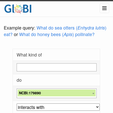
Example query:
What do sea otters (
Enhydra lutris
)
eat?
or
What do honey bees (
Apis
) pollinate?
What kind of
do
NCBI:179890
×