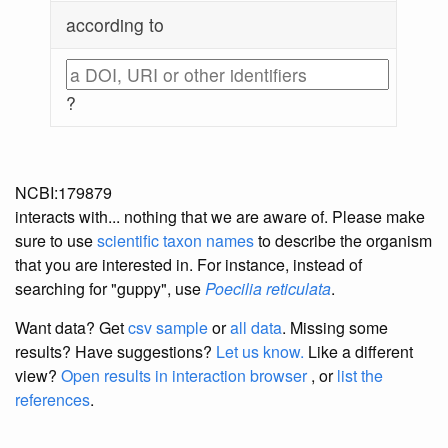
according to
?
NCBI:179879
interacts with... nothing that we are aware of. Please make
sure to use
scientific taxon names
to describe the organism
that you are interested in. For instance, instead of
searching for "guppy", use
Poecilia reticulata
.
Want data? Get
csv sample
or
all data
. Missing some
results?
Have suggestions?
Let us know.
Like a different
view?
Open results in interaction browser
, or
list the
references
.