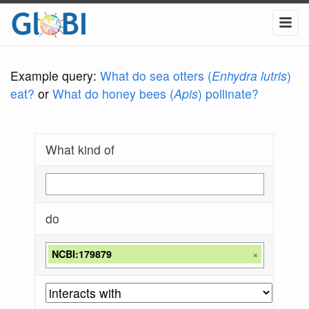
Example query:
What do sea otters (
Enhydra lutris
)
eat?
or
What do honey bees (
Apis
) pollinate?
What kind of
do
NCBI:179879
×