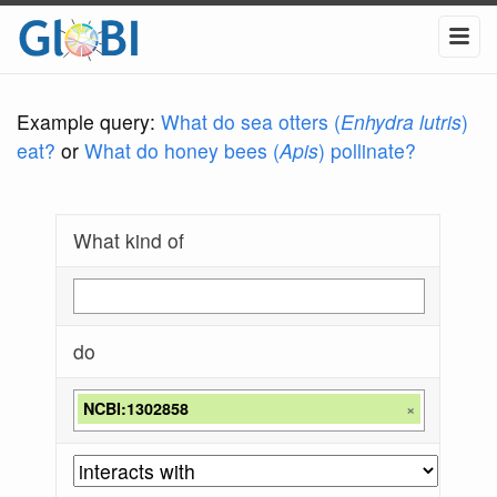
Example query:
What do sea otters (
Enhydra lutris
)
eat?
or
What do honey bees (
Apis
) pollinate?
What kind of
do
NCBI:1302858
×