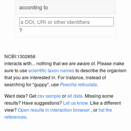
according to
?
NCBI:1302858
interacts with... nothing that we are aware of. Please make
sure to use
scientific taxon names
to describe the organism
that you are interested in. For instance, instead of
searching for "guppy", use
Poecilia reticulata
.
Want data? Get
csv sample
or
all data
. Missing some
results?
Have suggestions?
Let us know.
Like a different
view?
Open results in interaction browser
, or
list the
references
.