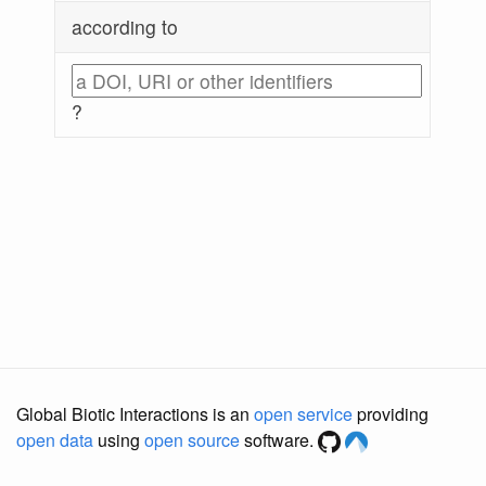
according to
?
Global Biotic Interactions is an
open service
providing
open data
using
open source
software.