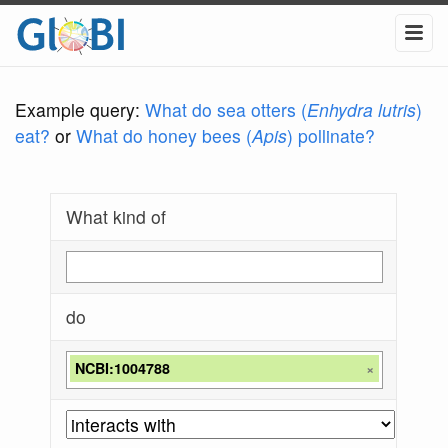
Example query:
What do sea otters (
Enhydra lutris
)
eat?
or
What do honey bees (
Apis
) pollinate?
What kind of
do
NCBI:1004788
×