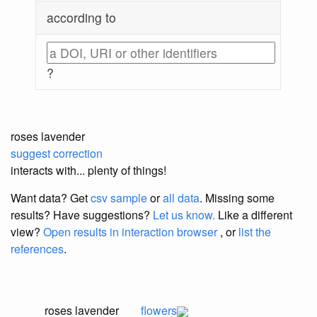
according to
?
roses lavender
suggest correction
interacts with... plenty of things!
Want data? Get
csv sample
or
all data
. Missing some
results?
Have suggestions?
Let us know.
Like a different
view?
Open results in interaction browser
, or
list the
references
.
roses lavender
flowers