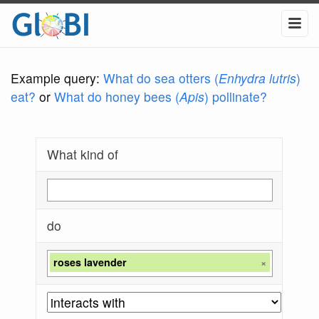
Example query:
What do sea otters (
Enhydra lutris
)
eat?
or
What do honey bees (
Apis
) pollinate?
What kind of
do
roses lavender
×