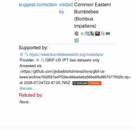
suggest correction
visited
Common Eastern
by
Bumblebee
(Bombus
impatiens)
📄
🔍
https://www.bumblebeewatch.org/metadata/
Provider:
⚙️
🔍
GBIF-US IPT bee datasets only
Accessed via
<https://github.com/globalbioticinteractions/gbif-us-
bees/archive/55d597ed7f29ec66eada6a566e6fbd957077502b.zip>
at 2026-07-24T23:47:25.795Z.
discuss...
None.