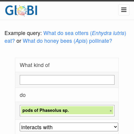
Example query:
What do sea otters (
Enhydra lutris
)
eat?
or
What do honey bees (
Apis
) pollinate?
What kind of
do
pods of Phaseolus sp.
×