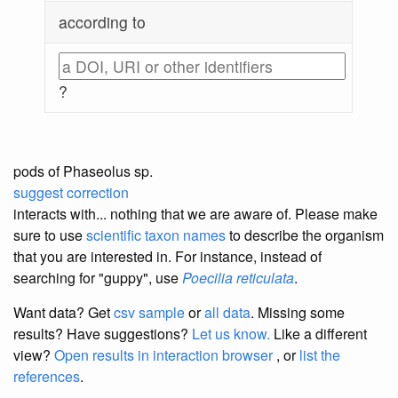
according to
?
pods of Phaseolus sp.
suggest correction
interacts with... nothing that we are aware of. Please make
sure to use
scientific taxon names
to describe the organism
that you are interested in. For instance, instead of
searching for "guppy", use
Poecilia reticulata
.
Want data? Get
csv sample
or
all data
. Missing some
results?
Have suggestions?
Let us know.
Like a different
view?
Open results in interaction browser
, or
list the
references
.