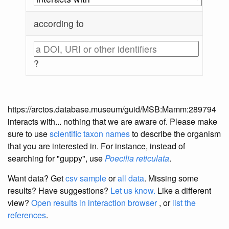
according to
?
https://arctos.database.museum/guid/MSB:Mamm:289794
interacts with... nothing that we are aware of. Please make
sure to use
scientific taxon names
to describe the organism
that you are interested in. For instance, instead of
searching for "guppy", use
Poecilia reticulata
.
Want data? Get
csv sample
or
all data
. Missing some
results?
Have suggestions?
Let us know.
Like a different
view?
Open results in interaction browser
, or
list the
references
.