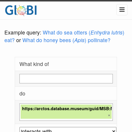
Example query:
What do sea otters (
Enhydra lutris
)
eat?
or
What do honey bees (
Apis
) pollinate?
What kind of
do
https://arctos.database.museum/guid/MSB:Mamm:28
×