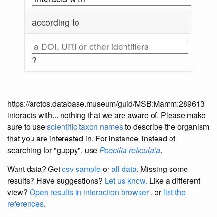
according to
?
https://arctos.database.museum/guid/MSB:Mamm:289613
interacts with... nothing that we are aware of. Please make
sure to use
scientific taxon names
to describe the organism
that you are interested in. For instance, instead of
searching for "guppy", use
Poecilia reticulata
.
Want data? Get
csv sample
or
all data
. Missing some
results?
Have suggestions?
Let us know.
Like a different
view?
Open results in interaction browser
, or
list the
references
.