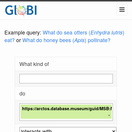
Example query:
What do sea otters (
Enhydra lutris
)
eat?
or
What do honey bees (
Apis
) pollinate?
What kind of
do
https://arctos.database.museum/guid/MSB:Mamm:28
×