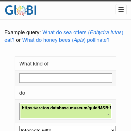
Example query:
What do sea otters (
Enhydra lutris
)
eat?
or
What do honey bees (
Apis
) pollinate?
What kind of
do
https://arctos.database.museum/guid/MSB:Mamm:28
×