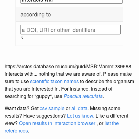
according to
?
https://arctos.database.museum/guid/MSB:Mamm:289588
interacts with... nothing that we are aware of. Please make
sure to use
scientific taxon names
to describe the organism
that you are interested in. For instance, instead of
searching for "guppy", use
Poecilia reticulata
.
Want data? Get
csv sample
or
all data
. Missing some
results?
Have suggestions?
Let us know.
Like a different
view?
Open results in interaction browser
, or
list the
references
.