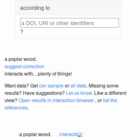
according to
?
a poplar wood.
suggest correction
interacts with... plenty of things!
Want data? Get
csv sample
or
all data
. Missing some
results?
Have suggestions?
Let us know.
Like a different
view?
Open results in interaction browser
, or
list the
references
.
a poplar wood.
interacts