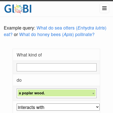
Example query:
What do sea otters (
Enhydra lutris
)
eat?
or
What do honey bees (
Apis
) pollinate?
What kind of
do
a poplar wood.
×