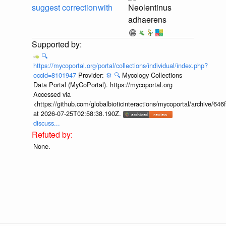
suggest correction
with
Neolentinus
adhaerens
🔍
https://mycoportal.org/portal/collections/individual/index.php?
occid=8101947
Provider:
⚙️
🔍
Mycology Collections
Data Portal (MyCoPortal). https://mycoportal.org
Accessed via
<https://github.com/globalbioticinteractions/mycoportal/archive
at 2026-07-25T02:58:38.190Z.
discuss...
None.