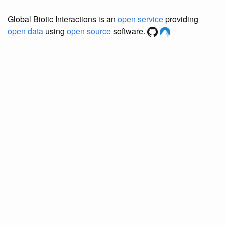
Global Biotic Interactions is an
open service
providing
open data
using
open source
software.