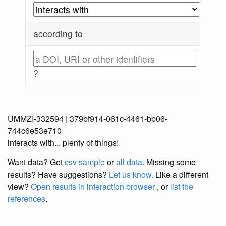
according to
?
UMMZI-332594 | 379bf914-061c-4461-bb06-
744c6e53e710
interacts with... plenty of things!
Want data? Get
csv sample
or
all data
. Missing some
results?
Have suggestions?
Let us know.
Like a different
view?
Open results in interaction browser
, or
list the
references
.