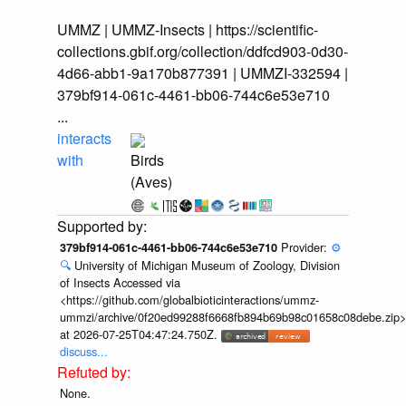
UMMZ | UMMZ-Insects | https://scientific-
collections.gbif.org/collection/ddfcd903-0d30-
4d66-abb1-9a170b877391 | UMMZI-332594 |
379bf914-061c-4461-bb06-744c6e53e710
...
interacts
with
Birds
(Aves)
Provider:
⚙️
379bf914-061c-4461-bb06-744c6e53e710
🔍
University of Michigan Museum of Zoology, Division
of Insects Accessed via
<https://github.com/globalbioticinteractions/ummz-
ummzi/archive/0f20ed99288f6668fb894b69b98c01658c08debe.zip>
at 2026-07-25T04:47:24.750Z.
discuss...
None.