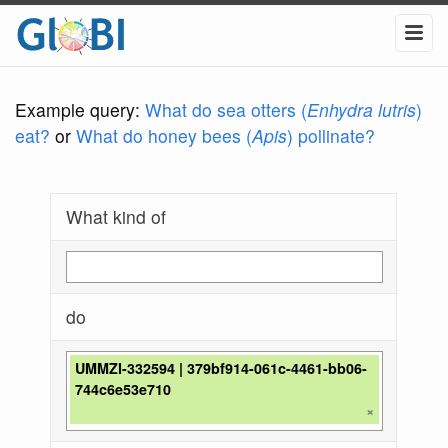
Example query:
What do sea otters (
Enhydra lutris
)
eat?
or
What do honey bees (
Apis
) pollinate?
What kind of
do
UMMZI-332594 | 379bf914-061c-4461-bb06-
744c6e53e710
×