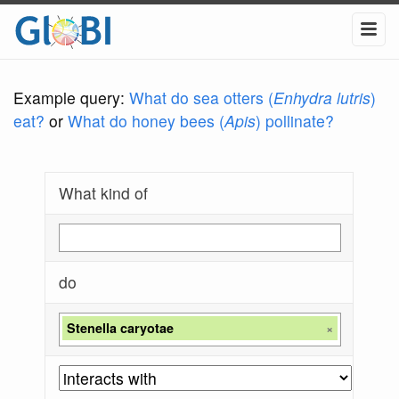
Example query:
What do sea otters (
Enhydra lutris
)
eat?
or
What do honey bees (
Apis
) pollinate?
What kind of
do
Stenella caryotae
×