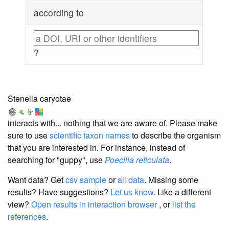
according to
?
Stenella caryotae
interacts with... nothing that we are aware of. Please make
sure to use
scientific taxon names
to describe the organism
that you are interested in. For instance, instead of
searching for "guppy", use
Poecilia reticulata
.
Want data? Get
csv sample
or
all data
. Missing some
results?
Have suggestions?
Let us know.
Like a different
view?
Open results in interaction browser
, or
list the
references
.