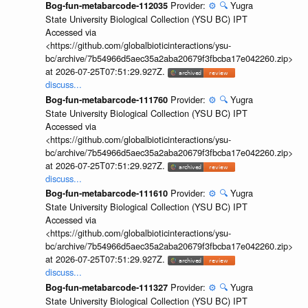
Provider:
⚙️
🔍
Yugra
Bog-fun-metabarcode-112035
State University Biological Collection (YSU BC) IPT
Accessed via
<https://github.com/globalbioticinteractions/ysu-
bc/archive/7b54966d5aec35a2aba20679f3fbcba17e042260.zip>
at 2026-07-25T07:51:29.927Z.
discuss...
Provider:
⚙️
🔍
Yugra
Bog-fun-metabarcode-111760
State University Biological Collection (YSU BC) IPT
Accessed via
<https://github.com/globalbioticinteractions/ysu-
bc/archive/7b54966d5aec35a2aba20679f3fbcba17e042260.zip>
at 2026-07-25T07:51:29.927Z.
discuss...
Provider:
⚙️
🔍
Yugra
Bog-fun-metabarcode-111610
State University Biological Collection (YSU BC) IPT
Accessed via
<https://github.com/globalbioticinteractions/ysu-
bc/archive/7b54966d5aec35a2aba20679f3fbcba17e042260.zip>
at 2026-07-25T07:51:29.927Z.
discuss...
Provider:
⚙️
🔍
Yugra
Bog-fun-metabarcode-111327
State University Biological Collection (YSU BC) IPT