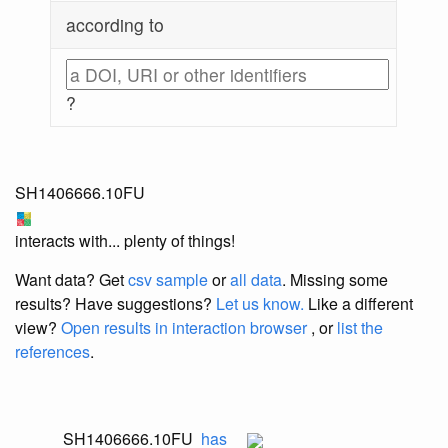
according to
?
SH1406666.10FU
interacts with... plenty of things!
Want data? Get
csv sample
or
all data
. Missing some
results?
Have suggestions?
Let us know.
Like a different
view?
Open results in interaction browser
, or
list the
references
.
SH1406666.10FU
has