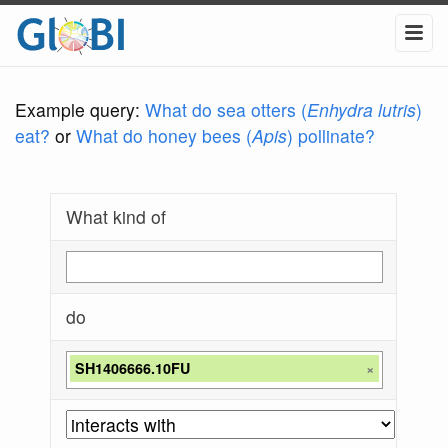
Example query:
What do sea otters (
Enhydra lutris
)
eat?
or
What do honey bees (
Apis
) pollinate?
What kind of
do
SH1406666.10FU
×