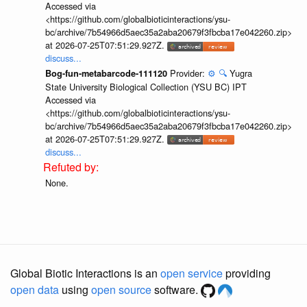
Accessed via
<https://github.com/globalbioticinteractions/ysu-
bc/archive/7b54966d5aec35a2aba20679f3fbcba17e042260.zip>
at 2026-07-25T07:51:29.927Z.
discuss...
Provider:
⚙️
🔍
Yugra
Bog-fun-metabarcode-111120
State University Biological Collection (YSU BC) IPT
Accessed via
<https://github.com/globalbioticinteractions/ysu-
bc/archive/7b54966d5aec35a2aba20679f3fbcba17e042260.zip>
at 2026-07-25T07:51:29.927Z.
discuss...
None.
Global Biotic Interactions is an
open service
providing
open data
using
open source
software.