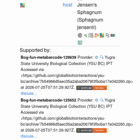
host
Jensen's
Sphagnum
(Sphagnum
jensenii)
Provider:
⚙️
🔍
Yugra
Bog-fun-metabarcode-129639
State University Biological Collection (YSU BC) IPT
Accessed via
<https://github.com/globalbioticinteractions/ysu-
bc/archive/7b54966d5aec35a2aba20679f3fbcba17e042260.zip>
at 2026-07-25T07:51:29.927Z.
discuss...
Provider:
⚙️
🔍
Yugra
Bog-fun-metabarcode-125652
State University Biological Collection (YSU BC) IPT
Accessed via
<https://github.com/globalbioticinteractions/ysu-
bc/archive/7b54966d5aec35a2aba20679f3fbcba17e042260.zip>
at 2026-07-25T07:51:29.927Z.
discuss...