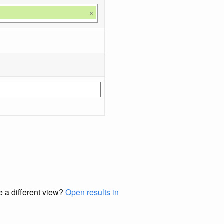
×
e a different view?
Open results in