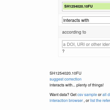
SH1254020.10FU
according to
?
SH1254020.10FU
suggest correction
interacts with... plenty of things!
Want data? Get
csv sample
or
all 
interaction browser
, or
list the ref