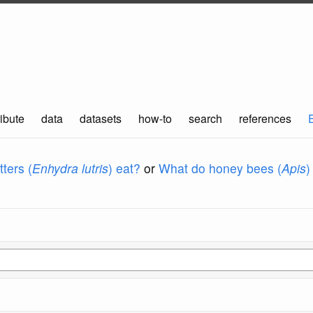
ibute
data
datasets
how-to
search
references
ters (
Enhydra lutris
) eat?
or
What do honey bees (
Apis
)