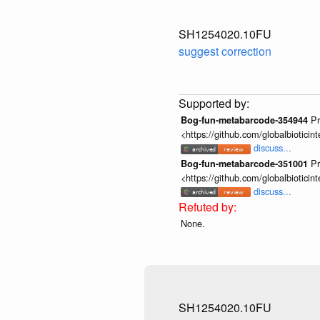
SH1254020.10FU
suggest correction
Pr
Bog-fun-metabarcode-354944
<https://github.com/globalbiotic
discuss...
Pr
Bog-fun-metabarcode-351001
<https://github.com/globalbiotic
discuss...
None.
SH1254020.10FU