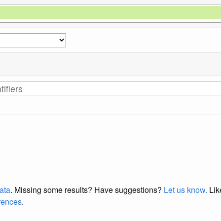
data
. Missing some results?
Have suggestions?
Let us know.
Lik
erences
.