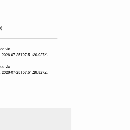
s)
ed via
at 2026-07-25T07:51:29.927Z.
ed via
at 2026-07-25T07:51:29.927Z.