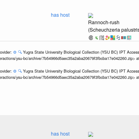
has host
Rannoch-rush
(Scheuchzeria palustri
ovider:
⚙️
🔍
Yugra State University Biological Collection (YSU BC) IPT Access
interactions/ysu-bc/archive/7b54966d5aec35a2aba20679f3fbcba17e042260.zip> 
ovider:
⚙️
🔍
Yugra State University Biological Collection (YSU BC) IPT Access
interactions/ysu-bc/archive/7b54966d5aec35a2aba20679f3fbcba17e042260.zip> 
has host