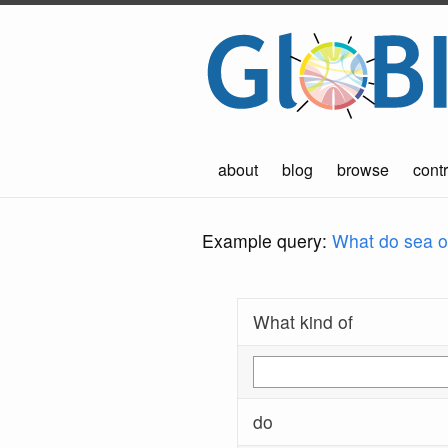
about
blog
browse
contr
Example query:
What do sea ot
What kind of
do