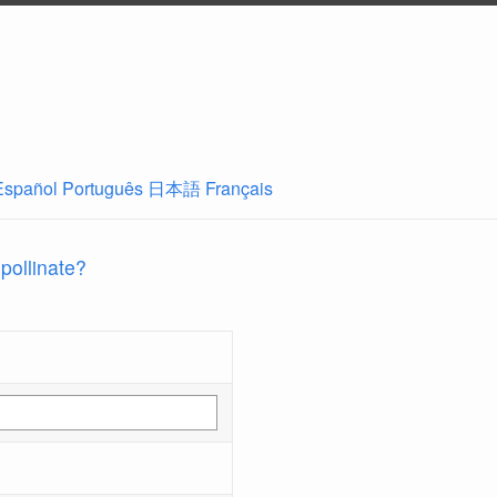
Español
Português
日本語
Français
 pollinate?