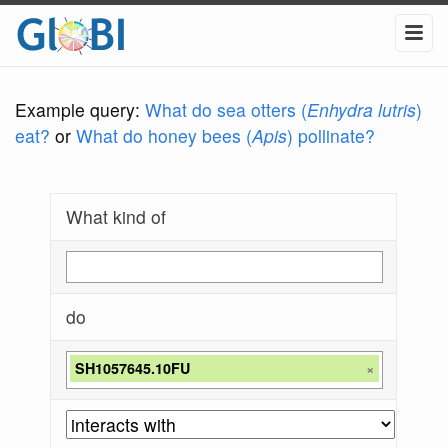
Example query:
What do sea otters (
Enhydra lutris
)
eat?
or
What do honey bees (
Apis
) pollinate?
What kind of
do
SH1057645.10FU
×