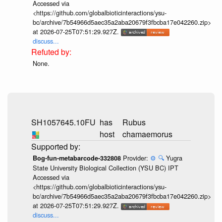
Accessed via
<https://github.com/globalbioticinteractions/ysu-
bc/archive/7b54966d5aec35a2aba20679f3fbcba17e042260.zip>
at 2026-07-25T07:51:29.927Z.
discuss...
None.
SH1057645.10FU
has
Rubus
host
chamaemorus
Provider:
⚙️
🔍
Yugra
Bog-fun-metabarcode-332808
State University Biological Collection (YSU BC) IPT
Accessed via
<https://github.com/globalbioticinteractions/ysu-
bc/archive/7b54966d5aec35a2aba20679f3fbcba17e042260.zip>
at 2026-07-25T07:51:29.927Z.
discuss...