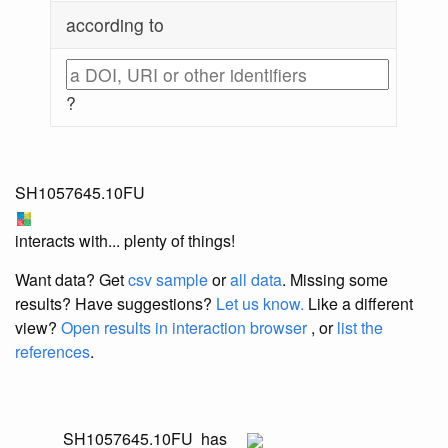
according to
?
SH1057645.10FU
interacts with... plenty of things!
Want data? Get
csv sample
or
all data
. Missing some
results?
Have suggestions?
Let us know.
Like a different
view?
Open results in interaction browser
, or
list the
references
.
SH1057645.10FU
has