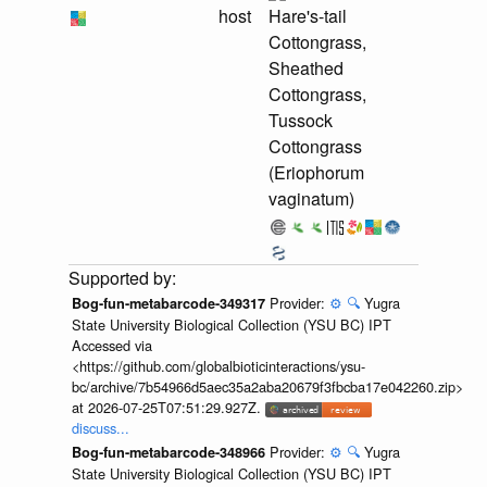
host
Hare's-tail
Cottongrass,
Sheathed
Cottongrass,
Tussock
Cottongrass
(Eriophorum
vaginatum)
Provider:
⚙️
🔍
Yugra
Bog-fun-metabarcode-349317
State University Biological Collection (YSU BC) IPT
Accessed via
<https://github.com/globalbioticinteractions/ysu-
bc/archive/7b54966d5aec35a2aba20679f3fbcba17e042260.zip>
at 2026-07-25T07:51:29.927Z.
discuss...
Provider:
⚙️
🔍
Yugra
Bog-fun-metabarcode-348966
State University Biological Collection (YSU BC) IPT