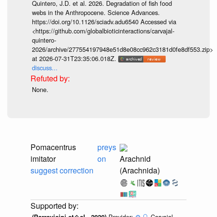
Quintero, J.D. et al. 2026. Degradation of fish food
webs in the Anthropocene. Science Advances.
https://doi.org/10.1126/sciadv.adu6540 Accessed via
<https://github.com/globalbioticinteractions/carvajal-
quintero-
2026/archive/277554197948e51d8e08cc962c3181d0fe8df553.zip>
at 2026-07-31T23:35:06.018Z.
discuss...
None.
Pomacentrus
preys
imitator
on
Arachnid
suggest correction
(Arachnida)
Provider:
⚙️
🔍
Carvajal-
(Parravicini et�al., 2020)