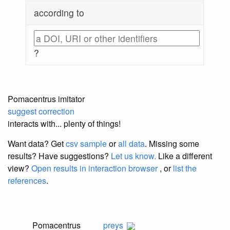
according to
?
Pomacentrus imitator
suggest correction
interacts with... plenty of things!
Want data? Get
csv sample
or
all data
. Missing some
results?
Have suggestions?
Let us know.
Like a different
view?
Open results in interaction browser
, or
list the
references
.
Pomacentrus
preys