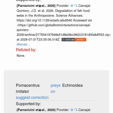
Provider:
⚙️
🔍
Carvajal-
(Parravicini et�al., 2020)
Quintero, J.D. et al. 2026. Degradation of fish food
webs in the Anthropocene. Science Advances.
https://doi.org/10.1126/sciadv.adu6540 Accessed via
<https://github.com/globalbioticinteractions/carvajal-
quintero-
2026/archive/277554197948e51d8e08cc962c3181d0fe8df553.zip>
at 2026-07-31T23:35:06.018Z.
discuss...
None.
Pomacentrus
preys
imitator
on
Echinoidea
suggest correction
...
Provider:
⚙️
🔍
Carvajal-
(Parravicini et�al., 2020)