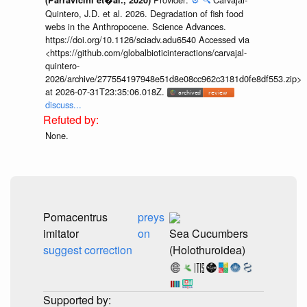
Quintero, J.D. et al. 2026. Degradation of fish food
webs in the Anthropocene. Science Advances.
https://doi.org/10.1126/sciadv.adu6540 Accessed via
<https://github.com/globalbioticinteractions/carvajal-
quintero-
2026/archive/277554197948e51d8e08cc962c3181d0fe8df553.zip>
at 2026-07-31T23:35:06.018Z.
discuss...
None.
Pomacentrus
preys
imitator
on
Sea Cucumbers
suggest correction
(Holothuroidea)