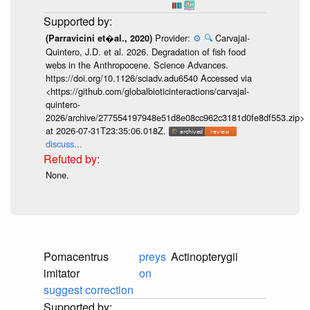
Provider:
⚙️
🔍
Carvajal-
(Parravicini et�al., 2020)
Quintero, J.D. et al. 2026. Degradation of fish food
webs in the Anthropocene. Science Advances.
https://doi.org/10.1126/sciadv.adu6540 Accessed via
<https://github.com/globalbioticinteractions/carvajal-
quintero-
2026/archive/277554197948e51d8e08cc962c3181d0fe8df553.zip>
at 2026-07-31T23:35:06.018Z.
discuss...
None.
Pomacentrus
preys
Actinopterygii
imitator
on
suggest correction