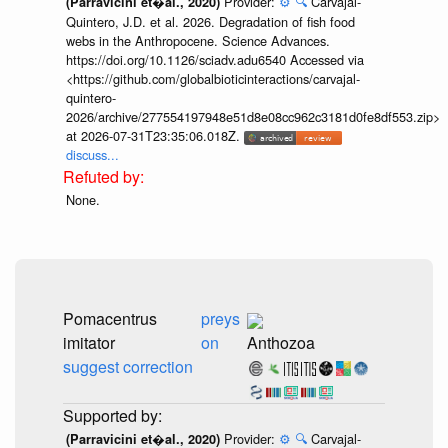
Provider:
⚙️
🔍
Carvajal-
(Parravicini et�al., 2020)
Quintero, J.D. et al. 2026. Degradation of fish food
webs in the Anthropocene. Science Advances.
https://doi.org/10.1126/sciadv.adu6540 Accessed via
<https://github.com/globalbioticinteractions/carvajal-
quintero-
2026/archive/277554197948e51d8e08cc962c3181d0fe8df553.zip>
at 2026-07-31T23:35:06.018Z.
discuss...
None.
Pomacentrus
preys
imitator
on
Anthozoa
suggest correction
Provider:
⚙️
🔍
Carvajal-
(Parravicini et�al., 2020)