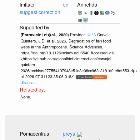
imitator
on
Annelida
suggest correction
Provider:
⚙️
🔍
Carvajal-
(Parravicini et�al., 2020)
Quintero, J.D. et al. 2026. Degradation of fish food
webs in the Anthropocene. Science Advances.
https://doi.org/10.1126/sciadv.adu6540 Accessed via
<https://github.com/globalbioticinteractions/carvajal-
quintero-
2026/archive/277554197948e51d8e08cc962c3181d0fe8df553.zip>
at 2026-07-31T23:35:06.018Z.
discuss...
None.
Pomacentrus
preys