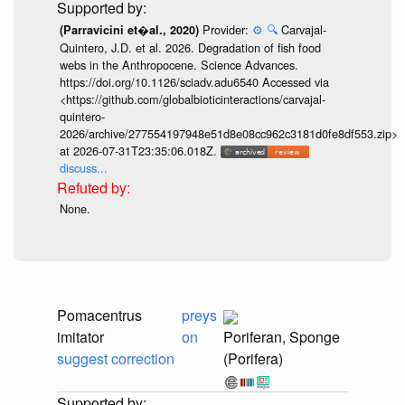
Provider:
⚙️
🔍
Carvajal-
(Parravicini et�al., 2020)
Quintero, J.D. et al. 2026. Degradation of fish food
webs in the Anthropocene. Science Advances.
https://doi.org/10.1126/sciadv.adu6540 Accessed via
<https://github.com/globalbioticinteractions/carvajal-
quintero-
2026/archive/277554197948e51d8e08cc962c3181d0fe8df553.zip>
at 2026-07-31T23:35:06.018Z.
discuss...
None.
Pomacentrus
preys
imitator
on
Poriferan, Sponge
suggest correction
(Porifera)