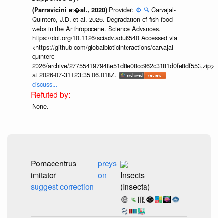
Provider:
⚙️
🔍
Carvajal-
(Parravicini et�al., 2020)
Quintero, J.D. et al. 2026. Degradation of fish food
webs in the Anthropocene. Science Advances.
https://doi.org/10.1126/sciadv.adu6540 Accessed via
<https://github.com/globalbioticinteractions/carvajal-
quintero-
2026/archive/277554197948e51d8e08cc962c3181d0fe8df553.zip>
at 2026-07-31T23:35:06.018Z.
discuss...
None.
Pomacentrus
preys
imitator
on
Insects
suggest correction
(Insecta)