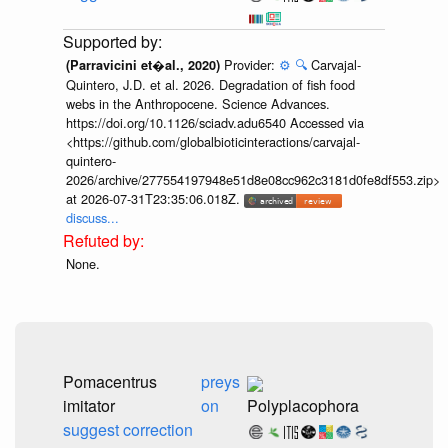
Provider:
⚙️
🔍
Carvajal-
(Parravicini et�al., 2020)
Quintero, J.D. et al. 2026. Degradation of fish food
webs in the Anthropocene. Science Advances.
https://doi.org/10.1126/sciadv.adu6540 Accessed via
<https://github.com/globalbioticinteractions/carvajal-
quintero-
2026/archive/277554197948e51d8e08cc962c3181d0fe8df553.zip>
at 2026-07-31T23:35:06.018Z.
discuss...
None.
Pomacentrus
preys
imitator
on
Polyplacophora
suggest correction