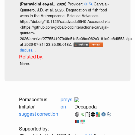
Provider:
⚙️
🔍
Carvajal-
(Parravicini et�al., 2020)
Quintero, J.D. et al. 2026. Degradation of fish food
webs in the Anthropocene. Science Advances.
https://doi.org/10.1126/sciadv.adu6540 Accessed via
<https://github.com/globalbioticinteractions/carvajal-
quintero-
2026/archive/277554197948e51d8e08cc962c3181d0fe8df553.zip>
at 2026-07-31T23:35:06.018Z.
discuss...
None.
Pomacentrus
preys
imitator
on
Decapoda
suggest correction