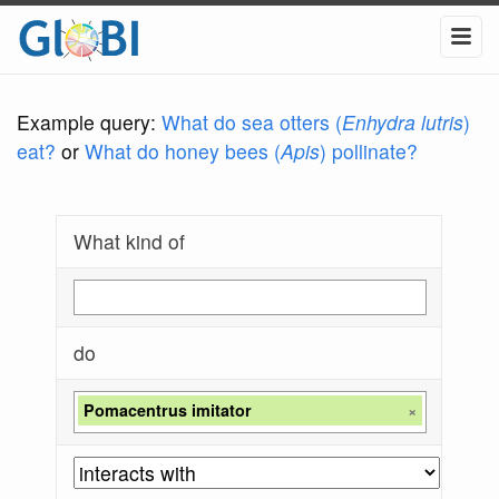
Example query:
What do sea otters (
Enhydra lutris
)
eat?
or
What do honey bees (
Apis
) pollinate?
What kind of
do
Pomacentrus imitator
×