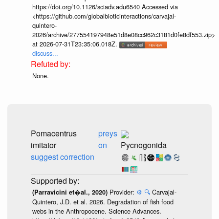
https://doi.org/10.1126/sciadv.adu6540 Accessed via
<https://github.com/globalbioticinteractions/carvajal-
quintero-
2026/archive/277554197948e51d8e08cc962c3181d0fe8df553.zip>
at 2026-07-31T23:35:06.018Z.
discuss...
None.
Pomacentrus
preys
imitator
on
Pycnogonida
suggest correction
Provider:
⚙️
🔍
Carvajal-
(Parravicini et�al., 2020)
Quintero, J.D. et al. 2026. Degradation of fish food
webs in the Anthropocene. Science Advances.