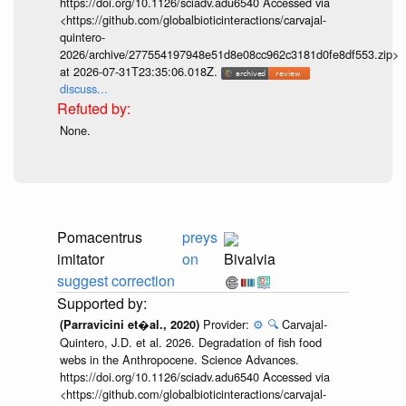
https://doi.org/10.1126/sciadv.adu6540 Accessed via
<https://github.com/globalbioticinteractions/carvajal-
quintero-
2026/archive/277554197948e51d8e08cc962c3181d0fe8df553.zip>
at 2026-07-31T23:35:06.018Z.
discuss...
None.
Pomacentrus
preys
imitator
on
Bivalvia
suggest correction
Provider:
⚙️
🔍
Carvajal-
(Parravicini et�al., 2020)
Quintero, J.D. et al. 2026. Degradation of fish food
webs in the Anthropocene. Science Advances.
https://doi.org/10.1126/sciadv.adu6540 Accessed via
<https://github.com/globalbioticinteractions/carvajal-