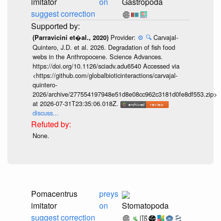
imitator
on
Gastropoda
suggest correction
Provider:
⚙️
🔍
Carvajal-
(Parravicini et�al., 2020)
Quintero, J.D. et al. 2026. Degradation of fish food
webs in the Anthropocene. Science Advances.
https://doi.org/10.1126/sciadv.adu6540 Accessed via
<https://github.com/globalbioticinteractions/carvajal-
quintero-
2026/archive/277554197948e51d8e08cc962c3181d0fe8df553.zip>
at 2026-07-31T23:35:06.018Z.
discuss...
None.
Pomacentrus
preys
imitator
on
Stomatopoda
suggest correction