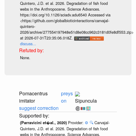
Quintero, J.D. et al. 2026. Degradation of fish food
webs in the Anthropocene. Science Advances.
https://doi.org/10.1126/sciadv.adu6540 Accessed via
<https://github.com/globalbioticinteractions/carvajal-
quintero-
2026/archive/277554197948e51d8e08cc962c3181d0fe8df553.zip>
at 2026-07-31T23:35:06.018Z.
discuss...
None.
Pomacentrus
preys
imitator
on
Sipuncula
suggest correction
Provider:
⚙️
🔍
Carvajal-
(Parravicini et�al., 2020)
Quintero, J.D. et al. 2026. Degradation of fish food
webs in the Anthropocene. Science Advances.