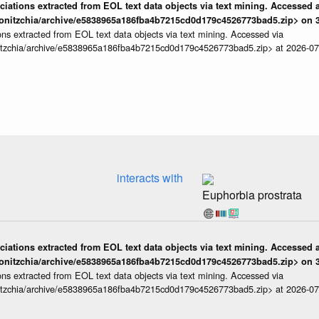
iations extracted from EOL text data objects via text mining. Accessed a
onitzchia/archive/e5838965a186fba4b7215cd0d179c4526773bad5.zip> on 3
ns extracted from EOL text data objects via text mining. Accessed via
itzchia/archive/e5838965a186fba4b7215cd0d179c4526773bad5.zip> at 2026-0
interacts with
Euphorbia prostrata
iations extracted from EOL text data objects via text mining. Accessed a
onitzchia/archive/e5838965a186fba4b7215cd0d179c4526773bad5.zip> on 3
ns extracted from EOL text data objects via text mining. Accessed via
itzchia/archive/e5838965a186fba4b7215cd0d179c4526773bad5.zip> at 2026-0