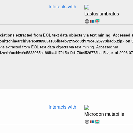
interacts with
Lasius umbratus
iations extracted from EOL text data objects via text mining. Accessed a
onitzchia/archive/e5838965a186fba4b7215cd0d179c4526773bad5.zip> on 3
ns extracted from EOL text data objects via text mining. Accessed via
itzchia/archive/e5838965a186fba4b7215cd0d179c4526773bad5.zip> at 2026-0
interacts with
Microdon mutabilis