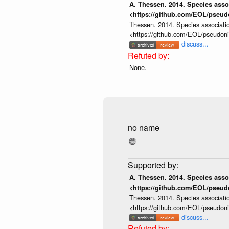
A. Thessen. 2014. Species assoc
<https://github.com/EOL/pseud
Thessen. 2014. Species associatio
<https://github.com/EOL/pseudon
discuss...
None.
no name
A. Thessen. 2014. Species assoc
<https://github.com/EOL/pseud
Thessen. 2014. Species associatio
<https://github.com/EOL/pseudon
discuss...