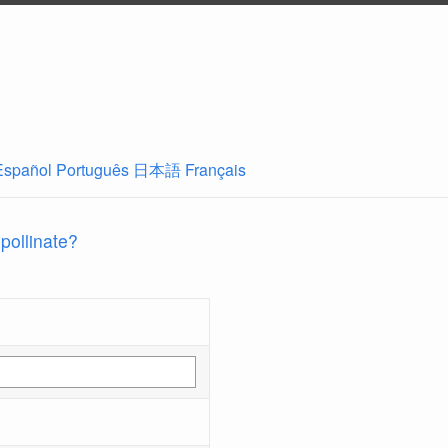
Español
Português
日本語
Français
 pollinate?