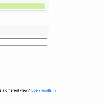
×
e a different view?
Open results in