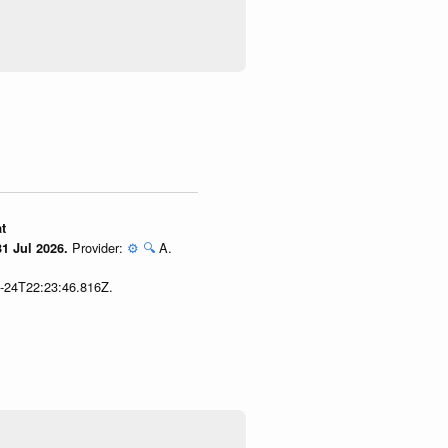
t
Provider:
⚙️
🔍
A.
1 Jul 2026.
7-24T22:23:46.816Z.