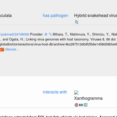
culata
has pathogen
Hybrid snakehead viru
gov/pubmed/24748006
Provider:
⚙️
🔍
Mihara, T., Nishimura, Y., Shimizu, Y., Ni
, and Ogata, H.; Linking virus genomes with host taxonomy. Viruses 8, 66 doi
globalbioticinteractions/virus-host-db/archive/4bc287513d0df2fb6e1458d39bfa
discuss...
interacts with
Xanthogramma