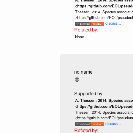
A. Thessen. 2014. Species assoc
<https://github.com/EOL/pseud
Thessen. 2014. Species associatio
<https://github.com/EOL/pseudon
discuss...
None.
no name
A. Thessen. 2014. Species assoc
<https://github.com/EOL/pseud
Thessen. 2014. Species associatio
<https://github.com/EOL/pseudon
discuss...