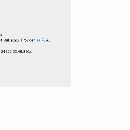
t
Provider:
⚙️
🔍
A.
1 Jul 2026.
7-24T22:23:46.816Z.