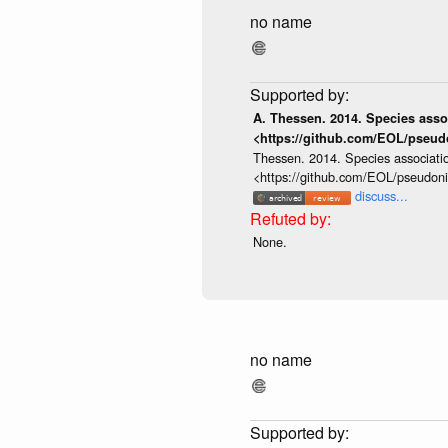
no name
A. Thessen. 2014. Species assoc
<https://github.com/EOL/pseud
Thessen. 2014. Species associatio
<https://github.com/EOL/pseudon
discuss...
None.
no name