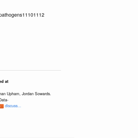
90/pathogens11101112
ed at
?
athan Upham, Jordan Sowards.
Data-
discuss...