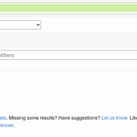
data
. Missing some results?
Have suggestions?
Let us know.
Lik
erences
.