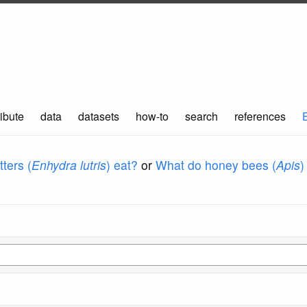
ibute
data
datasets
how-to
search
references
ters (
Enhydra lutris
) eat?
or
What do honey bees (
Apis
)