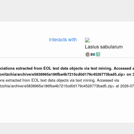
interacts with
Lasius sabularum
iations extracted from EOL text data objects via text mining. Accessed a
onitzchia/archive/e5838965a186fba4b7215cd0d179c4526773bad5.zip> on 3
ns extracted from EOL text data objects via text mining. Accessed via
itzchia/archive/e5838965a186fba4b7215cd0d179c4526773bad5.zip> at 2026-0