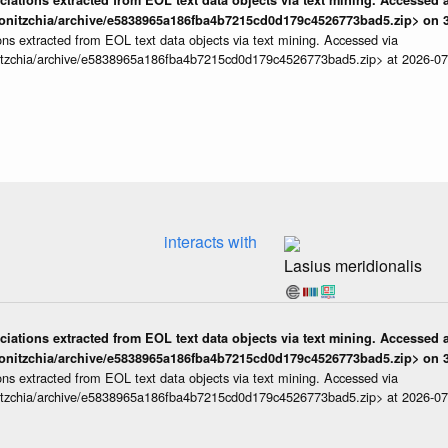
iations extracted from EOL text data objects via text mining. Accessed a
onitzchia/archive/e5838965a186fba4b7215cd0d179c4526773bad5.zip> on 3
ns extracted from EOL text data objects via text mining. Accessed via
itzchia/archive/e5838965a186fba4b7215cd0d179c4526773bad5.zip> at 2026-0
interacts with
Lasius meridionalis
iations extracted from EOL text data objects via text mining. Accessed a
onitzchia/archive/e5838965a186fba4b7215cd0d179c4526773bad5.zip> on 3
ns extracted from EOL text data objects via text mining. Accessed via
itzchia/archive/e5838965a186fba4b7215cd0d179c4526773bad5.zip> at 2026-0