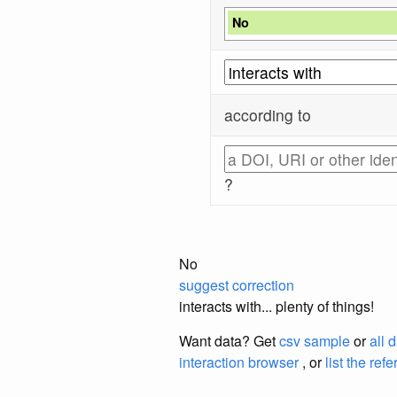
No
according to
?
No
suggest correction
interacts with... plenty of things!
Want data? Get
csv sample
or
all 
interaction browser
, or
list the ref