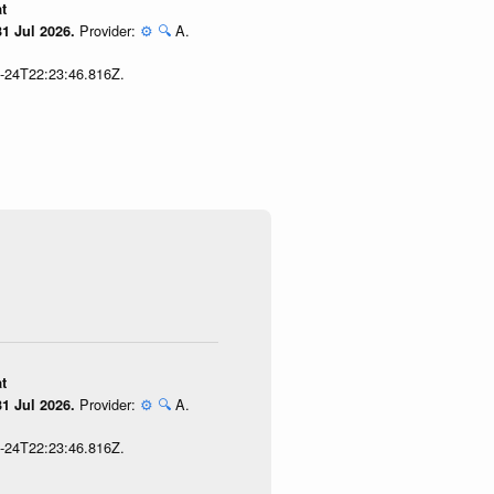
t
Provider:
⚙️
🔍
A.
1 Jul 2026.
7-24T22:23:46.816Z.
t
Provider:
⚙️
🔍
A.
1 Jul 2026.
7-24T22:23:46.816Z.