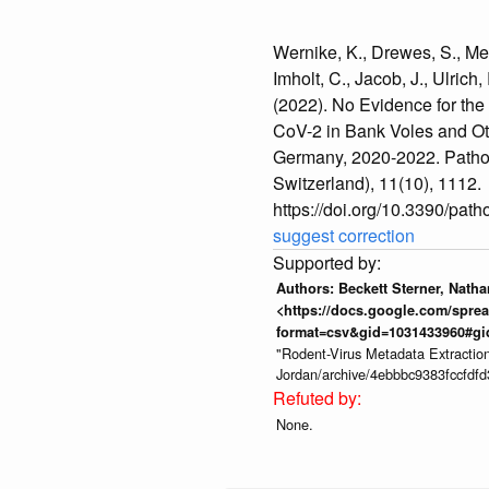
Wernike, K., Drewes, S., Meh
Imholt, C., Jacob, J., Ulrich,
(2022). No Evidence for th
CoV-2 in Bank Voles and Ot
Germany, 2020-2022. Patho
Switzerland), 11(10), 1112.
https://doi.org/10.3390/pa
suggest correction
Authors: Beckett Sterner, Nath
<https://docs.google.com/sp
format=csv&gid=1031433960#gi
"Rodent-Virus Metadata Extractio
Jordan/archive/4ebbbc9383fccfdf
None.