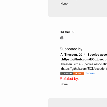
None.
no name
A. Thessen. 2014. Species assoc
<https://github.com/EOL/pseud
Thessen. 2014. Species associatio
<https://github.com/EOL/pseudon
discuss...
None.