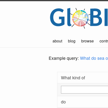
about
blog
browse
contr
Example query:
What do sea ot
What kind of
do