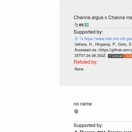
Channa argus x Channa ma
📄
🔍
https://www.ncbi.nlm.nih.
Uehara, H., Hingamp, P., Goto, S.
Accessed via <https://github.com/
25T07:24:38.302Z.
None.
no name