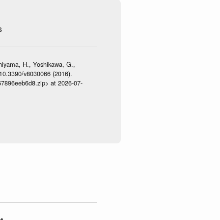
s
shiyama, H., Yoshikawa, G.,
:10.3390/v8030066 (2016).
467896eeb6d8.zip> at 2026-07-