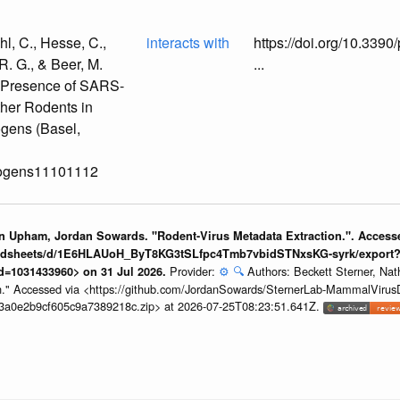
l, C., Hesse, C.,
interacts with
https://doi.org/10.33
 R. G., & Beer, M.
...
e Presence of SARS-
her Rodents in
gens (Basel,
thogens11101112
an Upham, Jordan Sowards. "Rodent-Virus Metadata Extraction.". Access
readsheets/d/1E6HLAUoH_ByT8KG3tSLfpc4Tmb7vbidSTNxsKG-syrk/export
Provider:
⚙️
🔍
Authors: Beckett Sterner, N
d=1031433960> on 31 Jul 2026.
n." Accessed via <https://github.com/JordanSowards/SternerLab-MammalVirus
d3a0e2b9cf605c9a7389218c.zip> at 2026-07-25T08:23:51.641Z.