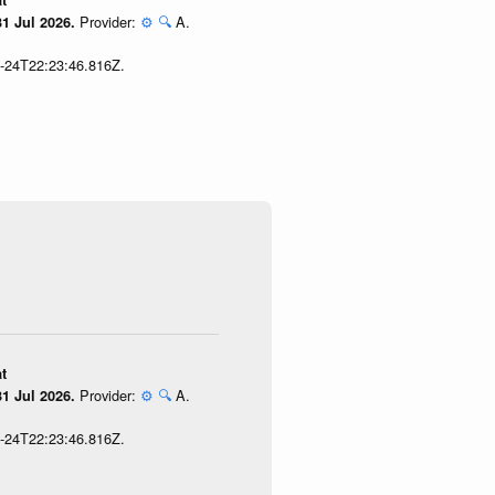
t
Provider:
⚙️
🔍
A.
1 Jul 2026.
7-24T22:23:46.816Z.
t
Provider:
⚙️
🔍
A.
1 Jul 2026.
7-24T22:23:46.816Z.