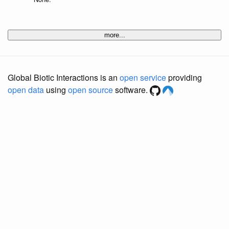
more...
Global Biotic Interactions is an
open service
providing
open data
using
open source
software.