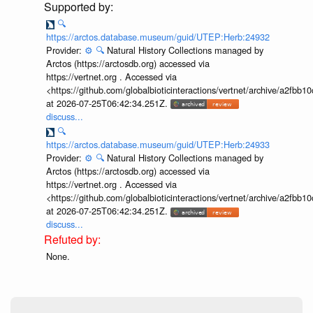
🔍
https://arctos.database.museum/guid/UTEP:Herb:24932
Provider:
⚙️
🔍
Natural History Collections managed by
Arctos (https://arctosdb.org) accessed via
https://vertnet.org . Accessed via
<https://github.com/globalbioticinteractions/vertnet/archive/a2f
at 2026-07-25T06:42:34.251Z.
discuss...
🔍
https://arctos.database.museum/guid/UTEP:Herb:24933
Provider:
⚙️
🔍
Natural History Collections managed by
Arctos (https://arctosdb.org) accessed via
https://vertnet.org . Accessed via
<https://github.com/globalbioticinteractions/vertnet/archive/a2f
at 2026-07-25T06:42:34.251Z.
discuss...
None.