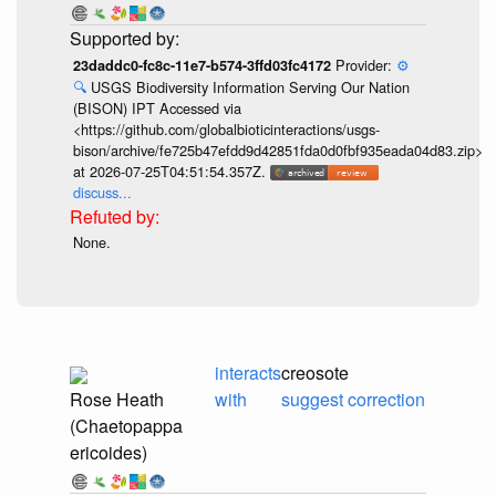
Provider:
⚙️
23daddc0-fc8c-11e7-b574-3ffd03fc4172
🔍
USGS Biodiversity Information Serving Our Nation
(BISON) IPT Accessed via
<https://github.com/globalbioticinteractions/usgs-
bison/archive/fe725b47efdd9d42851fda0d0fbf935eada04d83.zip>
at 2026-07-25T04:51:54.357Z.
discuss...
None.
interacts
creosote
Rose Heath
with
suggest correction
(Chaetopappa
ericoides)