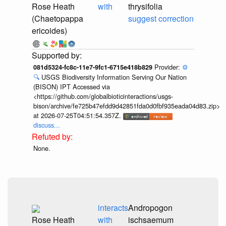
Rose Heath
with
thrysifolia
(Chaetopappa
suggest correction
ericoides)
Provider:
⚙️
081d5324-fc8c-11e7-9fc1-6715e418b829
🔍
USGS Biodiversity Information Serving Our Nation
(BISON) IPT Accessed via
<https://github.com/globalbioticinteractions/usgs-
bison/archive/fe725b47efdd9d42851fda0d0fbf935eada04d83.zip>
at 2026-07-25T04:51:54.357Z.
discuss...
None.
interacts
Andropogon
Rose Heath
with
ischsaemum