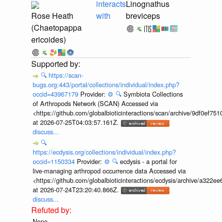
interacts
Linognathus
Rose Heath
with
breviceps
(Chaetopappa
ericoides)
🔍
https://scan-
bugs.org:443/portal/collections/individual/index.php?
occid=43967179
Provider:
⚙️
🔍
Symbiota Collections
of Arthropods Network (SCAN) Accessed via
<https://github.com/globalbioticinteractions/scan/archive/9df0e
at 2026-07-25T04:03:57.161Z.
discuss...
🔍
https://ecdysis.org/collections/individual/index.php?
occid=1150334
Provider:
⚙️
🔍
ecdysis - a portal for
live-managing arthropod occurrence data Accessed via
<https://github.com/globalbioticinteractions/ecdysis/archive/a3
at 2026-07-24T23:20:40.866Z.
discuss...
None.