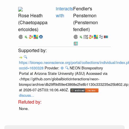
interacts
Fendler's
Rose Heath
with
Penstemon
(Chaetopappa
(Penstemon
ericoides)
fendleri)
🔍
https://biorepo.neonscience.org/portal/collections/individual/index.
occid=1630328
Provider:
⚙️
🔍
NEON Biorepository
Portal at Arizona State University (ASU) Accessed via
<https://github.com/globalbioticinteractions/neon-
biorepo/archive/db29ff9d59e43868e2fe8b1130c333235e25b802.zip
at 2026-07-25T03:16:06.480Z.
discuss...
None.