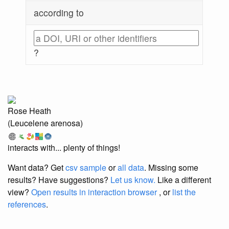
according to
?
Rose Heath
(Leucelene arenosa)
interacts with... plenty of things!
Want data? Get
csv sample
or
all data
. Missing some
results?
Have suggestions?
Let us know.
Like a different
view?
Open results in interaction browser
, or
list the
references
.