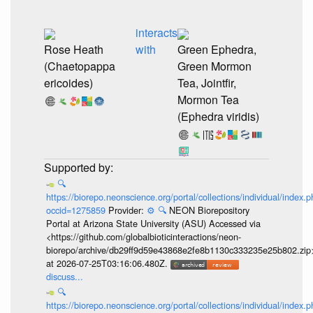
interacts
Rose Heath
with
Green Ephedra,
(Chaetopappa
Green Mormon
ericoides)
Tea, Jointfir,
Mormon Tea
(Ephedra viridis)
🔍
https://biorepo.neonscience.org/portal/collections/individual/index.
occid=1275859
Provider:
⚙️
🔍
NEON Biorepository
Portal at Arizona State University (ASU) Accessed via
<https://github.com/globalbioticinteractions/neon-
biorepo/archive/db29ff9d59e43868e2fe8b1130c333235e25b802.zip
at 2026-07-25T03:16:06.480Z.
discuss...
🔍
https://biorepo.neonscience.org/portal/collections/individual/index.