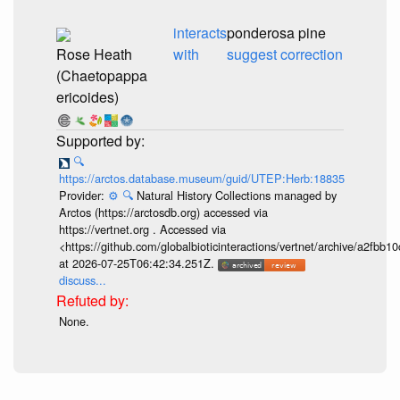
interacts
ponderosa pine
Rose Heath
with
suggest correction
(Chaetopappa
ericoides)
🔍
https://arctos.database.museum/guid/UTEP:Herb:18835
Provider:
⚙️
🔍
Natural History Collections managed by
Arctos (https://arctosdb.org) accessed via
https://vertnet.org . Accessed via
<https://github.com/globalbioticinteractions/vertnet/archive/a2f
at 2026-07-25T06:42:34.251Z.
discuss...
None.