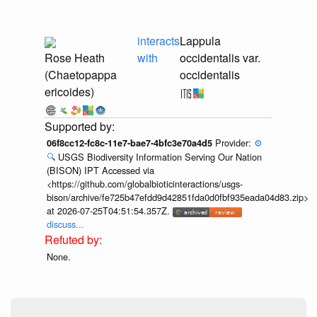
interacts
Lappula
Rose Heath
with
occidentalis var.
(Chaetopappa
occidentalis
ericoides)
Provider:
⚙️
06f8cc12-fc8c-11e7-bae7-4bfc3e70a4d5
🔍
USGS Biodiversity Information Serving Our Nation
(BISON) IPT Accessed via
<https://github.com/globalbioticinteractions/usgs-
bison/archive/fe725b47efdd9d42851fda0d0fbf935eada04d83.zip>
at 2026-07-25T04:51:54.357Z.
discuss...
None.