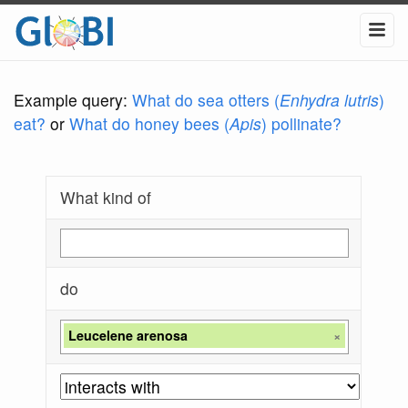
Example query:
What do sea otters (
Enhydra lutris
)
eat?
or
What do honey bees (
Apis
) pollinate?
What kind of
do
Leucelene arenosa
×