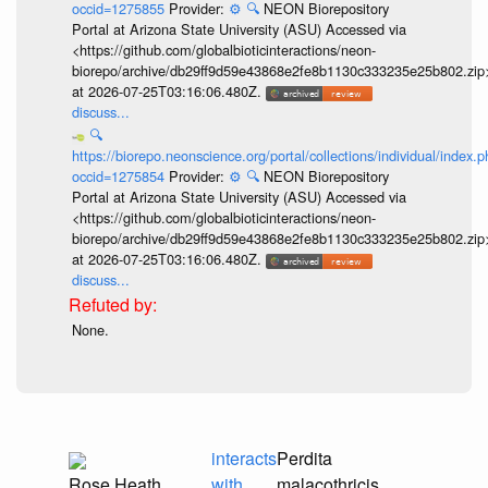
occid=1275855
Provider:
⚙️
🔍
NEON Biorepository
Portal at Arizona State University (ASU) Accessed via
<https://github.com/globalbioticinteractions/neon-
biorepo/archive/db29ff9d59e43868e2fe8b1130c333235e25b802.zip
at 2026-07-25T03:16:06.480Z.
discuss...
🔍
https://biorepo.neonscience.org/portal/collections/individual/index.
occid=1275854
Provider:
⚙️
🔍
NEON Biorepository
Portal at Arizona State University (ASU) Accessed via
<https://github.com/globalbioticinteractions/neon-
biorepo/archive/db29ff9d59e43868e2fe8b1130c333235e25b802.zip
at 2026-07-25T03:16:06.480Z.
discuss...
None.
interacts
Perdita
Rose Heath
with
malacothricis