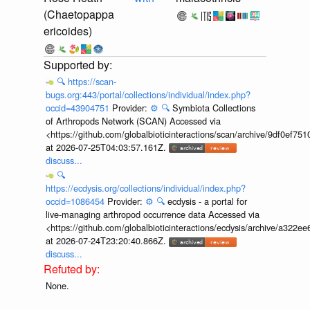
(Chaetopappa
ericoides)
🔍
https://scan-
bugs.org:443/portal/collections/individual/index.php?
occid=43904751
Provider:
⚙️
🔍
Symbiota Collections
of Arthropods Network (SCAN) Accessed via
<https://github.com/globalbioticinteractions/scan/archive/9df0e
at 2026-07-25T04:03:57.161Z.
discuss...
🔍
https://ecdysis.org/collections/individual/index.php?
occid=1086454
Provider:
⚙️
🔍
ecdysis - a portal for
live-managing arthropod occurrence data Accessed via
<https://github.com/globalbioticinteractions/ecdysis/archive/a3
at 2026-07-24T23:20:40.866Z.
discuss...
None.