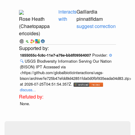
interacts
Gaillardia
Rose Heath
with
pinnatifidam
(Chaetopappa
suggest correction
ericoides)
Provider:
⚙️
1855055c-fc8c-11e7-a76e-bb8f09564007
🔍
USGS Biodiversity Information Serving Our Nation
(BISON) IPT Accessed via
<https://github.com/globalbioticinteractions/usgs-
bison/archive/fe725b47efdd9d42851fda0d0fbf935eada04d83.zip>
at 2026-07-25T04:51:54.357Z.
discuss...
None.