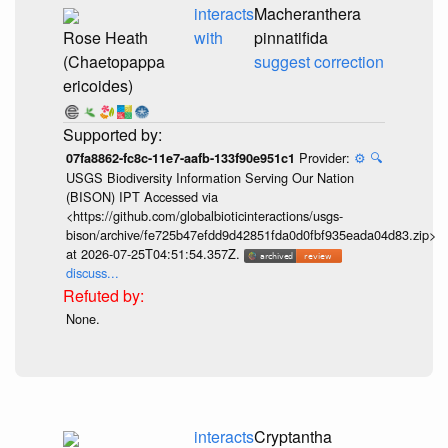
interacts
Macheranthera
Rose Heath
with
pinnatifida
(Chaetopappa
suggest correction
ericoides)
Provider:
⚙️
🔍
07fa8862-fc8c-11e7-aafb-133f90e951c1
USGS Biodiversity Information Serving Our Nation
(BISON) IPT Accessed via
<https://github.com/globalbioticinteractions/usgs-
bison/archive/fe725b47efdd9d42851fda0d0fbf935eada04d83.zip>
at 2026-07-25T04:51:54.357Z.
discuss...
None.
interacts
Cryptantha