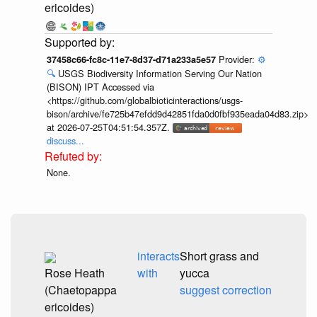
ericoides)
Provider:
⚙️
37458c66-fc8c-11e7-8d37-d71a233a5e57
🔍
USGS Biodiversity Information Serving Our Nation
(BISON) IPT Accessed via
<https://github.com/globalbioticinteractions/usgs-
bison/archive/fe725b47efdd9d42851fda0d0fbf935eada04d83.zip>
at 2026-07-25T04:51:54.357Z.
discuss...
None.
interacts
Short grass and
Rose Heath
with
yucca
(Chaetopappa
suggest correction
ericoides)