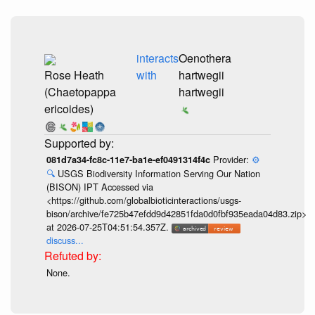
interacts
Oenothera
Rose Heath
with
hartwegii
(Chaetopappa
hartwegii
ericoides)
Provider:
⚙️
081d7a34-fc8c-11e7-ba1e-ef0491314f4c
🔍
USGS Biodiversity Information Serving Our Nation
(BISON) IPT Accessed via
<https://github.com/globalbioticinteractions/usgs-
bison/archive/fe725b47efdd9d42851fda0d0fbf935eada04d83.zip>
at 2026-07-25T04:51:54.357Z.
discuss...
None.