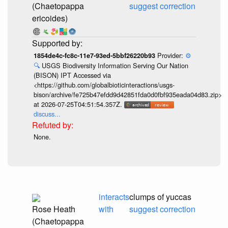
(Chaetopappa
suggest correction
ericoides)
Provider:
⚙️
1854de4c-fc8c-11e7-93ed-5bbf26220b93
🔍
USGS Biodiversity Information Serving Our Nation
(BISON) IPT Accessed via
<https://github.com/globalbioticinteractions/usgs-
bison/archive/fe725b47efdd9d42851fda0d0fbf935eada04d83.zip>
at 2026-07-25T04:51:54.357Z.
discuss...
None.
interacts
clumps of yuccas
Rose Heath
with
suggest correction
(Chaetopappa