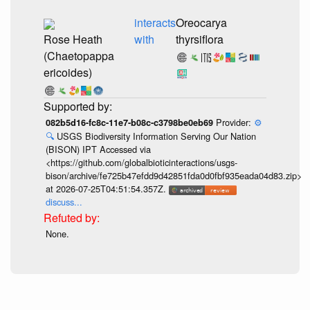
interacts
Oreocarya
Rose Heath
with
thyrsiflora
(Chaetopappa
ericoides)
Provider:
⚙️
082b5d16-fc8c-11e7-b08c-c3798be0eb69
🔍
USGS Biodiversity Information Serving Our Nation
(BISON) IPT Accessed via
<https://github.com/globalbioticinteractions/usgs-
bison/archive/fe725b47efdd9d42851fda0d0fbf935eada04d83.zip>
at 2026-07-25T04:51:54.357Z.
discuss...
None.