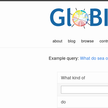
about
blog
browse
contr
Example query:
What do sea ot
What kind of
do