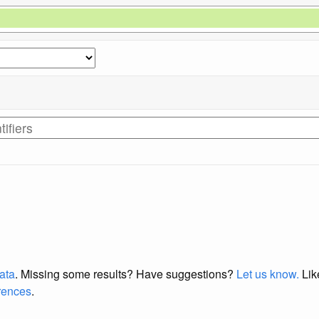
data
. Missing some results?
Have suggestions?
Let us know.
Lik
erences
.