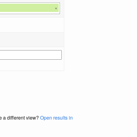
×
e a different view?
Open results in