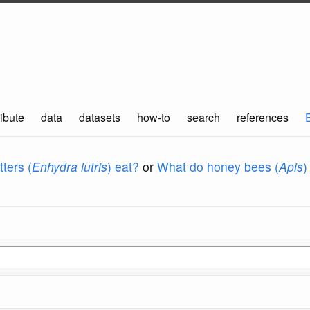
ibute
data
datasets
how-to
search
references
ters (
Enhydra lutris
) eat?
or
What do honey bees (
Apis
)