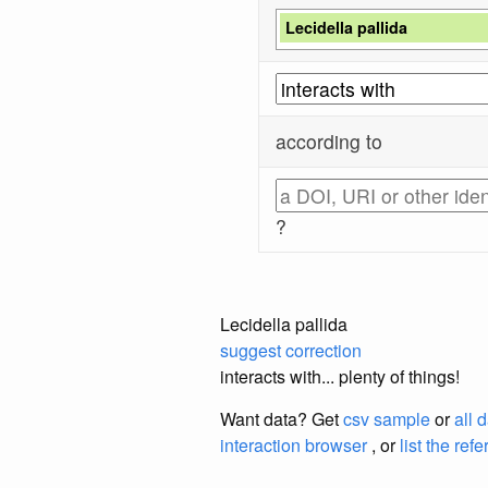
Lecidella pallida
according to
?
Lecidella pallida
suggest correction
interacts with... plenty of things!
Want data? Get
csv sample
or
all 
interaction browser
, or
list the ref