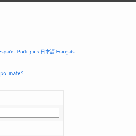
Español
Português
日本語
Français
 pollinate?