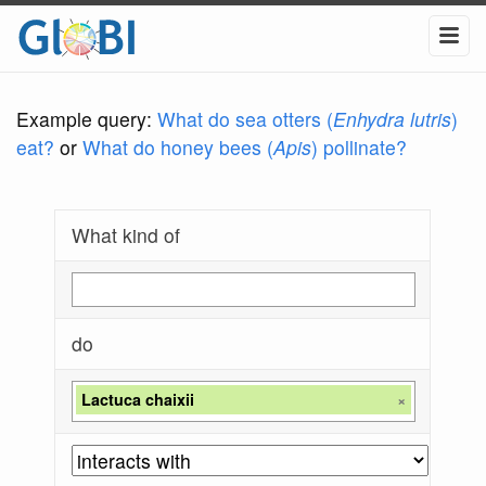
Example query:
What do sea otters (
Enhydra lutris
)
eat?
or
What do honey bees (
Apis
) pollinate?
What kind of
do
Lactuca chaixii
×