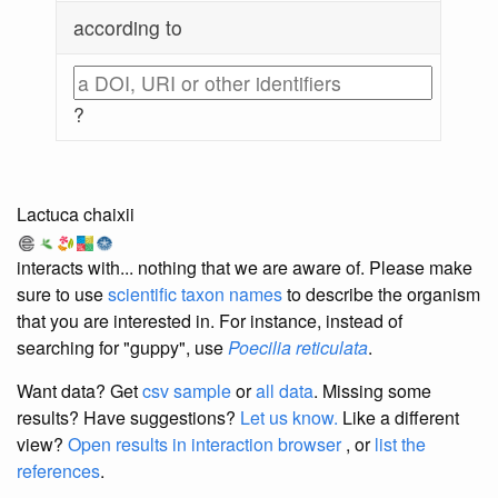
according to
?
Lactuca chaixii
interacts with... nothing that we are aware of. Please make
sure to use
scientific taxon names
to describe the organism
that you are interested in. For instance, instead of
searching for "guppy", use
Poecilia reticulata
.
Want data? Get
csv sample
or
all data
. Missing some
results?
Have suggestions?
Let us know.
Like a different
view?
Open results in interaction browser
, or
list the
references
.