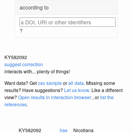
according to
?
KY582092
suggest correction
interacts with... plenty of things!
Want data? Get
csv sample
or
all data
. Missing some
results?
Have suggestions?
Let us know.
Like a different
view?
Open results in interaction browser
, or
list the
references
.
KY582092
has
Nicotiana