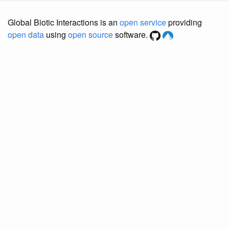
Global Biotic Interactions is an
open service
providing
open data
using
open source
software.