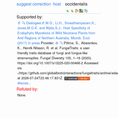
suggest correction
host
occidentalis
📄
🔍
Dastogeer,K.M.G., Li,H., Sivasithamparam,K.,
Jones,M.G.K. and Wylie,S.J.; Host Specificity of
Endophytic Mycobiota of Wild Nicotiana Plants from
Arid Regions of Northern Australia; Microb. Ecol.
(2017) In press
Provider:
⚙️
🔍
Põlme, S., Abarenkov,
K., Henrik Nilsson, R. et al. FungalTraits: a user-
friendly traits database of fungi and fungus-like
stramenopiles. Fungal Diversity 105, 1–16 (2020).
https://doi.org/10.1007/s13225-020-00466-2 Accessed
via
<https://github.com/globalbioticinteractions/fungaltraits/archiv
at 2026-07-24T23:46:17.831Z.
discuss...
None.