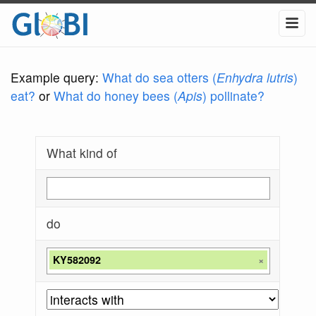
Example query:
What do sea otters (
Enhydra lutris
)
eat?
or
What do honey bees (
Apis
) pollinate?
What kind of
do
KY582092
×