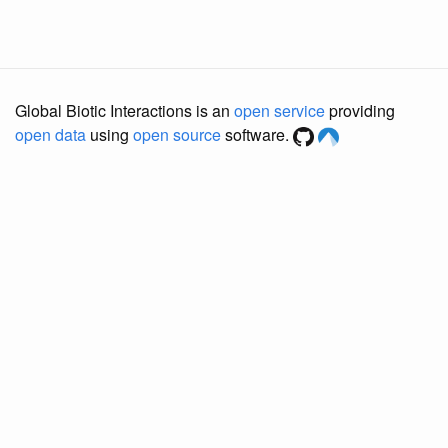
Global Biotic Interactions is an
open service
providing
open data
using
open source
software.