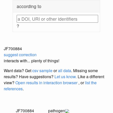
according to
?
JF700884
suggest correction
interacts with... plenty of things!
Want data? Get
csv sample
or
all data
. Missing some
results?
Have suggestions?
Let us know.
Like a different
view?
Open results in interaction browser
, or
list the
references
.
JF700884
pathogen