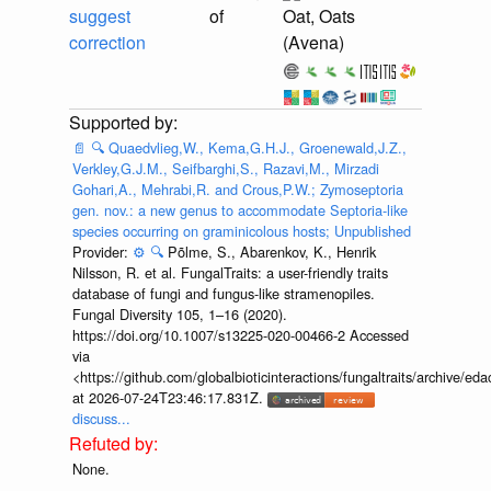
suggest
of
Oat, Oats
correction
(Avena)
📄
🔍
Quaedvlieg,W., Kema,G.H.J., Groenewald,J.Z.,
Verkley,G.J.M., Seifbarghi,S., Razavi,M., Mirzadi
Gohari,A., Mehrabi,R. and Crous,P.W.; Zymoseptoria
gen. nov.: a new genus to accommodate Septoria-like
species occurring on graminicolous hosts; Unpublished
Provider:
⚙️
🔍
Põlme, S., Abarenkov, K., Henrik
Nilsson, R. et al. FungalTraits: a user-friendly traits
database of fungi and fungus-like stramenopiles.
Fungal Diversity 105, 1–16 (2020).
https://doi.org/10.1007/s13225-020-00466-2 Accessed
via
<https://github.com/globalbioticinteractions/fungaltraits/archiv
at 2026-07-24T23:46:17.831Z.
discuss...
None.