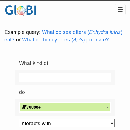
Example query:
What do sea otters (
Enhydra lutris
)
eat?
or
What do honey bees (
Apis
) pollinate?
What kind of
do
JF700884
×