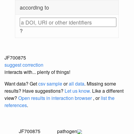
according to
?
JF700875
suggest correction
interacts with... plenty of things!
Want data? Get
csv sample
or
all data
. Missing some
results?
Have suggestions?
Let us know.
Like a different
view?
Open results in interaction browser
, or
list the
references
.
JF700875
pathogen