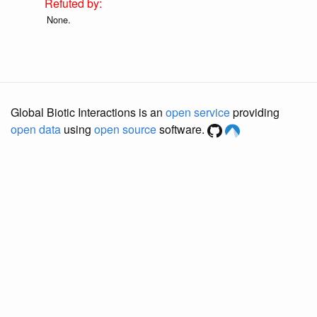
None.
Global Biotic Interactions is an
open service
providing
open data
using
open source
software.