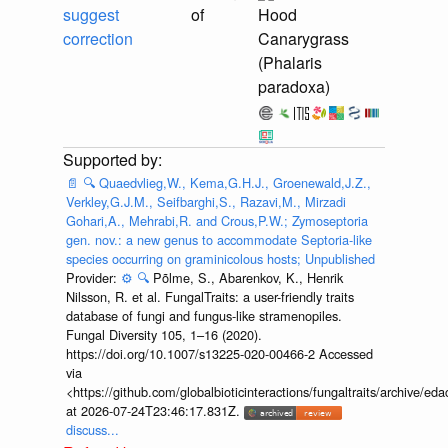
suggest
of
Hood
correction
Canarygrass
(Phalaris
paradoxa)
📄
🔍
Quaedvlieg,W., Kema,G.H.J., Groenewald,J.Z.,
Verkley,G.J.M., Seifbarghi,S., Razavi,M., Mirzadi
Gohari,A., Mehrabi,R. and Crous,P.W.; Zymoseptoria
gen. nov.: a new genus to accommodate Septoria-like
species occurring on graminicolous hosts; Unpublished
Provider:
⚙️
🔍
Põlme, S., Abarenkov, K., Henrik
Nilsson, R. et al. FungalTraits: a user-friendly traits
database of fungi and fungus-like stramenopiles.
Fungal Diversity 105, 1–16 (2020).
https://doi.org/10.1007/s13225-020-00466-2 Accessed
via
<https://github.com/globalbioticinteractions/fungaltraits/archiv
at 2026-07-24T23:46:17.831Z.
discuss...