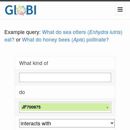
Example query:
What do sea otters (
Enhydra lutris
)
eat?
or
What do honey bees (
Apis
) pollinate?
What kind of
do
JF700875
×