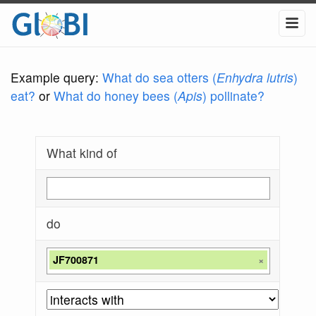
Example query:
What do sea otters (
Enhydra lutris
)
eat?
or
What do honey bees (
Apis
) pollinate?
What kind of
do
JF700871
×