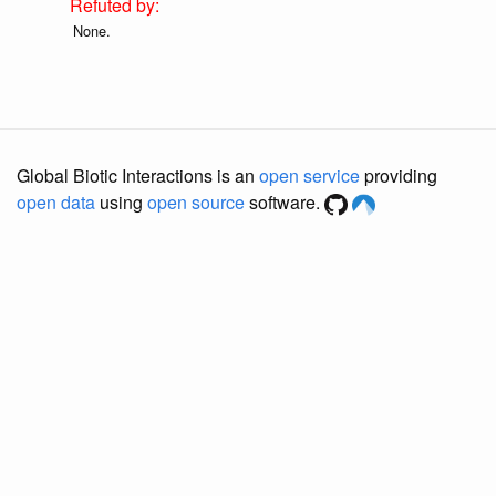
None.
Global Biotic Interactions is an
open service
providing
open data
using
open source
software.