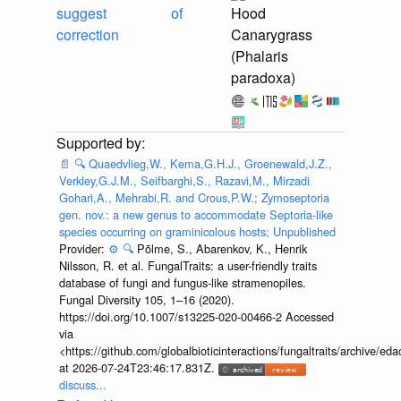
suggest
of
Hood
correction
Canarygrass
(Phalaris
paradoxa)
📄
🔍
Quaedvlieg,W., Kema,G.H.J., Groenewald,J.Z.,
Verkley,G.J.M., Seifbarghi,S., Razavi,M., Mirzadi
Gohari,A., Mehrabi,R. and Crous,P.W.; Zymoseptoria
gen. nov.: a new genus to accommodate Septoria-like
species occurring on graminicolous hosts; Unpublished
Provider:
⚙️
🔍
Põlme, S., Abarenkov, K., Henrik
Nilsson, R. et al. FungalTraits: a user-friendly traits
database of fungi and fungus-like stramenopiles.
Fungal Diversity 105, 1–16 (2020).
https://doi.org/10.1007/s13225-020-00466-2 Accessed
via
<https://github.com/globalbioticinteractions/fungaltraits/archiv
at 2026-07-24T23:46:17.831Z.
discuss...