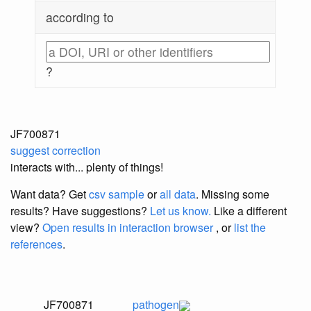
according to
?
JF700871
suggest correction
interacts with... plenty of things!
Want data? Get
csv sample
or
all data
. Missing some
results?
Have suggestions?
Let us know.
Like a different
view?
Open results in interaction browser
, or
list the
references
.
JF700871
pathogen