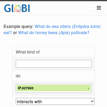
Example query:
What do sea otters (
Enhydra lutris
)
eat?
or
What do honey bees (
Apis
) pollinate?
What kind of
do
IP.627693
×