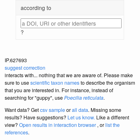
according to
?
IP.627693
suggest correction
interacts with... nothing that we are aware of. Please make
sure to use
scientific taxon names
to describe the organism
that you are interested in. For instance, instead of
searching for "guppy", use
Poecilia reticulata
.
Want data? Get
csv sample
or
all data
. Missing some
results?
Have suggestions?
Let us know.
Like a different
view?
Open results in interaction browser
, or
list the
references
.